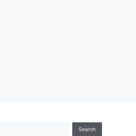
Search