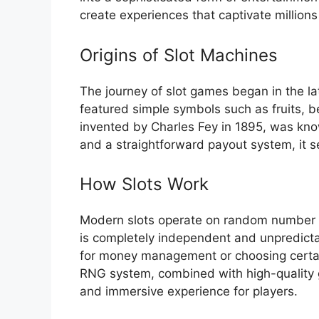
create experiences that captivate million
Origins of Slot Machines
The journey of slot games began in the l
featured simple symbols such as fruits, be
invented by Charles Fey in 1895, was know
and a straightforward payout system, it se
How Slots Work
Modern slots operate on random number g
is completely independent and unpredicta
for money management or choosing certa
RNG system, combined with high-quality 
and immersive experience for players.