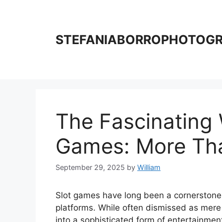
Skip
to
content
STEFANIABORROPHOTOG
The Fascinating 
Games: More Tha
September 29, 2025
by
William
Slot games have long been a cornerstone 
platforms. While often dismissed as mer
into a sophisticated form of entertainmen