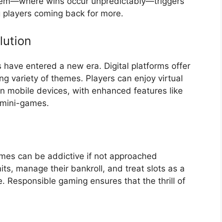
ystem—where wins occur unpredictably—triggers
 players coming back for more.
lution
s have entered a new era. Digital platforms offer
ng variety of themes. Players can enjoy virtual
on mobile devices, with enhanced features like
e mini-games.
ames can be addictive if not approached
its, manage their bankroll, and treat slots as a
. Responsible gaming ensures that the thrill of