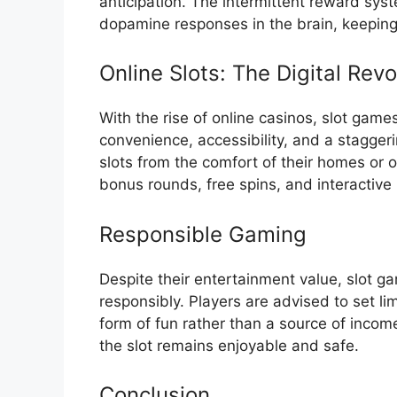
anticipation. The intermittent reward s
dopamine responses in the brain, keeping
Online Slots: The Digital Revo
With the rise of online casinos, slot game
convenience, accessibility, and a staggeri
slots from the comfort of their homes or 
bonus rounds, free spins, and interactiv
Responsible Gaming
Despite their entertainment value, slot g
responsibly. Players are advised to set lim
form of fun rather than a source of income
the slot remains enjoyable and safe.
Conclusion