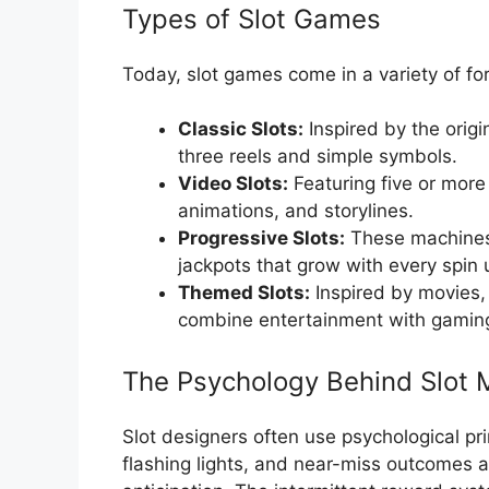
Types of Slot Games
Today, slot games come in a variety of fo
Classic Slots:
Inspired by the origi
three reels and simple symbols.
Video Slots:
Featuring five or more
animations, and storylines.
Progressive Slots:
These machines 
jackpots that grow with every spin
Themed Slots:
Inspired by movies, 
combine entertainment with gamin
The Psychology Behind Slot 
Slot designers often use psychological pri
flashing lights, and near-miss outcomes ar