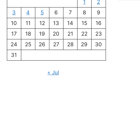
1
2
3
4
5
6
7
8
9
10
11
12
13
14
15
16
17
18
19
20
21
22
23
24
25
26
27
28
29
30
31
« Jul