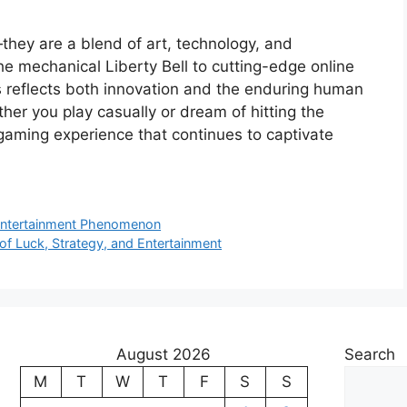
hey are a blend of art, technology, and
e mechanical Liberty Bell to cutting-edge online
es reflects both innovation and the enduring human
er you play casually or dream of hitting the
 gaming experience that continues to captivate
 Entertainment Phenomenon
of Luck, Strategy, and Entertainment
August 2026
Search
M
T
W
T
F
S
S