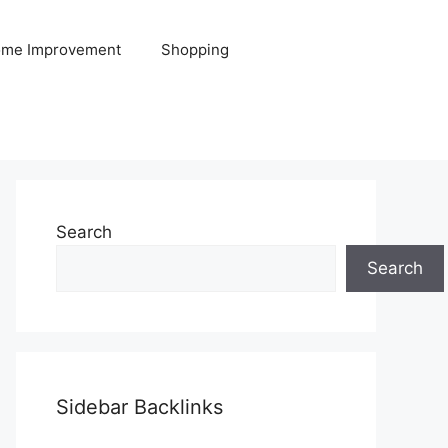
me Improvement
Shopping
Search
Search
Sidebar Backlinks