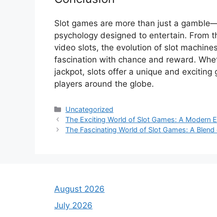
Slot games are more than just a gamble—t
psychology designed to entertain. From th
video slots, the evolution of slot machin
fascination with chance and reward. Wheth
jackpot, slots offer a unique and exciting
players around the globe.
Categories
Uncategorized
The Exciting World of Slot Games: A Modern
The Fascinating World of Slot Games: A Blend 
August 2026
July 2026