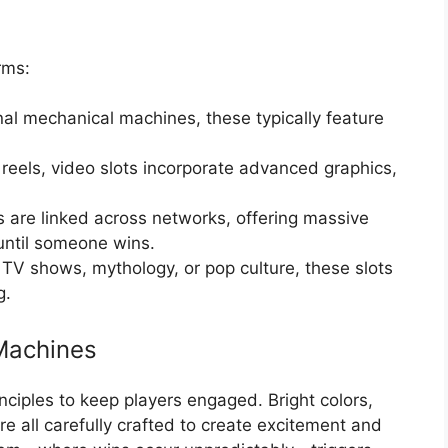
rms:
nal mechanical machines, these typically feature
 reels, video slots incorporate advanced graphics,
are linked across networks, offering massive
 until someone wins.
TV shows, mythology, or pop culture, these slots
g.
Machines
nciples to keep players engaged. Bright colors,
e all carefully crafted to create excitement and