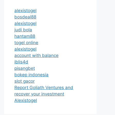
alexistogel
bosdeal88
alexistogel
judi bola
hantam88
togel online
alexistogel
account with balance
iblis4d
pisangbet
bokep indonesia
slot gacor
Report Goliath Ventures and
recover your investment
Alexistogel