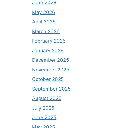
June 2026
May 2026
April 2026
March 2026
February 2026
January 2026
December 2025
November 2025
October 2025
September 2025
August 2025
July 2025
June 2025
May 2025