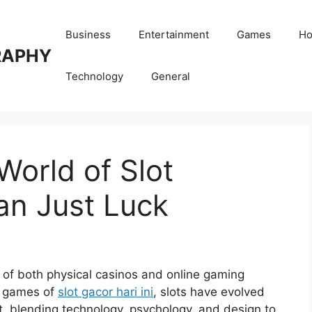
Business
Entertainment
Games
Ho
RAPHY
Technology
General
World of Slot
n Just Luck
of both physical casinos and online gaming
e games of
slot gacor hari ini
, slots have evolved
t, blending technology, psychology, and design to