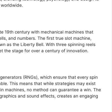
s worldwide.
ate 19th century with mechanical machines that
lls, and numbers. The first true slot machine,
n as the Liberty Bell. With three spinning reels
t the stage for over a century of innovation.
enerators (RNGs), which ensure that every spin
ble. This means that while strategies may exist
in machines, no method can guarantee a win. The
graphics and sound effects, creates an engaging