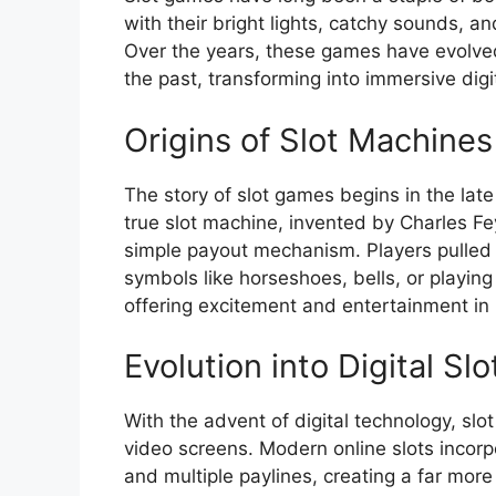
with their bright lights, catchy sounds, and
Over the years, these games have evolve
the past, transforming into immersive digi
Origins of Slot Machines
The story of slot games begins in the lat
true slot machine, invented by Charles Fe
simple payout mechanism. Players pulled a
symbols like horseshoes, bells, or playin
offering excitement and entertainment in
Evolution into Digital Slo
With the advent of digital technology, slo
video screens. Modern online slots incorp
and multiple paylines, creating a far mo