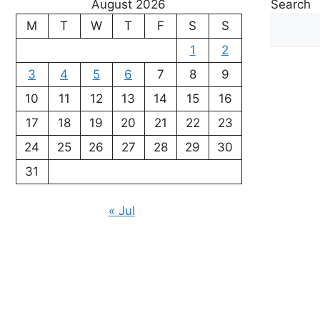
August 2026
Search
M
T
W
T
F
S
S
1
2
3
4
5
6
7
8
9
10
11
12
13
14
15
16
17
18
19
20
21
22
23
24
25
26
27
28
29
30
31
« Jul