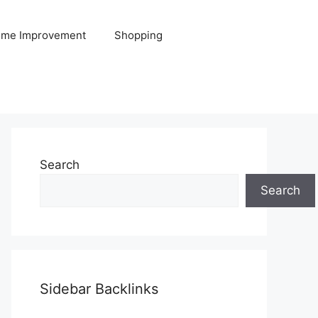
me Improvement
Shopping
Search
Search
Sidebar Backlinks