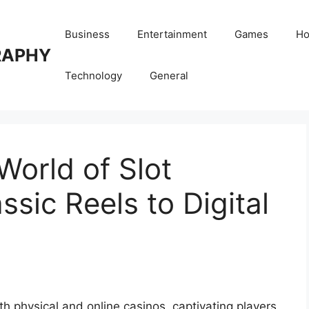
Business
Entertainment
Games
Ho
RAPHY
Technology
General
World of Slot
sic Reels to Digital
h physical and online casinos, captivating players