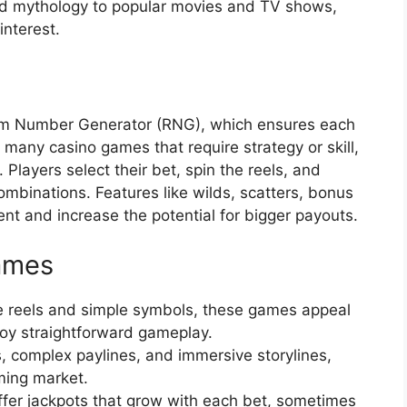
 and mythology to popular movies and TV shows,
interest.
dom Number Generator (RNG), which ensures each
 many casino games that require strategy or skill,
Players select their bet, spin the reels, and
mbinations. Features like wilds, scatters, bonus
nt and increase the potential for bigger payouts.
Games
ee reels and simple symbols, these games appeal
joy straightforward gameplay.
ls, complex paylines, and immersive storylines,
ming market.
fer jackpots that grow with each bet, sometimes