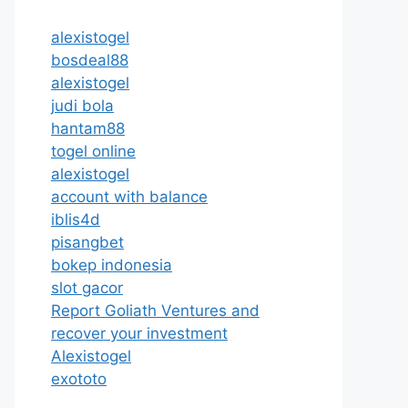
alexistogel
bosdeal88
alexistogel
judi bola
hantam88
togel online
alexistogel
account with balance
iblis4d
pisangbet
bokep indonesia
slot gacor
Report Goliath Ventures and
recover your investment
Alexistogel
exototo