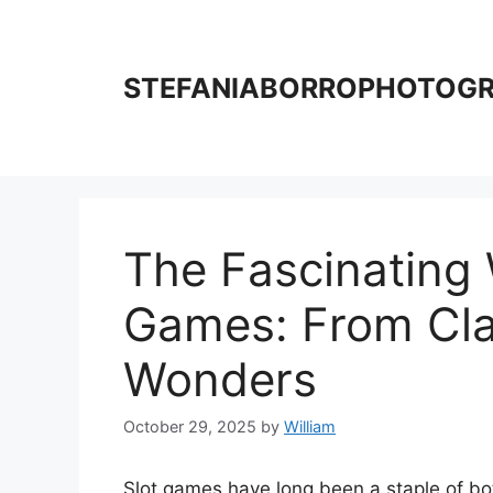
Skip
to
content
STEFANIABORROPHOTOG
The Fascinating 
Games: From Clas
Wonders
October 29, 2025
by
William
Slot games have long been a staple of bot