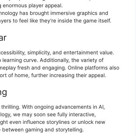
ing enormous player appeal.
chnology has brought immersive graphics and
yers to feel like they’re inside the game itself.
ar
cessibility, simplicity, and entertainment value.
 learning curve. Additionally, the variety of
eplay fresh and engaging. Online platforms also
ort of home, further increasing their appeal.
ng
thrilling. With ongoing advancements in AI,
ogy, we may soon see fully interactive,
ght even influence storylines or unlock new
e between gaming and storytelling.