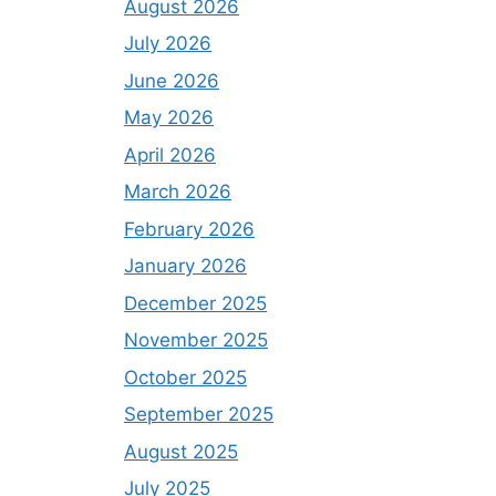
August 2026
July 2026
June 2026
May 2026
April 2026
March 2026
February 2026
January 2026
December 2025
November 2025
October 2025
September 2025
August 2025
July 2025