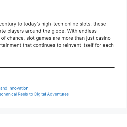
entury to today’s high-tech online slots, these
ate players around the globe. With endless
l of chance, slot games are more than just casino
ainment that continues to reinvent itself for each
 and Innovation
hanical Reels to Digital Adventures