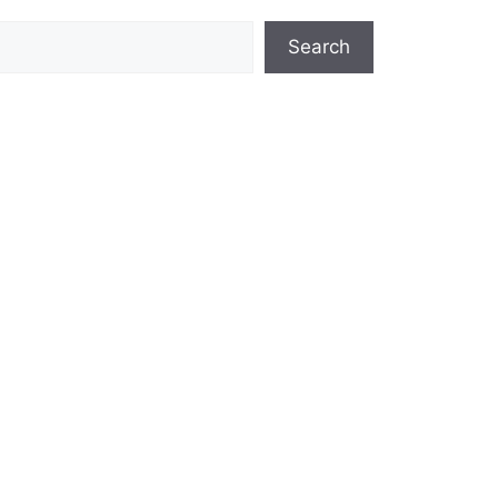
Search