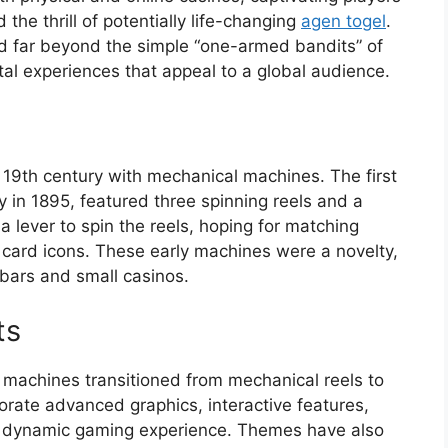
 the thrill of potentially life-changing
agen togel
.
d far beyond the simple “one-armed bandits” of
tal experiences that appeal to a global audience.
e 19th century with mechanical machines. The first
y in 1895, featured three spinning reels and a
 lever to spin the reels, hoping for matching
g card icons. These early machines were a novelty,
 bars and small casinos.
ts
t machines transitioned from mechanical reels to
orate advanced graphics, interactive features,
re dynamic gaming experience. Themes have also