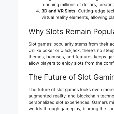
reaching millions of dollars, creat
3D and VR Slots
: Cutting-edge te
virtual reality elements, allowing pla
Why Slots Remain Popul
Slot games’ popularity stems from their ac
Unlike poker or blackjack, there’s no steep
themes, bonuses, and features keeps gam
allow players to enjoy slots from the comf
The Future of Slot Gami
The future of slot games looks even more 
augmented reality, and blockchain technol
personalized slot experiences. Gamers mi
worlds through gameplay, blurring the lin