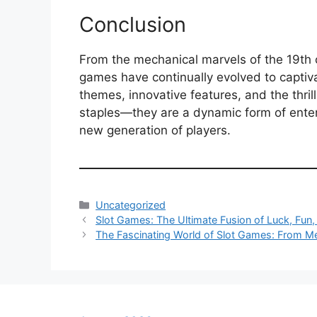
Conclusion
From the mechanical marvels of the 19th c
games have continually evolved to captiv
themes, innovative features, and the thril
staples—they are a dynamic form of entert
new generation of players.
Categories
Uncategorized
Slot Games: The Ultimate Fusion of Luck, Fun,
The Fascinating World of Slot Games: From Mec