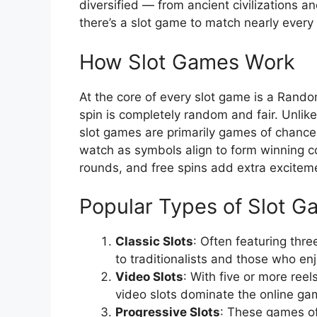
diversified — from ancient civilizations
there’s a slot game to match nearly every 
How Slot Games Work
At the core of every slot game is a Ran
spin is completely random and fair. Unlike
slot games are primarily games of chance. 
watch as symbols align to form winning co
rounds, and free spins add extra exciteme
Popular Types of Slot 
Classic Slots
: Often featuring thr
to traditionalists and those who en
Video Slots
: With five or more ree
video slots dominate the online ga
Progressive Slots
: These games of