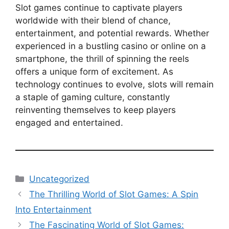
Slot games continue to captivate players
worldwide with their blend of chance,
entertainment, and potential rewards. Whether
experienced in a bustling casino or online on a
smartphone, the thrill of spinning the reels
offers a unique form of excitement. As
technology continues to evolve, slots will remain
a staple of gaming culture, constantly
reinventing themselves to keep players
engaged and entertained.
Categories
Uncategorized
The Thrilling World of Slot Games: A Spin
Into Entertainment
The Fascinating World of Slot Games: