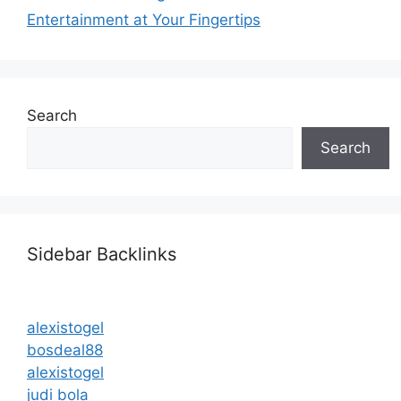
Entertainment at Your Fingertips
Search
Search
Sidebar Backlinks
alexistogel
bosdeal88
alexistogel
judi bola