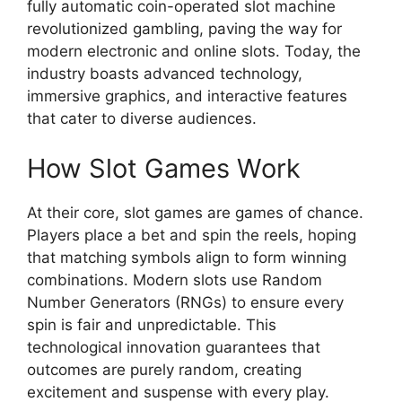
fully automatic coin-operated slot machine
revolutionized gambling, paving the way for
modern electronic and online slots. Today, the
industry boasts advanced technology,
immersive graphics, and interactive features
that cater to diverse audiences.
How Slot Games Work
At their core, slot games are games of chance.
Players place a bet and spin the reels, hoping
that matching symbols align to form winning
combinations. Modern slots use Random
Number Generators (RNGs) to ensure every
spin is fair and unpredictable. This
technological innovation guarantees that
outcomes are purely random, creating
excitement and suspense with every play.