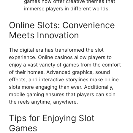
games now offer creative themes that
immerse players in different worlds.
Online Slots: Convenience
Meets Innovation
The digital era has transformed the slot
experience. Online casinos allow players to
enjoy a vast variety of games from the comfort
of their homes. Advanced graphics, sound
effects, and interactive storylines make online
slots more engaging than ever. Additionally,
mobile gaming ensures that players can spin
the reels anytime, anywhere.
Tips for Enjoying Slot
Games