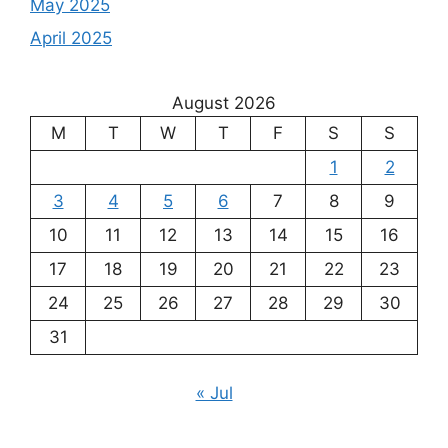
May 2025
April 2025
August 2026
M
T
W
T
F
S
S
1
2
3
4
5
6
7
8
9
10
11
12
13
14
15
16
17
18
19
20
21
22
23
24
25
26
27
28
29
30
31
« Jul