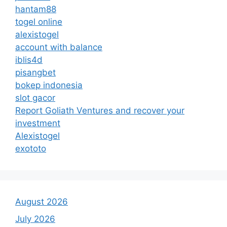
hantam88
togel online
alexistogel
account with balance
iblis4d
pisangbet
bokep indonesia
slot gacor
Report Goliath Ventures and recover your
investment
Alexistogel
exototo
August 2026
July 2026