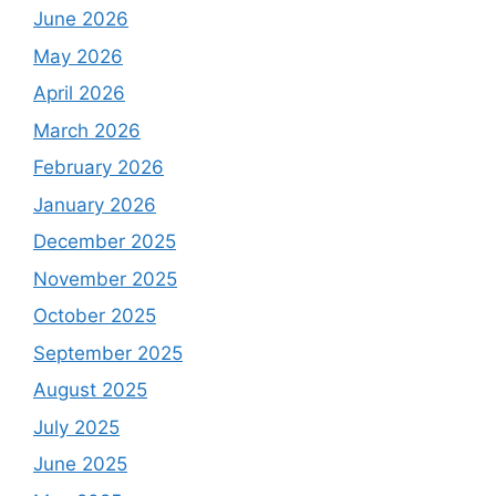
June 2026
May 2026
April 2026
March 2026
February 2026
January 2026
December 2025
November 2025
October 2025
September 2025
August 2025
July 2025
June 2025