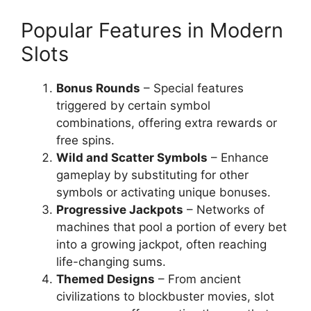
Popular Features in Modern
Slots
Bonus Rounds
– Special features
triggered by certain symbol
combinations, offering extra rewards or
free spins.
Wild and Scatter Symbols
– Enhance
gameplay by substituting for other
symbols or activating unique bonuses.
Progressive Jackpots
– Networks of
machines that pool a portion of every bet
into a growing jackpot, often reaching
life-changing sums.
Themed Designs
– From ancient
civilizations to blockbuster movies, slot