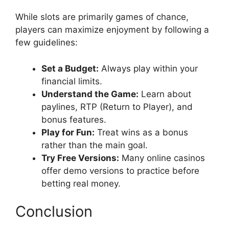
While slots are primarily games of chance,
players can maximize enjoyment by following a
few guidelines:
Set a Budget:
Always play within your
financial limits.
Understand the Game:
Learn about
paylines, RTP (Return to Player), and
bonus features.
Play for Fun:
Treat wins as a bonus
rather than the main goal.
Try Free Versions:
Many online casinos
offer demo versions to practice before
betting real money.
Conclusion