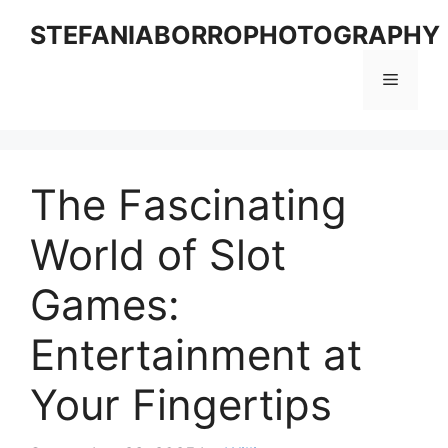
Skip
STEFANIABORROPHOTOGRAPHY
to
content
Menu
The Fascinating
World of Slot
Games:
Entertainment at
Your Fingertips