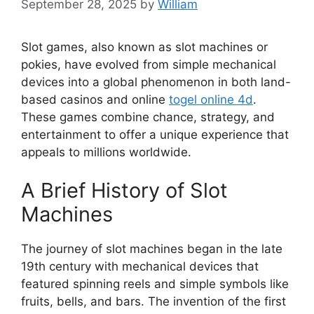
September 28, 2025
by
William
Slot games, also known as slot machines or
pokies, have evolved from simple mechanical
devices into a global phenomenon in both land-
based casinos and online
togel online 4d
.
These games combine chance, strategy, and
entertainment to offer a unique experience that
appeals to millions worldwide.
A Brief History of Slot
Machines
The journey of slot machines began in the late
19th century with mechanical devices that
featured spinning reels and simple symbols like
fruits, bells, and bars. The invention of the first