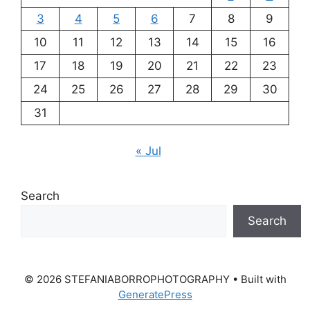
3
4
5
6
7
8
9
10
11
12
13
14
15
16
17
18
19
20
21
22
23
24
25
26
27
28
29
30
31
« Jul
Search
Search
© 2026 STEFANIABORROPHOTOGRAPHY
• Built with
GeneratePress