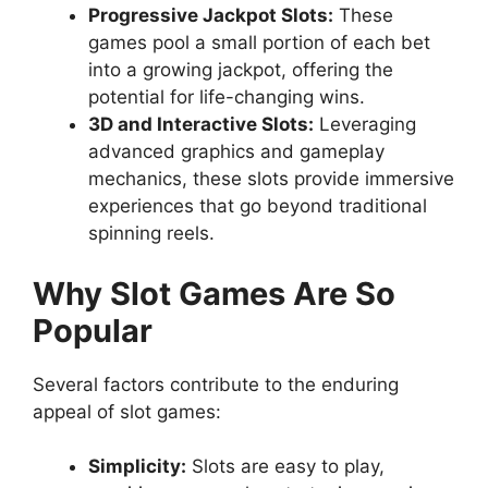
Progressive Jackpot Slots:
These
games pool a small portion of each bet
into a growing jackpot, offering the
potential for life-changing wins.
3D and Interactive Slots:
Leveraging
advanced graphics and gameplay
mechanics, these slots provide immersive
experiences that go beyond traditional
spinning reels.
Why Slot Games Are So
Popular
Several factors contribute to the enduring
appeal of slot games:
Simplicity:
Slots are easy to play,