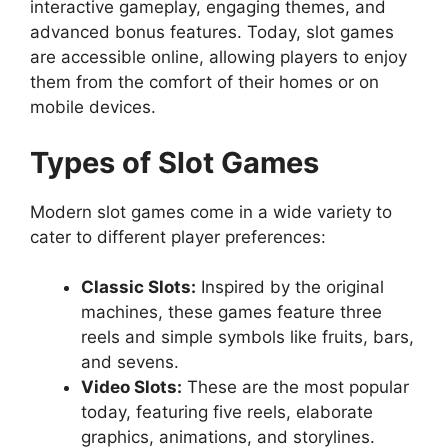
interactive gameplay, engaging themes, and
advanced bonus features. Today, slot games
are accessible online, allowing players to enjoy
them from the comfort of their homes or on
mobile devices.
Types of Slot Games
Modern slot games come in a wide variety to
cater to different player preferences:
Classic Slots:
Inspired by the original
machines, these games feature three
reels and simple symbols like fruits, bars,
and sevens.
Video Slots:
These are the most popular
today, featuring five reels, elaborate
graphics, animations, and storylines.