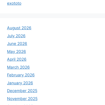
exototo
August 2026
July 2026
June 2026
May 2026
April 2026
March 2026
February 2026
January 2026
December 2025
November 2025