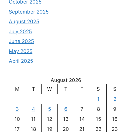
October 2025
September 2025
August 2025
July 2025
June 2025
May 2025
April 2025
August 2026
M
T
W
T
F
S
S
1
2
3
4
5
6
7
8
9
10
11
12
13
14
15
16
17
18
19
20
21
22
23