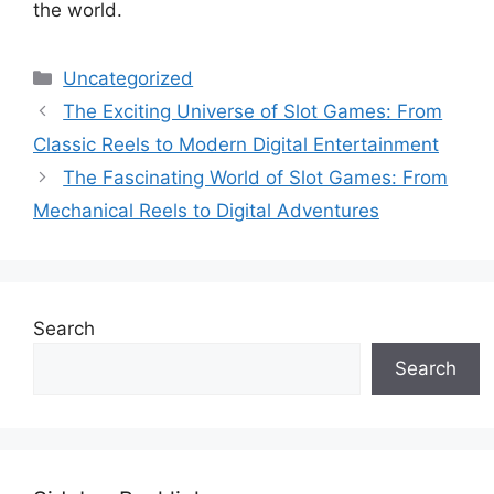
the world.
Categories
Uncategorized
The Exciting Universe of Slot Games: From
Classic Reels to Modern Digital Entertainment
The Fascinating World of Slot Games: From
Mechanical Reels to Digital Adventures
Search
Search