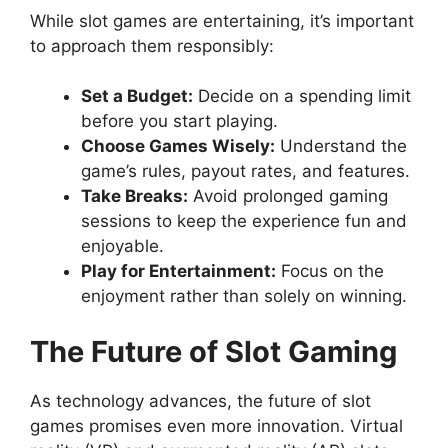
While slot games are entertaining, it’s important
to approach them responsibly:
Set a Budget:
Decide on a spending limit
before you start playing.
Choose Games Wisely:
Understand the
game’s rules, payout rates, and features.
Take Breaks:
Avoid prolonged gaming
sessions to keep the experience fun and
enjoyable.
Play for Entertainment:
Focus on the
enjoyment rather than solely on winning.
The Future of Slot Gaming
As technology advances, the future of slot
games promises even more innovation. Virtual