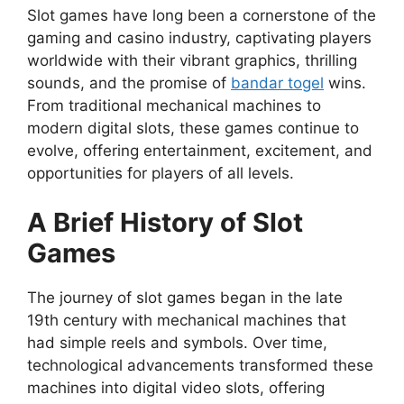
Slot games have long been a cornerstone of the
gaming and casino industry, captivating players
worldwide with their vibrant graphics, thrilling
sounds, and the promise of
bandar togel
wins.
From traditional mechanical machines to
modern digital slots, these games continue to
evolve, offering entertainment, excitement, and
opportunities for players of all levels.
A Brief History of Slot
Games
The journey of slot games began in the late
19th century with mechanical machines that
had simple reels and symbols. Over time,
technological advancements transformed these
machines into digital video slots, offering