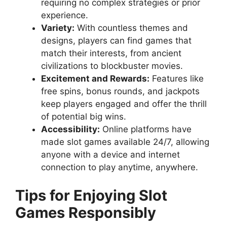
requiring no complex strategies or prior
experience.
Variety:
With countless themes and
designs, players can find games that
match their interests, from ancient
civilizations to blockbuster movies.
Excitement and Rewards:
Features like
free spins, bonus rounds, and jackpots
keep players engaged and offer the thrill
of potential big wins.
Accessibility:
Online platforms have
made slot games available 24/7, allowing
anyone with a device and internet
connection to play anytime, anywhere.
Tips for Enjoying Slot
Games Responsibly