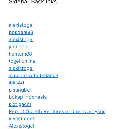
Sidebar Backlinks
alexistogel
bosdeal88
alexistogel
judi bola
hantam88
togel online
alexistogel
account with balance
iblis4d
pisangbet
bokep indonesia
slot gacor
Report Goliath Ventures and recover your
investment
Alexistogel