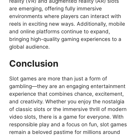
reality (VR) and augmented reality (AR) slots
are emerging, offering fully immersive
environments where players can interact with
reels in exciting new ways. Additionally, mobile
and online platforms continue to expand,
bringing high-quality gaming experiences to a
global audience.
Conclusion
Slot games are more than just a form of
gambling—they are an engaging entertainment
experience that combines chance, excitement,
and creativity. Whether you enjoy the nostalgia
of classic slots or the immersive thrill of modern
video slots, there is a game for everyone. With
responsible play and a focus on fun, slot games
remain a beloved pastime for millions around