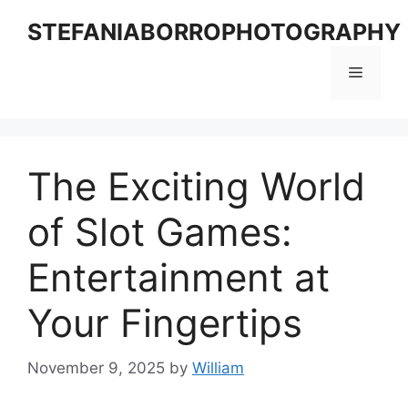
Skip
STEFANIABORROPHOTOGRAPHY
to
content
Menu
The Exciting World
of Slot Games:
Entertainment at
Your Fingertips
November 9, 2025
by
William