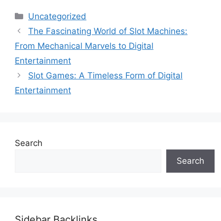
Categories
Uncategorized
The Fascinating World of Slot Machines:
From Mechanical Marvels to Digital
Entertainment
Slot Games: A Timeless Form of Digital
Entertainment
Search
Search
Sidebar Backlinks