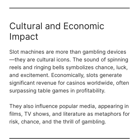
Cultural and Economic
Impact
Slot machines are more than gambling devices
—they are cultural icons. The sound of spinning
reels and ringing bells symbolizes chance, luck,
and excitement. Economically, slots generate
significant revenue for casinos worldwide, often
surpassing table games in profitability.
They also influence popular media, appearing in
films, TV shows, and literature as metaphors for
risk, chance, and the thrill of gambling.