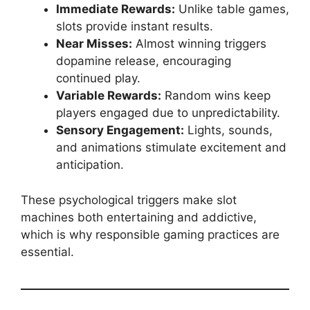
Immediate Rewards:
Unlike table games,
slots provide instant results.
Near Misses:
Almost winning triggers
dopamine release, encouraging
continued play.
Variable Rewards:
Random wins keep
players engaged due to unpredictability.
Sensory Engagement:
Lights, sounds,
and animations stimulate excitement and
anticipation.
These psychological triggers make slot
machines both entertaining and addictive,
which is why responsible gaming practices are
essential.