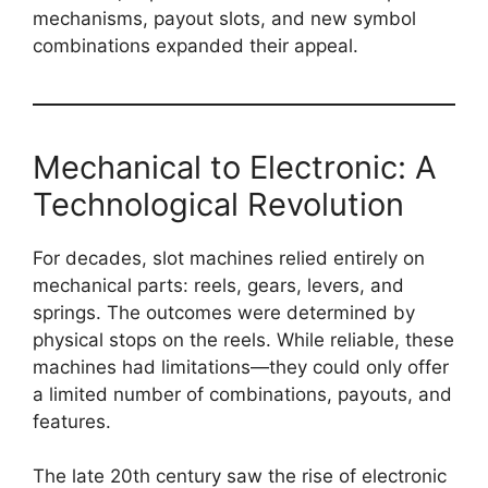
mechanisms, payout slots, and new symbol
combinations expanded their appeal.
Mechanical to Electronic: A
Technological Revolution
For decades, slot machines relied entirely on
mechanical parts: reels, gears, levers, and
springs. The outcomes were determined by
physical stops on the reels. While reliable, these
machines had limitations—they could only offer
a limited number of combinations, payouts, and
features.
The late 20th century saw the rise of electronic