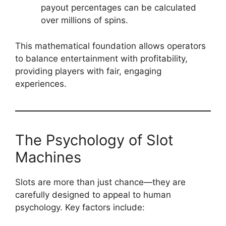
payout percentages can be calculated
over millions of spins.
This mathematical foundation allows operators
to balance entertainment with profitability,
providing players with fair, engaging
experiences.
The Psychology of Slot
Machines
Slots are more than just chance—they are
carefully designed to appeal to human
psychology. Key factors include: