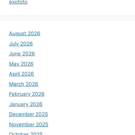
exototo
August 2026
July 2026
June 2026
May 2026
April 2026
March 2026
February 2026
January 2026
December 2025
November 2025
October 2025