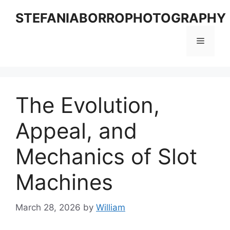
Skip
STEFANIABORROPHOTOGRAPHY
to
content
Menu
The Evolution,
Appeal, and
Mechanics of Slot
Machines
March 28, 2026
by
William