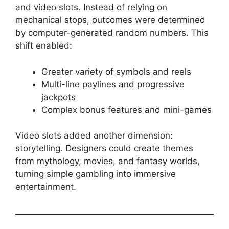
and video slots. Instead of relying on
mechanical stops, outcomes were determined
by computer-generated random numbers. This
shift enabled:
Greater variety of symbols and reels
Multi-line paylines and progressive
jackpots
Complex bonus features and mini-games
Video slots added another dimension:
storytelling. Designers could create themes
from mythology, movies, and fantasy worlds,
turning simple gambling into immersive
entertainment.