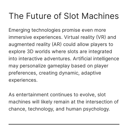
The Future of Slot Machines
Emerging technologies promise even more
immersive experiences. Virtual reality (VR) and
augmented reality (AR) could allow players to
explore 3D worlds where slots are integrated
into interactive adventures. Artificial intelligence
may personalize gameplay based on player
preferences, creating dynamic, adaptive
experiences.
As entertainment continues to evolve, slot
machines will likely remain at the intersection of
chance, technology, and human psychology.