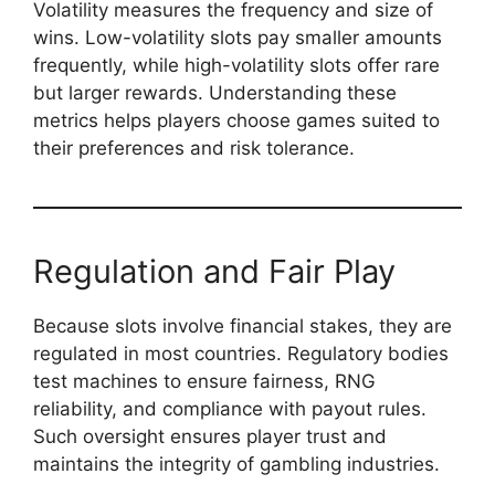
Volatility measures the frequency and size of
wins. Low-volatility slots pay smaller amounts
frequently, while high-volatility slots offer rare
but larger rewards. Understanding these
metrics helps players choose games suited to
their preferences and risk tolerance.
Regulation and Fair Play
Because slots involve financial stakes, they are
regulated in most countries. Regulatory bodies
test machines to ensure fairness, RNG
reliability, and compliance with payout rules.
Such oversight ensures player trust and
maintains the integrity of gambling industries.