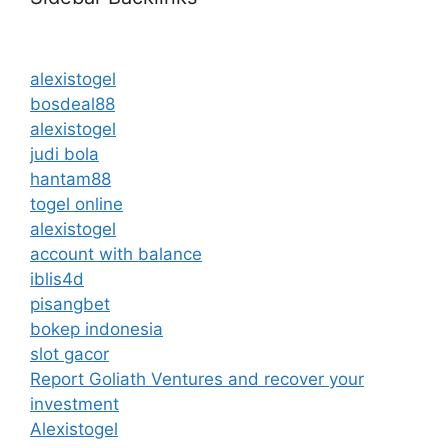
alexistogel
bosdeal88
alexistogel
judi bola
hantam88
togel online
alexistogel
account with balance
iblis4d
pisangbet
bokep indonesia
slot gacor
Report Goliath Ventures and recover your
investment
Alexistogel