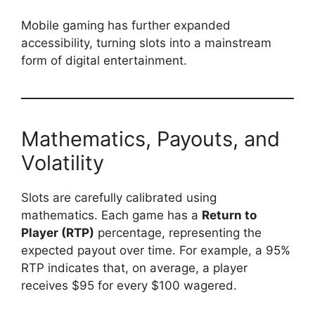
Mobile gaming has further expanded
accessibility, turning slots into a mainstream
form of digital entertainment.
Mathematics, Payouts, and
Volatility
Slots are carefully calibrated using
mathematics. Each game has a
Return to
Player (RTP)
percentage, representing the
expected payout over time. For example, a 95%
RTP indicates that, on average, a player
receives $95 for every $100 wagered.