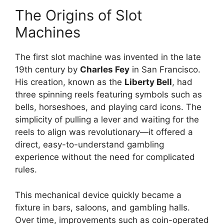
The Origins of Slot
Machines
The first slot machine was invented in the late
19th century by
Charles Fey
in San Francisco.
His creation, known as the
Liberty Bell
, had
three spinning reels featuring symbols such as
bells, horseshoes, and playing card icons. The
simplicity of pulling a lever and waiting for the
reels to align was revolutionary—it offered a
direct, easy-to-understand gambling
experience without the need for complicated
rules.
This mechanical device quickly became a
fixture in bars, saloons, and gambling halls.
Over time, improvements such as coin-operated