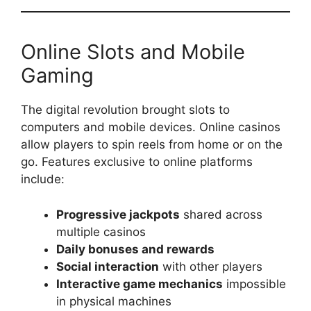
Online Slots and Mobile
Gaming
The digital revolution brought slots to
computers and mobile devices. Online casinos
allow players to spin reels from home or on the
go. Features exclusive to online platforms
include:
Progressive jackpots
shared across
multiple casinos
Daily bonuses and rewards
Social interaction
with other players
Interactive game mechanics
impossible
in physical machines