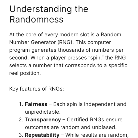
Understanding the
Randomness
At the core of every modern slot is a Random
Number Generator (RNG). This computer
program generates thousands of numbers per
second. When a player presses “spin,” the RNG
selects a number that corresponds to a specific
reel position.
Key features of RNGs:
Fairness
– Each spin is independent and
unpredictable.
Transparency
– Certified RNGs ensure
outcomes are random and unbiased.
Repeatability
– While results are random,