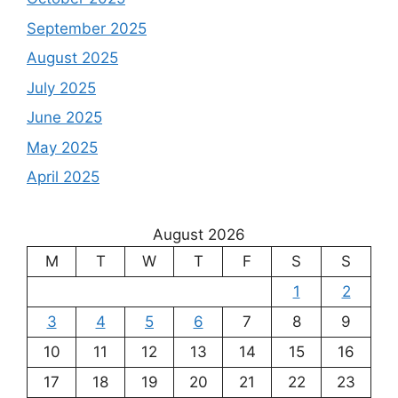
September 2025
August 2025
July 2025
June 2025
May 2025
April 2025
August 2026
M
T
W
T
F
S
S
1
2
3
4
5
6
7
8
9
10
11
12
13
14
15
16
17
18
19
20
21
22
23