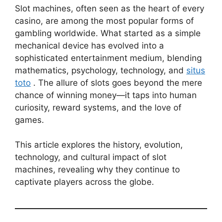
Slot machines, often seen as the heart of every
casino, are among the most popular forms of
gambling worldwide. What started as a simple
mechanical device has evolved into a
sophisticated entertainment medium, blending
mathematics, psychology, technology, and
situs
toto
. The allure of slots goes beyond the mere
chance of winning money—it taps into human
curiosity, reward systems, and the love of
games.
This article explores the history, evolution,
technology, and cultural impact of slot
machines, revealing why they continue to
captivate players across the globe.