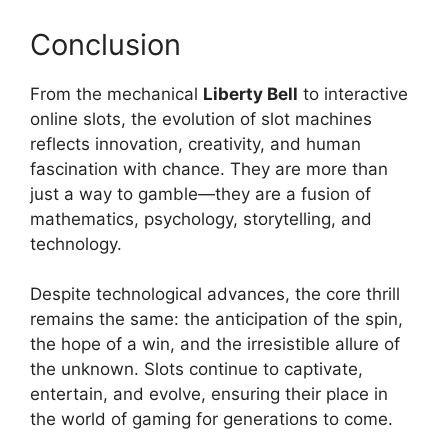
Conclusion
From the mechanical
Liberty Bell
to interactive
online slots, the evolution of slot machines
reflects innovation, creativity, and human
fascination with chance. They are more than
just a way to gamble—they are a fusion of
mathematics, psychology, storytelling, and
technology.
Despite technological advances, the core thrill
remains the same: the anticipation of the spin,
the hope of a win, and the irresistible allure of
the unknown. Slots continue to captivate,
entertain, and evolve, ensuring their place in
the world of gaming for generations to come.