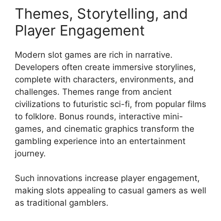
Themes, Storytelling, and
Player Engagement
Modern slot games are rich in narrative.
Developers often create immersive storylines,
complete with characters, environments, and
challenges. Themes range from ancient
civilizations to futuristic sci-fi, from popular films
to folklore. Bonus rounds, interactive mini-
games, and cinematic graphics transform the
gambling experience into an entertainment
journey.
Such innovations increase player engagement,
making slots appealing to casual gamers as well
as traditional gamblers.