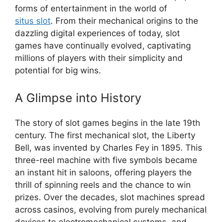
forms of entertainment in the world of
situs slot
. From their mechanical origins to the
dazzling digital experiences of today, slot
games have continually evolved, captivating
millions of players with their simplicity and
potential for big wins.
A Glimpse into History
The story of slot games begins in the late 19th
century. The first mechanical slot, the Liberty
Bell, was invented by Charles Fey in 1895. This
three-reel machine with five symbols became
an instant hit in saloons, offering players the
thrill of spinning reels and the chance to win
prizes. Over the decades, slot machines spread
across casinos, evolving from purely mechanical