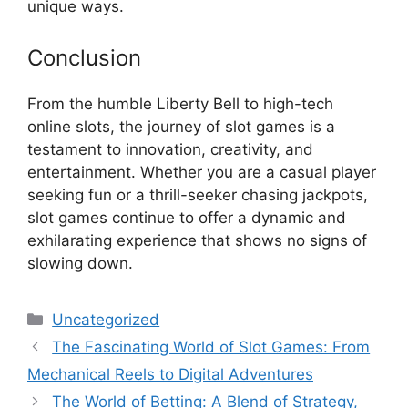
unique ways.
Conclusion
From the humble Liberty Bell to high-tech
online slots, the journey of slot games is a
testament to innovation, creativity, and
entertainment. Whether you are a casual player
seeking fun or a thrill-seeker chasing jackpots,
slot games continue to offer a dynamic and
exhilarating experience that shows no signs of
slowing down.
Categories
Uncategorized
The Fascinating World of Slot Games: From
Mechanical Reels to Digital Adventures
The World of Betting: A Blend of Strategy,