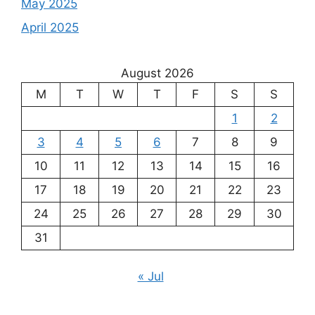
May 2025
April 2025
August 2026
M
T
W
T
F
S
S
1
2
3
4
5
6
7
8
9
10
11
12
13
14
15
16
17
18
19
20
21
22
23
24
25
26
27
28
29
30
31
« Jul