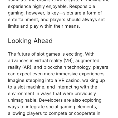
experience highly enjoyable. Responsible
gaming, however, is key—slots are a form of
entertainment, and players should always set
limits and play within their means.
Looking Ahead
The future of slot games is exciting. With
advances in virtual reality (VR), augmented
reality (AR), and blockchain technology, players
can expect even more immersive experiences.
Imagine stepping into a VR casino, walking up
to a slot machine, and interacting with the
environment in ways that were previously
unimaginable. Developers are also exploring
ways to integrate social gaming elements,
allowing players to compete or cooperate in