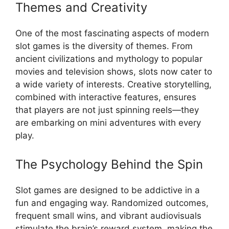
Themes and Creativity
One of the most fascinating aspects of modern
slot games is the diversity of themes. From
ancient civilizations and mythology to popular
movies and television shows, slots now cater to
a wide variety of interests. Creative storytelling,
combined with interactive features, ensures
that players are not just spinning reels—they
are embarking on mini adventures with every
play.
The Psychology Behind the Spin
Slot games are designed to be addictive in a
fun and engaging way. Randomized outcomes,
frequent small wins, and vibrant audiovisuals
stimulate the brain’s reward system, making the