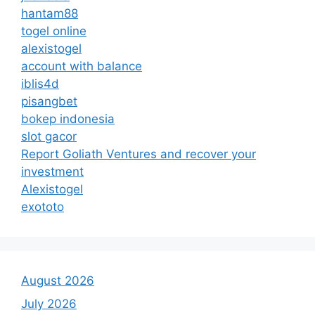
hantam88
togel online
alexistogel
account with balance
iblis4d
pisangbet
bokep indonesia
slot gacor
Report Goliath Ventures and recover your
investment
Alexistogel
exototo
August 2026
July 2026