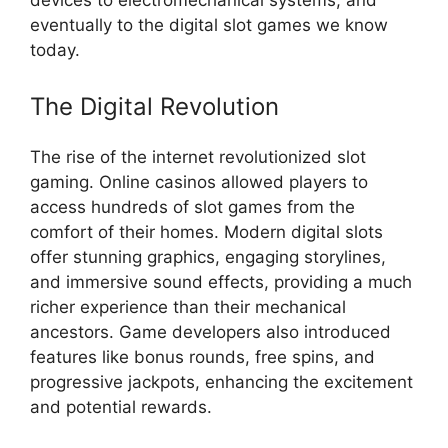
devices to electromechanical systems, and
eventually to the digital slot games we know
today.
The Digital Revolution
The rise of the internet revolutionized slot
gaming. Online casinos allowed players to
access hundreds of slot games from the
comfort of their homes. Modern digital slots
offer stunning graphics, engaging storylines,
and immersive sound effects, providing a much
richer experience than their mechanical
ancestors. Game developers also introduced
features like bonus rounds, free spins, and
progressive jackpots, enhancing the excitement
and potential rewards.