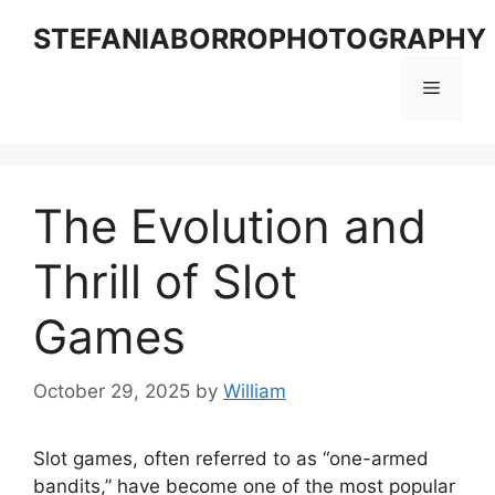
Skip
STEFANIABORROPHOTOGRAPHY
to
content
Menu
The Evolution and
Thrill of Slot
Games
October 29, 2025
by
William
Slot games, often referred to as “one-armed
bandits,” have become one of the most popular