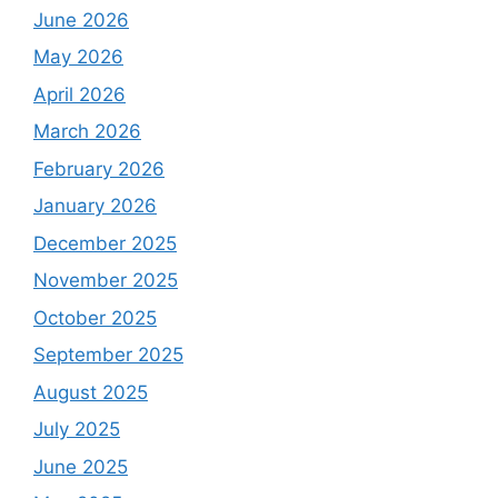
June 2026
May 2026
April 2026
March 2026
February 2026
January 2026
December 2025
November 2025
October 2025
September 2025
August 2025
July 2025
June 2025