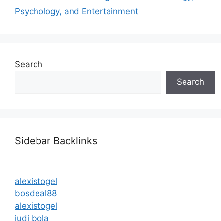
Psychology, and Entertainment
Search
Search
Sidebar Backlinks
alexistogel
bosdeal88
alexistogel
judi bola