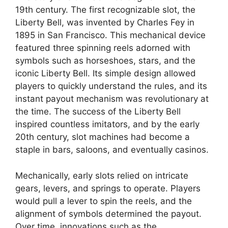
19th century. The first recognizable slot, the
Liberty Bell, was invented by Charles Fey in
1895 in San Francisco. This mechanical device
featured three spinning reels adorned with
symbols such as horseshoes, stars, and the
iconic Liberty Bell. Its simple design allowed
players to quickly understand the rules, and its
instant payout mechanism was revolutionary at
the time. The success of the Liberty Bell
inspired countless imitators, and by the early
20th century, slot machines had become a
staple in bars, saloons, and eventually casinos.
Mechanically, early slots relied on intricate
gears, levers, and springs to operate. Players
would pull a lever to spin the reels, and the
alignment of symbols determined the payout.
Over time, innovations such as the