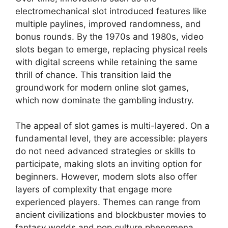
electromechanical slot introduced features like
multiple paylines, improved randomness, and
bonus rounds. By the 1970s and 1980s, video
slots began to emerge, replacing physical reels
with digital screens while retaining the same
thrill of chance. This transition laid the
groundwork for modern online slot games,
which now dominate the gambling industry.
The appeal of slot games is multi-layered. On a
fundamental level, they are accessible: players
do not need advanced strategies or skills to
participate, making slots an inviting option for
beginners. However, modern slots also offer
layers of complexity that engage more
experienced players. Themes can range from
ancient civilizations and blockbuster movies to
fantasy worlds and pop culture phenomena,