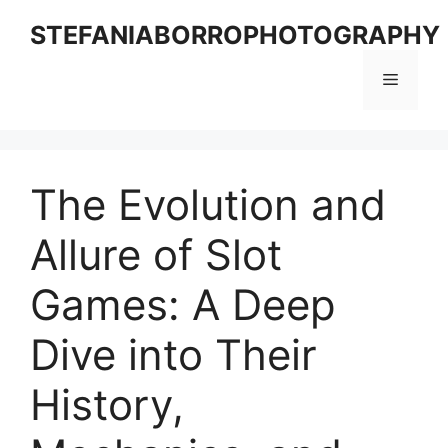
Skip
STEFANIABORROPHOTOGRAPHY
to
content
Menu
The Evolution and
Allure of Slot
Games: A Deep
Dive into Their
History,