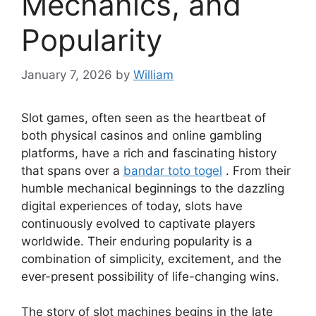
Mechanics, and
Popularity
January 7, 2026
by
William
Slot games, often seen as the heartbeat of
both physical casinos and online gambling
platforms, have a rich and fascinating history
that spans over a
bandar toto togel
. From their
humble mechanical beginnings to the dazzling
digital experiences of today, slots have
continuously evolved to captivate players
worldwide. Their enduring popularity is a
combination of simplicity, excitement, and the
ever-present possibility of life-changing wins.
The story of slot machines begins in the late