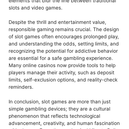
elements that blur the line between traditional
slots and video games.
Despite the thrill and entertainment value,
responsible gaming remains crucial. The design
of slot games often encourages prolonged play,
and understanding the odds, setting limits, and
recognizing the potential for addictive behavior
are essential for a safe gambling experience.
Many online casinos now provide tools to help
players manage their activity, such as deposit
limits, self-exclusion options, and reality-check
reminders.
In conclusion, slot games are more than just
simple gambling devices; they are a cultural
phenomenon that reflects technological
advancement, creativity, and human fascination