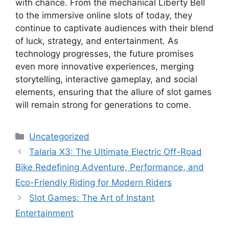
with chance. From the mechanical Liberty Bell
to the immersive online slots of today, they
continue to captivate audiences with their blend
of luck, strategy, and entertainment. As
technology progresses, the future promises
even more innovative experiences, merging
storytelling, interactive gameplay, and social
elements, ensuring that the allure of slot games
will remain strong for generations to come.
Categories
Uncategorized
Talaria X3: The Ultimate Electric Off-Road
Bike Redefining Adventure, Performance, and
Eco-Friendly Riding for Modern Riders
Slot Games: The Art of Instant
Entertainment