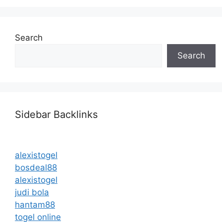
Search
Search
Sidebar Backlinks
alexistogel
bosdeal88
alexistogel
judi bola
hantam88
togel online