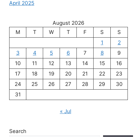
April 2025
August 2026
M
T
W
T
F
S
S
1
2
3
4
5
6
7
8
9
10
11
12
13
14
15
16
17
18
19
20
21
22
23
24
25
26
27
28
29
30
31
« Jul
Search