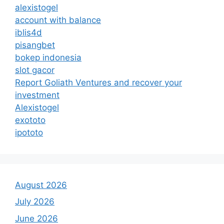
alexistogel
account with balance
iblis4d
pisangbet
bokep indonesia
slot gacor
Report Goliath Ventures and recover your
investment
Alexistogel
exototo
ipototo
August 2026
July 2026
June 2026