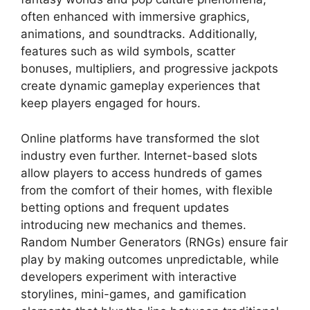
often enhanced with immersive graphics,
animations, and soundtracks. Additionally,
features such as wild symbols, scatter
bonuses, multipliers, and progressive jackpots
create dynamic gameplay experiences that
keep players engaged for hours.
Online platforms have transformed the slot
industry even further. Internet-based slots
allow players to access hundreds of games
from the comfort of their homes, with flexible
betting options and frequent updates
introducing new mechanics and themes.
Random Number Generators (RNGs) ensure fair
play by making outcomes unpredictable, while
developers experiment with interactive
storylines, mini-games, and gamification