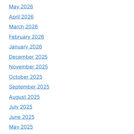
May 2026
April 2026
March 2026
February 2026
January 2026
December 2025
November 2025
October 2025
September 2025
August 2025
July 2025
June 2025
May 2025