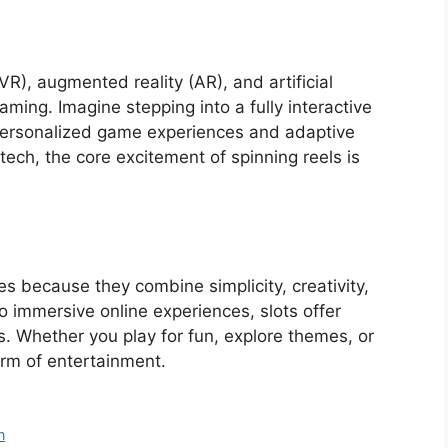
(VR), augmented reality (AR), and artificial
gaming. Imagine stepping into a fully interactive
 personalized game experiences and adaptive
ech, the core excitement of spinning reels is
s because they combine simplicity, creativity,
immersive online experiences, slots offer
ls. Whether you play for fun, explore themes, or
orm of entertainment.
n