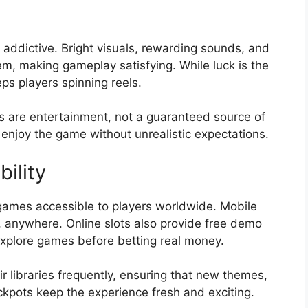
 addictive. Bright visuals, rewarding sounds, and
em, making gameplay satisfying. While luck is the
eeps players spinning reels.
 are entertainment, not a guaranteed source of
enjoy the game without unrealistic expectations.
ility
 games accessible to players worldwide. Mobile
 anywhere. Online slots also provide free demo
explore games before betting real money.
r libraries frequently, ensuring that new themes,
ckpots keep the experience fresh and exciting.