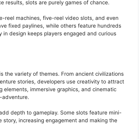
e results, slots are purely games of chance.
ee-reel machines, five-reel video slots, and even
ve fixed paylines, while others feature hundreds
ty in design keeps players engaged and curious
is the variety of themes. From ancient civilizations
ture stories, developers use creativity to attract
ing elements, immersive graphics, and cinematic
i-adventure.
 add depth to gameplay. Some slots feature mini-
e story, increasing engagement and making the