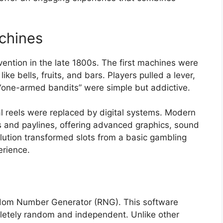
achines
vention in the late 1800s. The first machines were
ke bells, fruits, and bars. Players pulled a lever,
“one-armed bandits” were simple but addictive.
l reels were replaced by digital systems. Modern
ls and paylines, offering advanced graphics, sound
olution transformed slots from a basic gambling
erience.
andom Number Generator (RNG). This software
letely random and independent. Unlike other