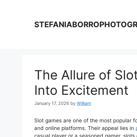
Skip
to
content
STEFANIABORROPHOTOG
The Allure of Sl
Into Excitement
January 17, 2026
by
William
Slot games are one of the most popular f
and online platforms. Their appeal lies in
casual player or a seasoned gamer, slots