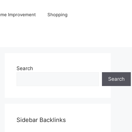
me Improvement
Shopping
Search
Search
Sidebar Backlinks