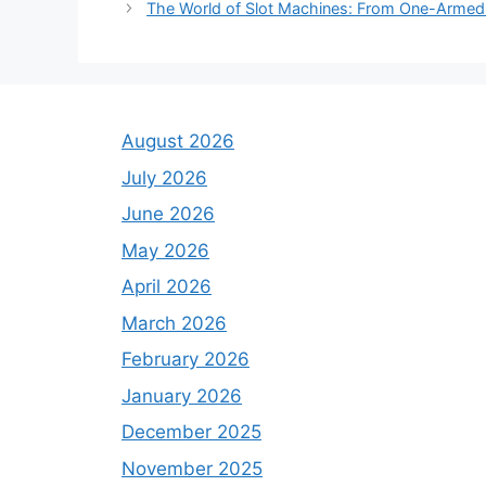
The World of Slot Machines: From One-Armed B
August 2026
July 2026
June 2026
May 2026
April 2026
March 2026
February 2026
January 2026
December 2025
November 2025