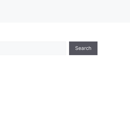
Search