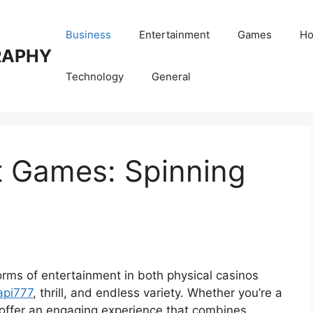
Business
Entertainment
Games
Ho
RAPHY
Technology
General
ot Games: Spinning
orms of entertainment in both physical casinos
api777
, thrill, and endless variety. Whether you’re a
 offer an engaging experience that combines