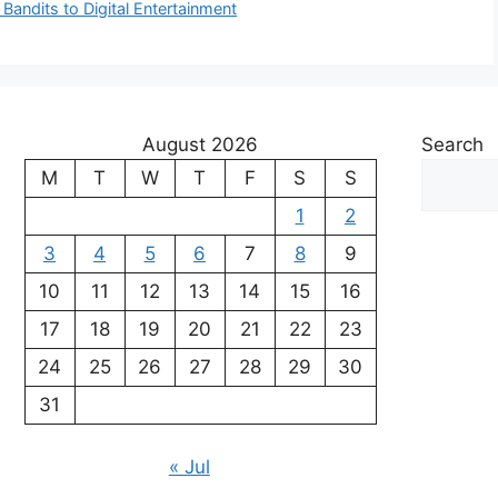
andits to Digital Entertainment
August 2026
Search
M
T
W
T
F
S
S
1
2
3
4
5
6
7
8
9
10
11
12
13
14
15
16
17
18
19
20
21
22
23
24
25
26
27
28
29
30
31
« Jul