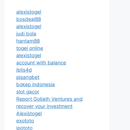
alexistogel
bosdeal88
alexistogel
judi bola
hantam88
togel online
alexistogel
account with balance
iblis4d
pisangbet
bokep indonesia
slot gacor
Report Goliath Ventures and
recover your investment
Alexistogel
exototo
ipototo