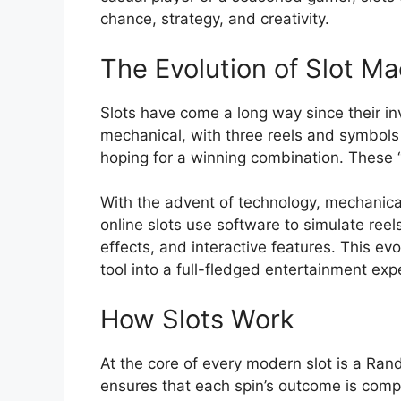
chance, strategy, and creativity.
The Evolution of Slot M
Slots have come a long way since their in
mechanical, with three reels and symbols li
hoping for a winning combination. These 
With the advent of technology, mechanica
online slots use software to simulate ree
effects, and interactive features. This ev
tool into a full-fledged entertainment exp
How Slots Work
At the core of every modern slot is a R
ensures that each spin’s outcome is comp