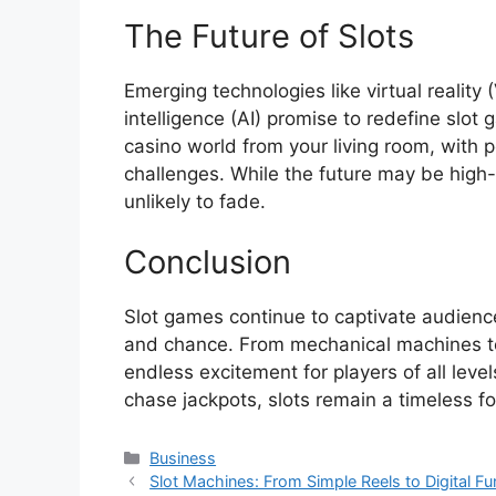
The Future of Slots
Emerging technologies like virtual reality 
intelligence (AI) promise to redefine slot 
casino world from your living room, with
challenges. While the future may be high-t
unlikely to fade.
Conclusion
Slot games continue to captivate audience
and chance. From mechanical machines to 
endless excitement for players of all leve
chase jackpots, slots remain a timeless f
Categories
Business
Slot Machines: From Simple Reels to Digital Fu