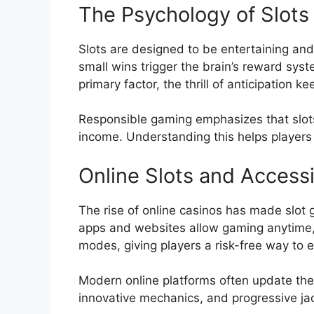
The Psychology of Slots
Slots are designed to be entertaining and
small wins trigger the brain’s reward syst
primary factor, the thrill of anticipation k
Responsible gaming emphasizes that slots
income. Understanding this helps players 
Online Slots and Accessib
The rise of online casinos has made slot
apps and websites allow gaming anytime,
modes, giving players a risk-free way to 
Modern online platforms often update thei
innovative mechanics, and progressive ja