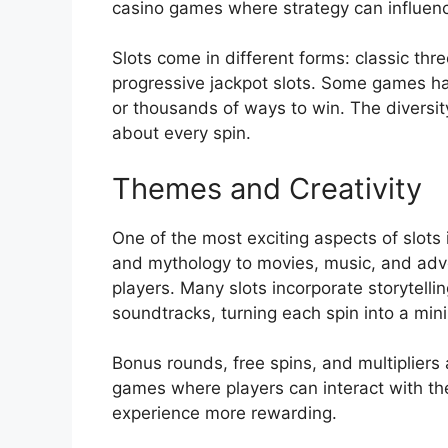
casino games where strategy can influenc
Slots come in different forms: classic thr
progressive jackpot slots. Some games ha
or thousands of ways to win. The diversi
about every spin.
Themes and Creativity
One of the most exciting aspects of slots 
and mythology to movies, music, and adven
players. Many slots incorporate storytell
soundtracks, turning each spin into a min
Bonus rounds, free spins, and multipliers
games where players can interact with th
experience more rewarding.