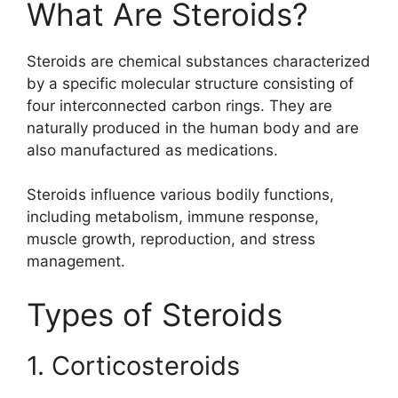
What Are Steroids?
Steroids are chemical substances characterized
by a specific molecular structure consisting of
four interconnected carbon rings. They are
naturally produced in the human body and are
also manufactured as medications.
Steroids influence various bodily functions,
including metabolism, immune response,
muscle growth, reproduction, and stress
management.
Types of Steroids
1. Corticosteroids