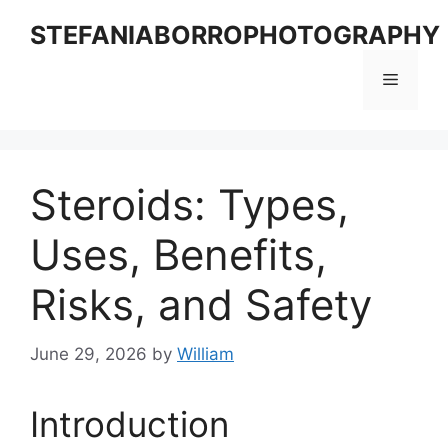
Skip
STEFANIABORROPHOTOGRAPHY
to
content
Menu
Steroids: Types,
Uses, Benefits,
Risks, and Safety
June 29, 2026
by
William
Introduction