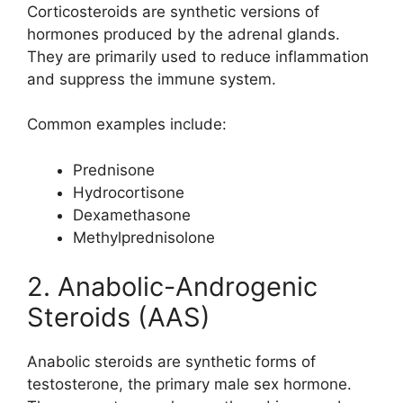
Corticosteroids are synthetic versions of
hormones produced by the adrenal glands.
They are primarily used to reduce inflammation
and suppress the immune system.
Common examples include:
Prednisone
Hydrocortisone
Dexamethasone
Methylprednisolone
2. Anabolic-Androgenic
Steroids (AAS)
Anabolic steroids are synthetic forms of
testosterone, the primary male sex hormone.