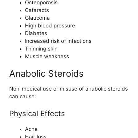
Osteoporosis
Cataracts
Glaucoma
High blood pressure
Diabetes
Increased risk of infections
Thinning skin
Muscle weakness
Anabolic Steroids
Non-medical use or misuse of anabolic steroids
can cause:
Physical Effects
Acne
Hair loss