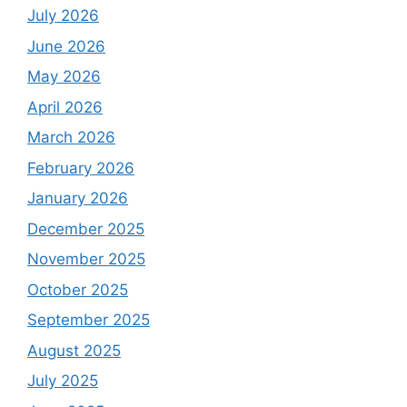
July 2026
June 2026
May 2026
April 2026
March 2026
February 2026
January 2026
December 2025
November 2025
October 2025
September 2025
August 2025
July 2025