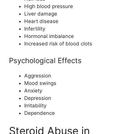
High blood pressure
Liver damage
Heart disease
Infertility
Hormonal imbalance
Increased risk of blood clots
Psychological Effects
Aggression
Mood swings
Anxiety
Depression
Irritability
Dependence
Steroid Abuse in