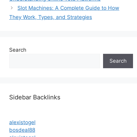
Slot Machines: A Complete Guide to How
They Work, Types, and Strategies
Search
Search
Sidebar Backlinks
alexistogel
bosdeal88