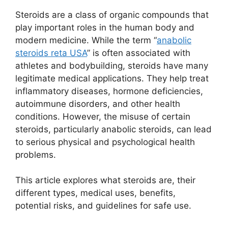
Steroids are a class of organic compounds that
play important roles in the human body and
modern medicine. While the term “
anabolic
steroids reta USA
” is often associated with
athletes and bodybuilding, steroids have many
legitimate medical applications. They help treat
inflammatory diseases, hormone deficiencies,
autoimmune disorders, and other health
conditions. However, the misuse of certain
steroids, particularly anabolic steroids, can lead
to serious physical and psychological health
problems.
This article explores what steroids are, their
different types, medical uses, benefits,
potential risks, and guidelines for safe use.