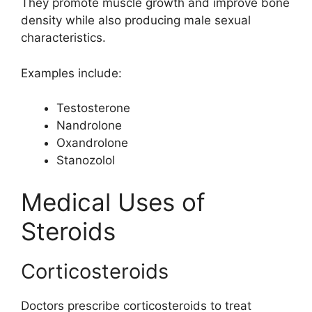
They promote muscle growth and improve bone
density while also producing male sexual
characteristics.
Examples include:
Testosterone
Nandrolone
Oxandrolone
Stanozolol
Medical Uses of
Steroids
Corticosteroids
Doctors prescribe corticosteroids to treat