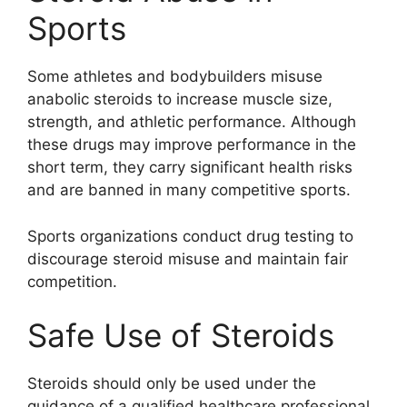
Sports
Some athletes and bodybuilders misuse
anabolic steroids to increase muscle size,
strength, and athletic performance. Although
these drugs may improve performance in the
short term, they carry significant health risks
and are banned in many competitive sports.
Sports organizations conduct drug testing to
discourage steroid misuse and maintain fair
competition.
Safe Use of Steroids
Steroids should only be used under the
guidance of a qualified healthcare professional.