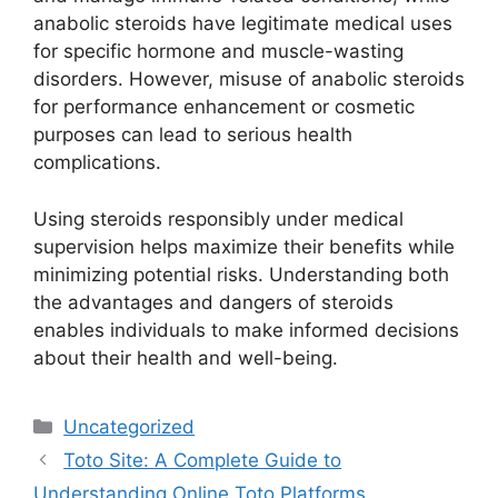
anabolic steroids have legitimate medical uses
for specific hormone and muscle-wasting
disorders. However, misuse of anabolic steroids
for performance enhancement or cosmetic
purposes can lead to serious health
complications.
Using steroids responsibly under medical
supervision helps maximize their benefits while
minimizing potential risks. Understanding both
the advantages and dangers of steroids
enables individuals to make informed decisions
about their health and well-being.
Categories
Uncategorized
Toto Site: A Complete Guide to
Understanding Online Toto Platforms