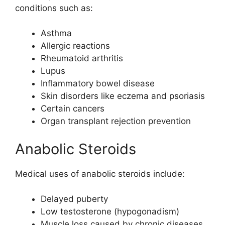
conditions such as:
Asthma
Allergic reactions
Rheumatoid arthritis
Lupus
Inflammatory bowel disease
Skin disorders like eczema and psoriasis
Certain cancers
Organ transplant rejection prevention
Anabolic Steroids
Medical uses of anabolic steroids include:
Delayed puberty
Low testosterone (hypogonadism)
Muscle loss caused by chronic diseases