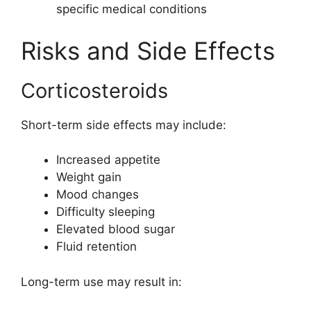
specific medical conditions
Risks and Side Effects
Corticosteroids
Short-term side effects may include:
Increased appetite
Weight gain
Mood changes
Difficulty sleeping
Elevated blood sugar
Fluid retention
Long-term use may result in: