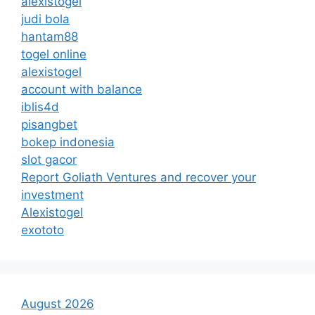
alexistogel
judi bola
hantam88
togel online
alexistogel
account with balance
iblis4d
pisangbet
bokep indonesia
slot gacor
Report Goliath Ventures and recover your
investment
Alexistogel
exototo
August 2026