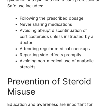
Safe use includes:
Following the prescribed dosage
Never sharing medications
Avoiding abrupt discontinuation of
corticosteroids unless instructed by a
doctor
Attending regular medical checkups
Reporting side effects promptly
Avoiding non-medical use of anabolic
steroids
Prevention of Steroid
Misuse
Education and awareness are important for