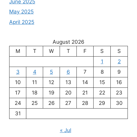
June 2025
May 2025
April 2025
August 2026
M
T
W
T
F
S
S
1
2
3
4
5
6
7
8
9
10
11
12
13
14
15
16
17
18
19
20
21
22
23
24
25
26
27
28
29
30
31
« Jul