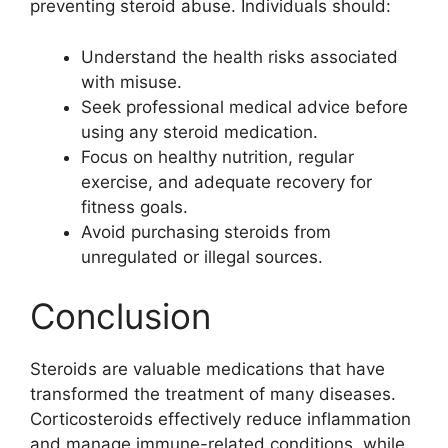
preventing steroid abuse. Individuals should:
Understand the health risks associated
with misuse.
Seek professional medical advice before
using any steroid medication.
Focus on healthy nutrition, regular
exercise, and adequate recovery for
fitness goals.
Avoid purchasing steroids from
unregulated or illegal sources.
Conclusion
Steroids are valuable medications that have
transformed the treatment of many diseases.
Corticosteroids effectively reduce inflammation
and manage immune-related conditions, while