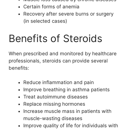
Certain forms of anemia
Recovery after severe burns or surgery
(in selected cases)
Benefits of Steroids
When prescribed and monitored by healthcare
professionals, steroids can provide several
benefits:
Reduce inflammation and pain
Improve breathing in asthma patients
Treat autoimmune diseases
Replace missing hormones
Increase muscle mass in patients with
muscle-wasting diseases
Improve quality of life for individuals with