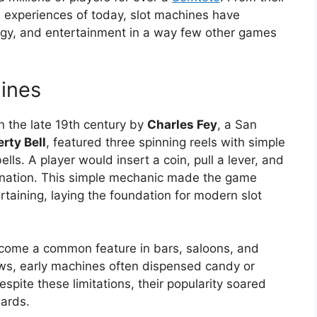
al experiences of today, slot machines have
ategy, and entertainment in a way few other games
hines
n the late 19th century by
Charles Fey
, a San
erty Bell
, featured three spinning reels with simple
ls. A player would insert a coin, pull a lever, and
bination. This simple mechanic made the game
taining, laying the foundation for modern slot
ecome a common feature in bars, saloons, and
aws, early machines often dispensed candy or
pite these limitations, their popularity soared
wards.