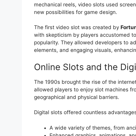
mechanical reels, video slots used screen
new possibilities for game design.
The first video slot was created by
Fortu
with skepticism by players accustomed to 
popularity. They allowed developers to ad
elements, and engaging visuals, enhancing
Online Slots and the Digi
The 1990s brought the rise of the interne
allowed players to enjoy slot machines f
geographical and physical barriers.
Digital slots offered countless advantages
A wide variety of themes, from ancie
Enhanced graphics, animations, an