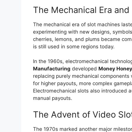
The Mechanical Era and 
The mechanical era of slot machines last
experimenting with new designs, symbols,
cherries, lemons, and plums became commo
is still used in some regions today.
In the 1960s, electromechanical technolo
Manufacturing
developed
Money Hone
replacing purely mechanical components w
for higher payouts, more complex gameplay
Electromechanical slots also introduced 
manual payouts.
The Advent of Video Slo
The 1970s marked another major milestone