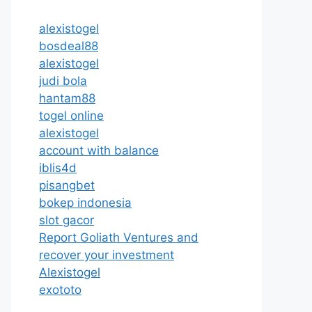
alexistogel
bosdeal88
alexistogel
judi bola
hantam88
togel online
alexistogel
account with balance
iblis4d
pisangbet
bokep indonesia
slot gacor
Report Goliath Ventures and
recover your investment
Alexistogel
exototo