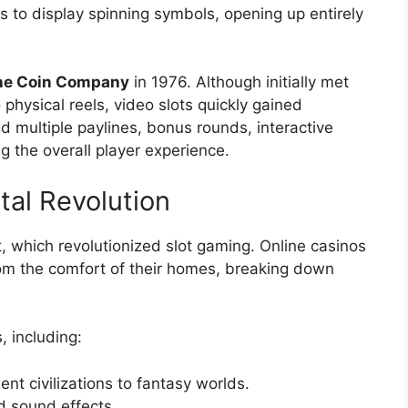
s to display spinning symbols, opening up entirely
ne Coin Company
in 1976. Although initially met
physical reels, video slots quickly gained
d multiple paylines, bonus rounds, interactive
 the overall player experience.
tal Revolution
t, which revolutionized slot gaming. Online casinos
rom the comfort of their homes, breaking down
, including:
nt civilizations to fantasy worlds.
d sound effects.