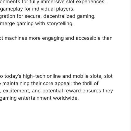
onments for fully immersive slot experiences.
e gameplay for individual players.
gration for secure, decentralized gaming.
 merge gaming with storytelling.
t machines more engaging and accessible than
o today’s high-tech online and mobile slots, slot
aintaining their core appeal: the thrill of
y, excitement, and potential reward ensures they
 gaming entertainment worldwide.