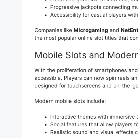
Progressive jackpots connecting mul
Accessibility for casual players wit
Companies like
Microgaming
and
NetEn
the most popular online slot titles that co
Mobile Slots and Modern
With the proliferation of smartphones a
accessible. Players can now spin reels an
designed for touchscreens and on-the-go
Modern mobile slots include:
Interactive themes with immersive s
Social features that allow players 
Realistic sound and visual effects