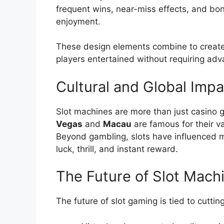
frequent wins, near-miss effects, and bo
enjoyment.
These design elements combine to creat
players entertained without requiring adv
Cultural and Global Impa
Slot machines are more than just casino g
Vegas
and
Macau
are famous for their va
Beyond gambling, slots have influenced m
luck, thrill, and instant reward.
The Future of Slot Mach
The future of slot gaming is tied to cutti