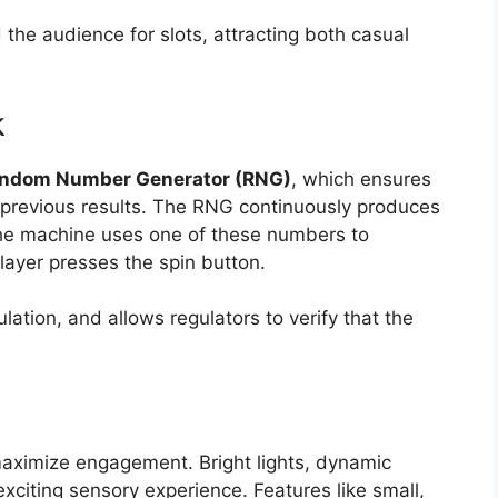
the audience for slots, attracting both casual
k
ndom Number Generator (RNG)
, which ensures
 previous results. The RNG continuously produces
he machine uses one of these numbers to
ayer presses the spin button.
ation, and allows regulators to verify that the
maximize engagement. Bright lights, dynamic
xciting sensory experience. Features like small,