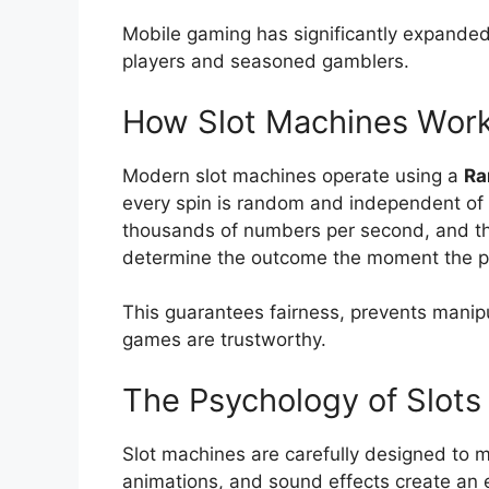
Mobile gaming has significantly expanded 
players and seasoned gamblers.
How Slot Machines Wor
Modern slot machines operate using a
Ra
every spin is random and independent of
thousands of numbers per second, and t
determine the outcome the moment the pl
This guarantees fairness, prevents manipul
games are trustworthy.
The Psychology of Slots
Slot machines are carefully designed to 
animations, and sound effects create an e