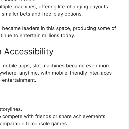
tiple machines, offering life-changing payouts.
h smaller bets and free-play options.
t
became leaders in this space, producing some of
ntinue to entertain millions today.
 Accessibility
nd mobile apps, slot machines became even more
ywhere, anytime, with mobile-friendly interfaces
 entertainment.
torylines.
to compete with friends or share achievements.
 comparable to console games.