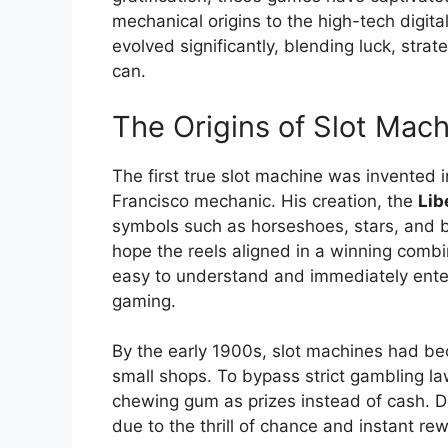
mechanical origins to the high-tech digit
evolved significantly, blending luck, str
can.
The Origins of Slot Mac
The first true slot machine was invented i
Francisco mechanic. His creation, the
Lib
symbols such as horseshoes, stars, and bel
hope the reels aligned in a winning com
easy to understand and immediately enter
gaming.
By the early 1900s, slot machines had b
small shops. To bypass strict gambling l
chewing gum as prizes instead of cash. Des
due to the thrill of chance and instant re