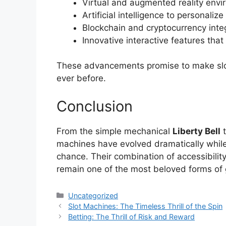
Virtual and augmented reality envir
Artificial intelligence to personaliz
Blockchain and cryptocurrency inte
Innovative interactive features that
These advancements promise to make slo
ever before.
Conclusion
From the simple mechanical
Liberty Bell
t
machines have evolved dramatically while m
chance. Their combination of accessibilit
remain one of the most beloved forms of
Categories
Uncategorized
Slot Machines: The Timeless Thrill of the Spin
Betting: The Thrill of Risk and Reward