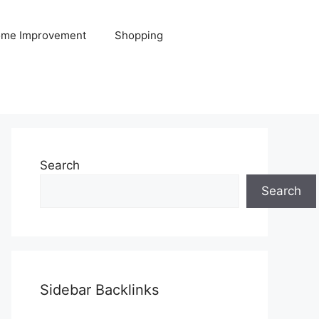
me Improvement
Shopping
Search
Search
Sidebar Backlinks