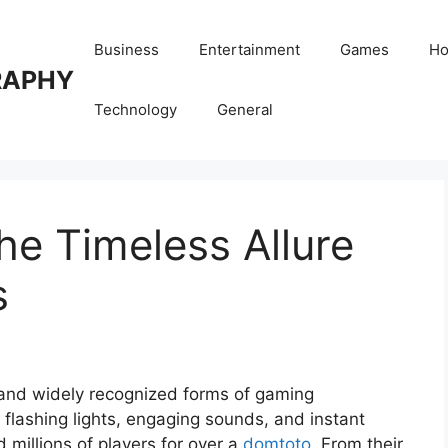
Business
Entertainment
Games
Ho
RAPHY
Technology
General
he Timeless Allure
s
 and widely recognized forms of gaming
flashing lights, engaging sounds, and instant
 millions of players for over a
domtoto
. From their