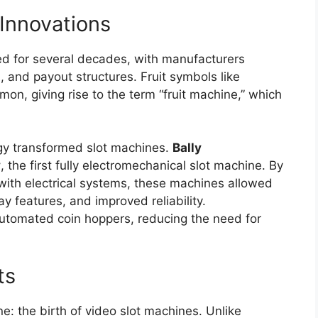
Innovations
ed for several decades, with manufacturers
 and payout structures. Fruit symbols like
n, giving rise to the term “fruit machine,” which
gy transformed slot machines.
Bally
y
, the first fully electromechanical slot machine. By
ith electrical systems, these machines allowed
 features, and improved reliability.
automated coin hoppers, reducing the need for
ts
: the birth of video slot machines. Unlike