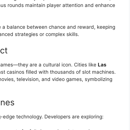
nus rounds maintain player attention and enhance
e a balance between chance and reward, keeping
anced strategies or complex skills.
ct
ames—they are a cultural icon. Cities like
Las
st casinos filled with thousands of slot machines.
ovies, television, and video games, symbolizing
ines
ng-edge technology. Developers are exploring: