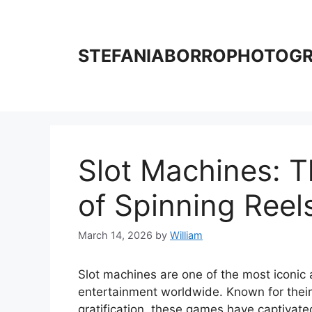
Skip
to
content
STEFANIABORROPHOTOG
Slot Machines: T
of Spinning Reel
March 14, 2026
by
William
Slot machines are one of the most iconic
entertainment worldwide. Known for their 
gratification, these games have captivated