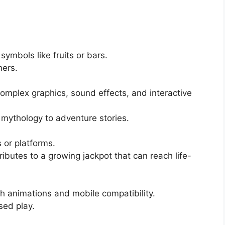
symbols like fruits or bars.
ners.
complex graphics, sound effects, and interactive
ythology to adventure stories.
 or platforms.
ributes to a growing jackpot that can reach life-
h animations and mobile compatibility.
sed play.