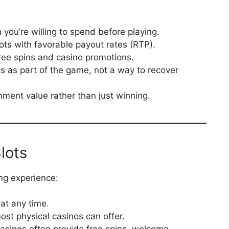
you’re willing to spend before playing.
lots with favorable payout rates (RTP).
ree spins and casino promotions.
es as part of the game, not a way to recover
nment value rather than just winning.
lots
ng experience:
at any time.
st physical casinos can offer.