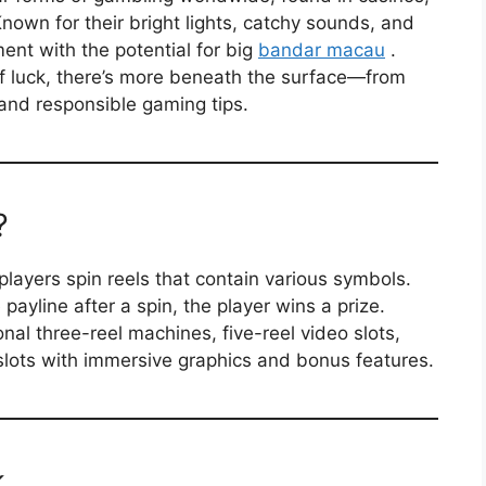
nown for their bright lights, catchy sounds, and
ent with the potential for big
bandar macau
.
f luck, there’s more beneath the surface—from
 and responsible gaming tips.
?
layers spin reels that contain various symbols.
ayline after a spin, the player wins a prize.
nal three-reel machines, five-reel video slots,
slots with immersive graphics and bonus features.
k