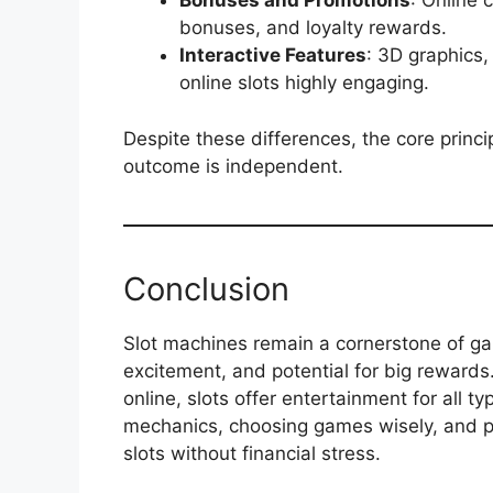
Bonuses and Promotions
: Online 
bonuses, and loyalty rewards.
Interactive Features
: 3D graphics
online slots highly engaging.
Despite these differences, the core prin
outcome is independent.
Conclusion
Slot machines remain a cornerstone of gam
excitement, and potential for big reward
online, slots offer entertainment for all 
mechanics, choosing games wisely, and pr
slots without financial stress.