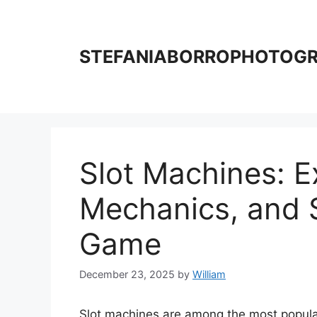
Skip
to
content
STEFANIABORROPHOTOG
Slot Machines: Ex
Mechanics, and 
Game
December 23, 2025
by
William
Slot machines are among the most popula