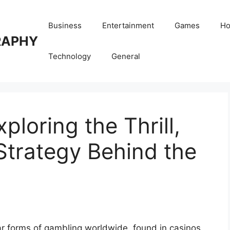
Business
Entertainment
Games
Ho
RAPHY
Technology
General
ploring the Thrill,
Strategy Behind the
r forms of gambling worldwide, found in casinos,