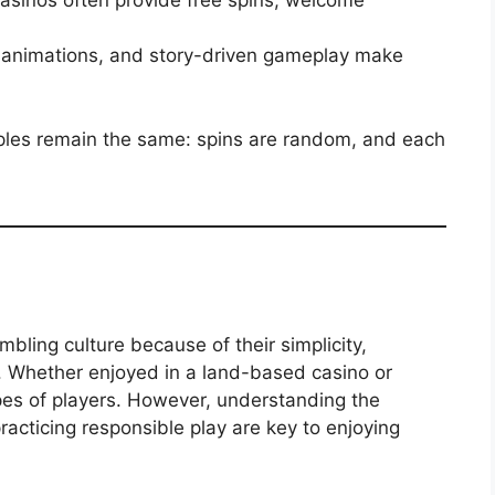
casinos often provide free spins, welcome
, animations, and story-driven gameplay make
ciples remain the same: spins are random, and each
bling culture because of their simplicity,
s. Whether enjoyed in a land-based casino or
types of players. However, understanding the
acticing responsible play are key to enjoying