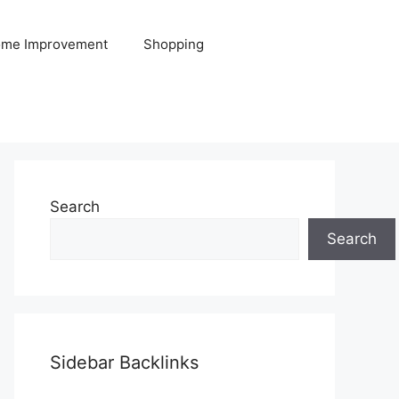
me Improvement
Shopping
Search
Search
Sidebar Backlinks