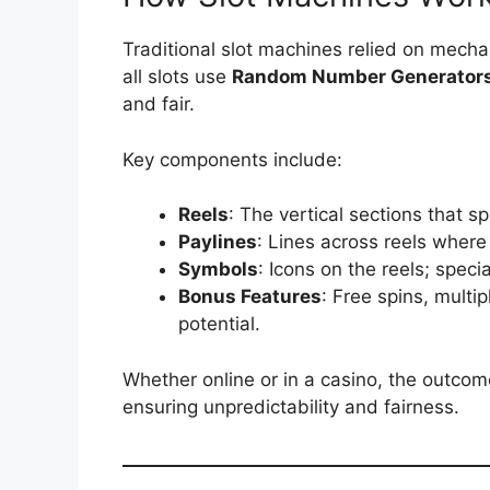
Traditional slot machines relied on mech
all slots use
Random Number Generator
and fair.
Key components include:
Reels
: The vertical sections that s
Paylines
: Lines across reels wher
Symbols
: Icons on the reels; speci
Bonus Features
: Free spins, multi
potential.
Whether online or in a casino, the outco
ensuring unpredictability and fairness.