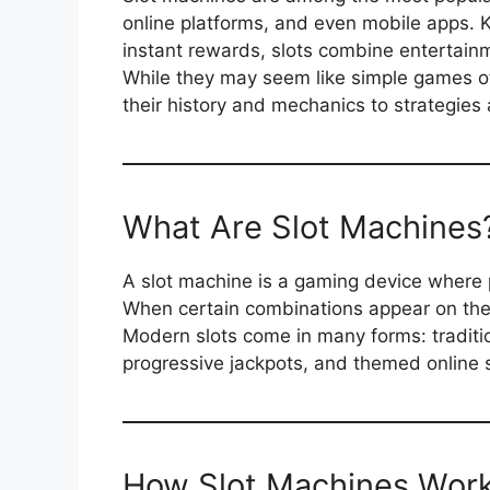
online platforms, and even mobile apps. K
instant rewards, slots combine entertainm
While they may seem like simple games o
their history and mechanics to strategies
What Are Slot Machines
A slot machine is a gaming device where p
When certain combinations appear on the p
Modern slots come in many forms: traditio
progressive jackpots, and themed online 
How Slot Machines Wor