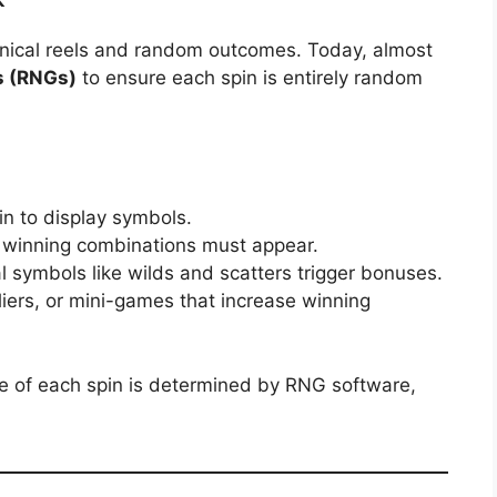
anical reels and random outcomes. Today, almost
s (RNGs)
to ensure each spin is entirely random
pin to display symbols.
e winning combinations must appear.
al symbols like wilds and scatters trigger bonuses.
pliers, or mini-games that increase winning
me of each spin is determined by RNG software,