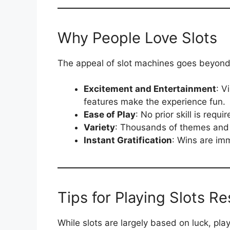
Why People Love Slots
The appeal of slot machines goes beyond 
Excitement and Entertainment
: V
features make the experience fun.
Ease of Play
: No prior skill is req
Variety
: Thousands of themes and g
Instant Gratification
: Wins are im
Tips for Playing Slots R
While slots are largely based on luck, pl