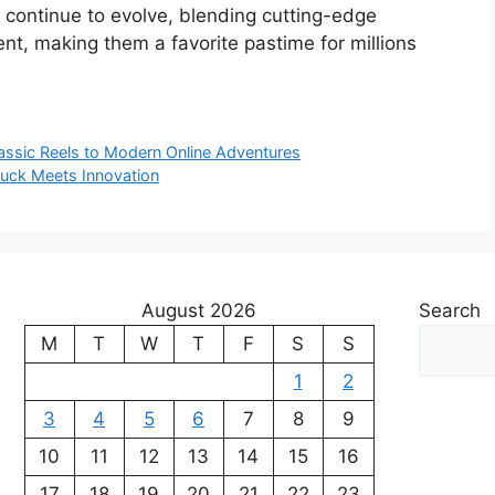
s continue to evolve, blending cutting-edge
nt, making them a favorite pastime for millions
assic Reels to Modern Online Adventures
Luck Meets Innovation
August 2026
Search
M
T
W
T
F
S
S
1
2
3
4
5
6
7
8
9
10
11
12
13
14
15
16
17
18
19
20
21
22
23