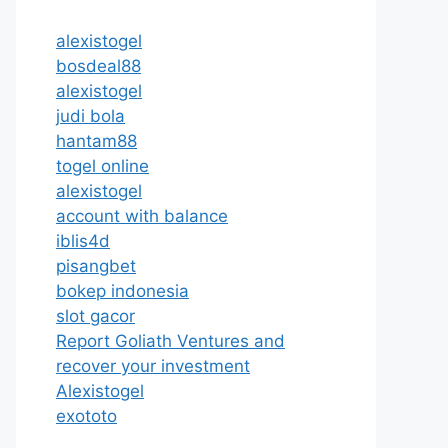
alexistogel
bosdeal88
alexistogel
judi bola
hantam88
togel online
alexistogel
account with balance
iblis4d
pisangbet
bokep indonesia
slot gacor
Report Goliath Ventures and
recover your investment
Alexistogel
exototo