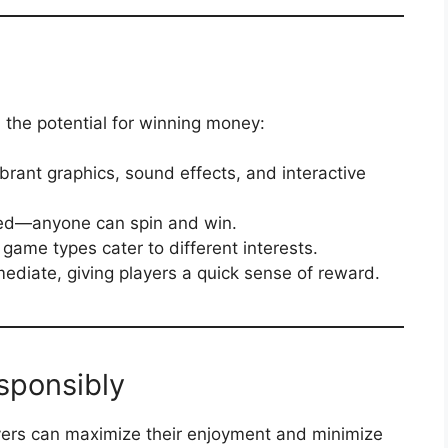
the potential for winning money:
ibrant graphics, sound effects, and interactive
uired—anyone can spin and win.
ame types cater to different interests.
mediate, giving players a quick sense of reward.
esponsibly
ayers can maximize their enjoyment and minimize