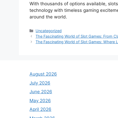
With thousands of options available, slot
technology with timeless gaming exciteme
around the world.
Categories
Uncategorized
The Fascinating World of Slot Games: From Cl
The Fascinating World of Slot Games: Where 
August 2026
July 2026
June 2026
May 2026
April 2026