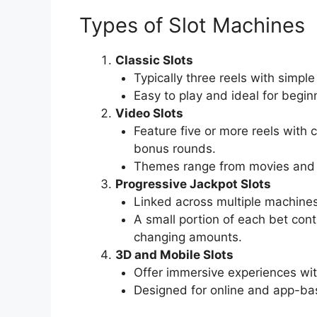
Types of Slot Machines
Classic Slots
Typically three reels with simple 
Easy to play and ideal for begin
Video Slots
Feature five or more reels with 
bonus rounds.
Themes range from movies and m
Progressive Jackpot Slots
Linked across multiple machines
A small portion of each bet cont
changing amounts.
3D and Mobile Slots
Offer immersive experiences wit
Designed for online and app-ba