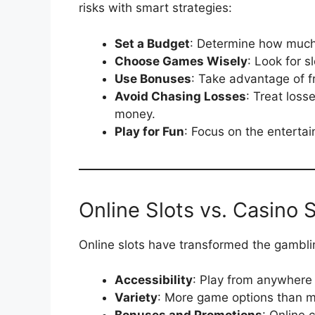
risks with smart strategies:
Set a Budget
: Determine how much 
Choose Games Wisely
: Look for s
Use Bonuses
: Take advantage of f
Avoid Chasing Losses
: Treat loss
money.
Play for Fun
: Focus on the entertai
Online Slots vs. Casino S
Online slots have transformed the gambli
Accessibility
: Play from anywhere 
Variety
: More game options than mo