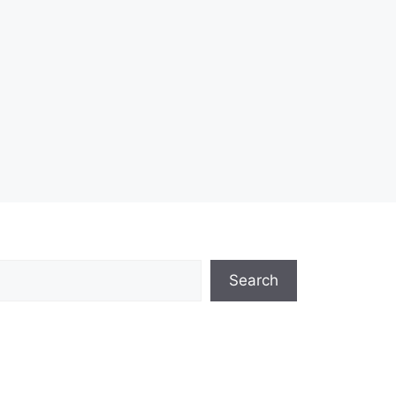
Search