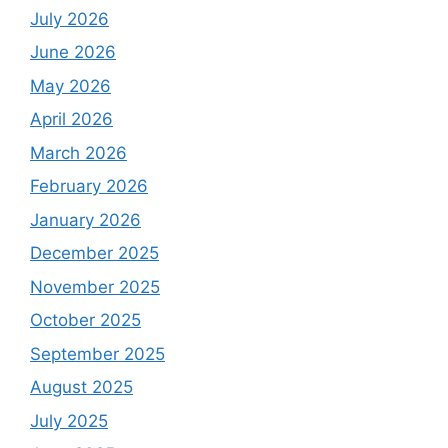
July 2026
June 2026
May 2026
April 2026
March 2026
February 2026
January 2026
December 2025
November 2025
October 2025
September 2025
August 2025
July 2025