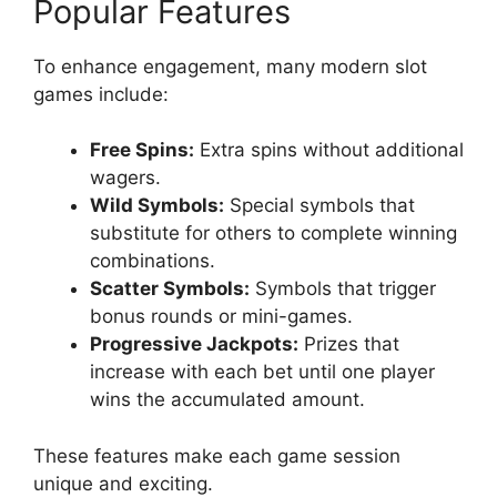
Popular Features
To enhance engagement, many modern slot
games include:
Free Spins:
Extra spins without additional
wagers.
Wild Symbols:
Special symbols that
substitute for others to complete winning
combinations.
Scatter Symbols:
Symbols that trigger
bonus rounds or mini-games.
Progressive Jackpots:
Prizes that
increase with each bet until one player
wins the accumulated amount.
These features make each game session
unique and exciting.