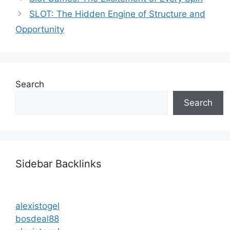
SLOT: The Hidden Engine of Structure and
Opportunity
Search
Search
Sidebar Backlinks
alexistogel
bosdeal88