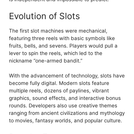
Evolution of Slots
The first slot machines were mechanical,
featuring three reels with basic symbols like
fruits, bells, and sevens. Players would pull a
lever to spin the reels, which led to the
nickname “one-armed bandit.”
With the advancement of technology, slots have
become fully digital. Modern slots feature
multiple reels, dozens of paylines, vibrant
graphics, sound effects, and interactive bonus
rounds. Developers also use creative themes
ranging from ancient civilizations and mythology
to movies, fantasy worlds, and popular culture.