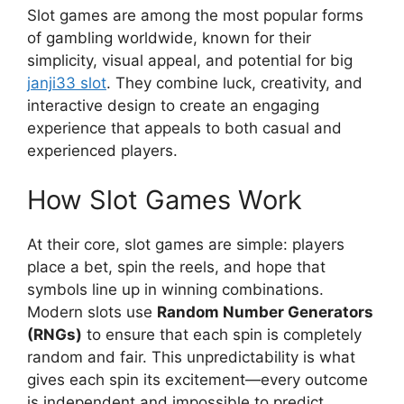
Slot games are among the most popular forms
of gambling worldwide, known for their
simplicity, visual appeal, and potential for big
janji33 slot
. They combine luck, creativity, and
interactive design to create an engaging
experience that appeals to both casual and
experienced players.
How Slot Games Work
At their core, slot games are simple: players
place a bet, spin the reels, and hope that
symbols line up in winning combinations.
Modern slots use
Random Number Generators
(RNGs)
to ensure that each spin is completely
random and fair. This unpredictability is what
gives each spin its excitement—every outcome
is independent and impossible to predict.