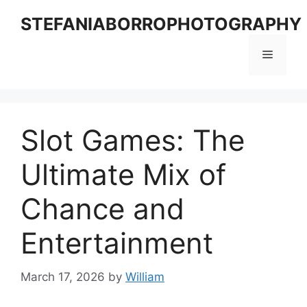
Skip
STEFANIABORROPHOTOGRAPHY
to
content
Menu
Slot Games: The
Ultimate Mix of
Chance and
Entertainment
March 17, 2026
by
William