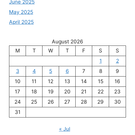
June 2025
May 2025
April 2025
August 2026
M
T
W
T
F
S
S
1
2
3
4
5
6
7
8
9
10
11
12
13
14
15
16
17
18
19
20
21
22
23
24
25
26
27
28
29
30
31
« Jul