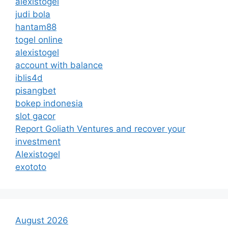
alexistogel
judi bola
hantam88
togel online
alexistogel
account with balance
iblis4d
pisangbet
bokep indonesia
slot gacor
Report Goliath Ventures and recover your
investment
Alexistogel
exototo
August 2026