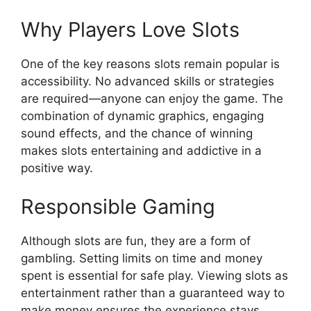
Why Players Love Slots
One of the key reasons slots remain popular is
accessibility. No advanced skills or strategies
are required—anyone can enjoy the game. The
combination of dynamic graphics, engaging
sound effects, and the chance of winning
makes slots entertaining and addictive in a
positive way.
Responsible Gaming
Although slots are fun, they are a form of
gambling. Setting limits on time and money
spent is essential for safe play. Viewing slots as
entertainment rather than a guaranteed way to
make money ensures the experience stays