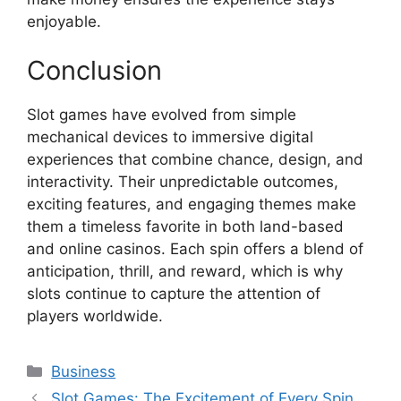
enjoyable.
Conclusion
Slot games have evolved from simple
mechanical devices to immersive digital
experiences that combine chance, design, and
interactivity. Their unpredictable outcomes,
exciting features, and engaging themes make
them a timeless favorite in both land-based
and online casinos. Each spin offers a blend of
anticipation, thrill, and reward, which is why
slots continue to capture the attention of
players worldwide.
Categories
Business
Slot Games: The Excitement of Every Spin