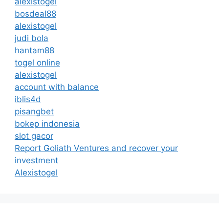
alexistogel
bosdeal88
alexistogel
judi bola
hantam88
togel online
alexistogel
account with balance
iblis4d
pisangbet
bokep indonesia
slot gacor
Report Goliath Ventures and recover your
investment
Alexistogel