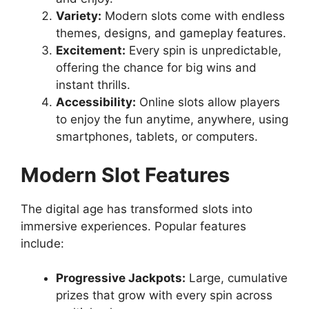
Variety:
Modern slots come with endless
themes, designs, and gameplay features.
Excitement:
Every spin is unpredictable,
offering the chance for big wins and
instant thrills.
Accessibility:
Online slots allow players
to enjoy the fun anytime, anywhere, using
smartphones, tablets, or computers.
Modern Slot Features
The digital age has transformed slots into
immersive experiences. Popular features
include:
Progressive Jackpots:
Large, cumulative
prizes that grow with every spin across