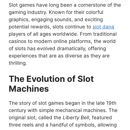
Slot games have long been a cornerstone of the
gaming industry. Known for their colorful
graphics, engaging sounds, and exciting
potential rewards, slots continue to
slot dana
players of all ages worldwide. From traditional
casinos to modern online platforms, the world
of slots has evolved dramatically, offering
experiences that are as diverse as they are
thrilling.
The Evolution of Slot
Machines
The story of slot games began in the late 19th
century with simple mechanical machines. The
original slot, called the
Liberty Bell
, featured
three reels and a handful of symbols, allowing