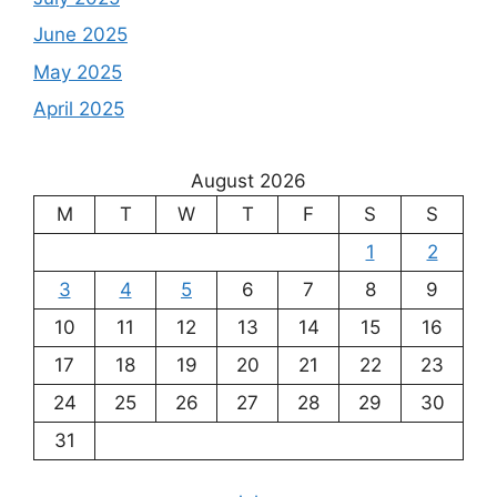
June 2025
May 2025
April 2025
August 2026
M
T
W
T
F
S
S
1
2
3
4
5
6
7
8
9
10
11
12
13
14
15
16
17
18
19
20
21
22
23
24
25
26
27
28
29
30
31