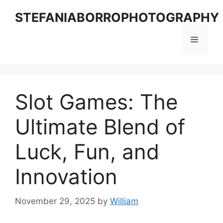
Skip
STEFANIABORROPHOTOGRAPHY
to
content
Menu
Slot Games: The
Ultimate Blend of
Luck, Fun, and
Innovation
November 29, 2025
by
William