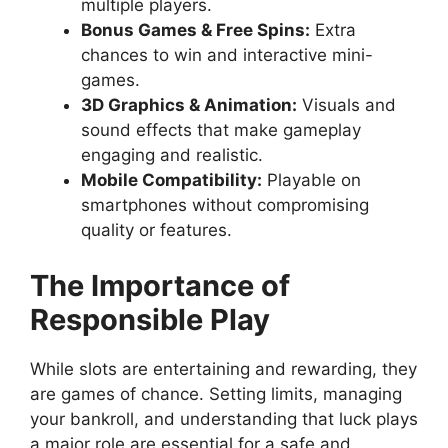
multiple players.
Bonus Games & Free Spins:
Extra
chances to win and interactive mini-
games.
3D Graphics & Animation:
Visuals and
sound effects that make gameplay
engaging and realistic.
Mobile Compatibility:
Playable on
smartphones without compromising
quality or features.
The Importance of
Responsible Play
While slots are entertaining and rewarding, they
are games of chance. Setting limits, managing
your bankroll, and understanding that luck plays
a major role are essential for a safe and