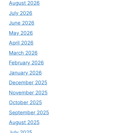
August 2026
July 2026
June 2026
May 2026
April 2026
March 2026
February 2026
January 2026
December 2025
November 2025
October 2025
September 2025
August 2025
July 2025