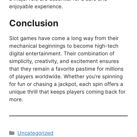
enjoyable experience.
Conclusion
Slot games have come a long way from their
mechanical beginnings to become high-tech
digital entertainment. Their combination of
simplicity, creativity, and excitement ensures
that they remain a favorite pastime for millions
of players worldwide. Whether you’re spinning
for fun or chasing a jackpot, each spin offers a
unique thrill that keeps players coming back for
more.
Categories
Uncategorized