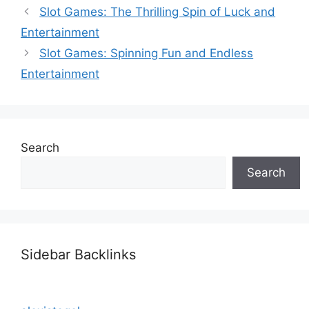
Slot Games: The Thrilling Spin of Luck and
Entertainment
Slot Games: Spinning Fun and Endless
Entertainment
Search
Search
Sidebar Backlinks