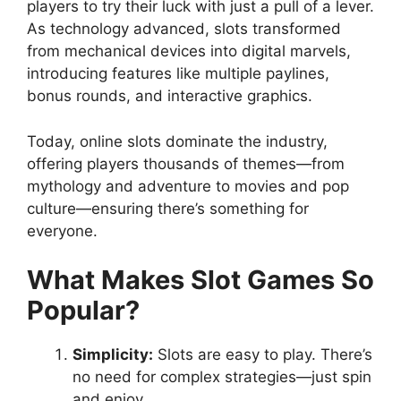
players to try their luck with just a pull of a lever.
As technology advanced, slots transformed
from mechanical devices into digital marvels,
introducing features like multiple paylines,
bonus rounds, and interactive graphics.
Today, online slots dominate the industry,
offering players thousands of themes—from
mythology and adventure to movies and pop
culture—ensuring there’s something for
everyone.
What Makes Slot Games So
Popular?
Simplicity:
Slots are easy to play. There’s
no need for complex strategies—just spin
and enjoy.