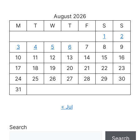
August 2026
M
T
W
T
F
S
S
1
2
3
4
5
6
7
8
9
10
11
12
13
14
15
16
17
18
19
20
21
22
23
24
25
26
27
28
29
30
31
« Jul
Search
Search