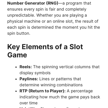
Number Generator (RNG)
—a program that
ensures every spin is fair and completely
unpredictable. Whether you are playing a
physical machine or an online slot, the result of
each spin is determined the moment you hit the
spin button.
Key Elements of a Slot
Game
Reels:
The spinning vertical columns that
display symbols
Paylines:
Lines or patterns that
determine winning combinations
RTP (Return to Player):
A percentage
indicating how much the game pays back
over time