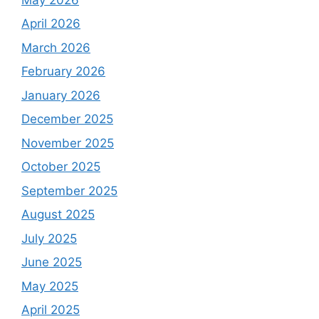
April 2026
March 2026
February 2026
January 2026
December 2025
November 2025
October 2025
September 2025
August 2025
July 2025
June 2025
May 2025
April 2025