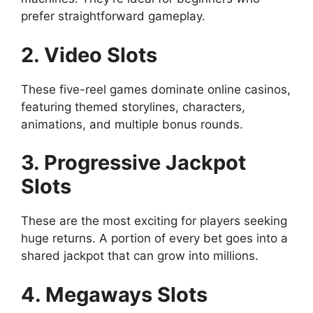
prefer straightforward gameplay.
2. Video Slots
These five-reel games dominate online casinos,
featuring themed storylines, characters,
animations, and multiple bonus rounds.
3. Progressive Jackpot
Slots
These are the most exciting for players seeking
huge returns. A portion of every bet goes into a
shared jackpot that can grow into millions.
4. Megaways Slots