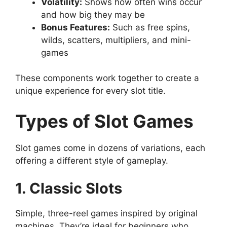
Volatility:
Shows how often wins occur
and how big they may be
Bonus Features:
Such as free spins,
wilds, scatters, multipliers, and mini-
games
These components work together to create a
unique experience for every slot title.
Types of Slot Games
Slot games come in dozens of variations, each
offering a different style of gameplay.
1. Classic Slots
Simple, three-reel games inspired by original
machines. They’re ideal for beginners who