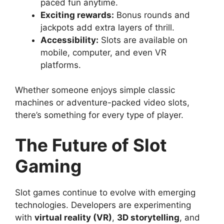
paced fun anytime.
Exciting rewards:
Bonus rounds and
jackpots add extra layers of thrill.
Accessibility:
Slots are available on
mobile, computer, and even VR
platforms.
Whether someone enjoys simple classic
machines or adventure-packed video slots,
there’s something for every type of player.
The Future of Slot
Gaming
Slot games continue to evolve with emerging
technologies. Developers are experimenting
with
virtual reality (VR)
,
3D storytelling
, and