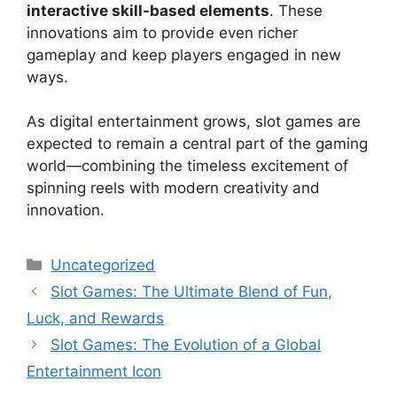
interactive skill-based elements
. These
innovations aim to provide even richer
gameplay and keep players engaged in new
ways.
As digital entertainment grows, slot games are
expected to remain a central part of the gaming
world—combining the timeless excitement of
spinning reels with modern creativity and
innovation.
Categories
Uncategorized
Slot Games: The Ultimate Blend of Fun,
Luck, and Rewards
Slot Games: The Evolution of a Global
Entertainment Icon