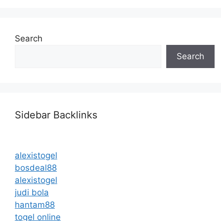
Search
Search
Sidebar Backlinks
alexistogel
bosdeal88
alexistogel
judi bola
hantam88
togel online