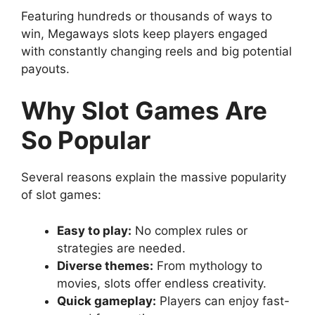
Featuring hundreds or thousands of ways to
win, Megaways slots keep players engaged
with constantly changing reels and big potential
payouts.
Why Slot Games Are
So Popular
Several reasons explain the massive popularity
of slot games:
Easy to play:
No complex rules or
strategies are needed.
Diverse themes:
From mythology to
movies, slots offer endless creativity.
Quick gameplay:
Players can enjoy fast-