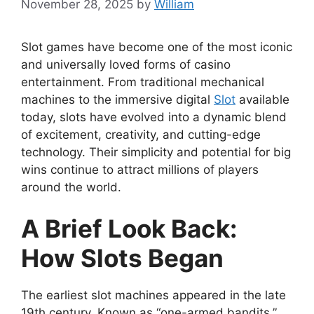
November 28, 2025
by
William
Slot games have become one of the most iconic
and universally loved forms of casino
entertainment. From traditional mechanical
machines to the immersive digital
Slot
available
today, slots have evolved into a dynamic blend
of excitement, creativity, and cutting-edge
technology. Their simplicity and potential for big
wins continue to attract millions of players
around the world.
A Brief Look Back:
How Slots Began
The earliest slot machines appeared in the late
19th century. Known as “one-armed bandits,”