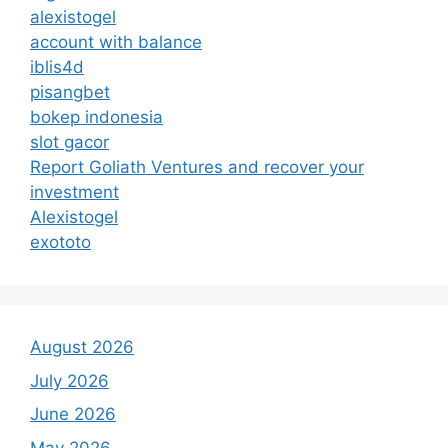
alexistogel
account with balance
iblis4d
pisangbet
bokep indonesia
slot gacor
Report Goliath Ventures and recover your
investment
Alexistogel
exototo
August 2026
July 2026
June 2026
May 2026