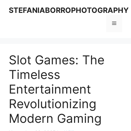
Skip
STEFANIABORROPHOTOGRAPHY
to
content
Menu
Slot Games: The
Timeless
Entertainment
Revolutionizing
Modern Gaming