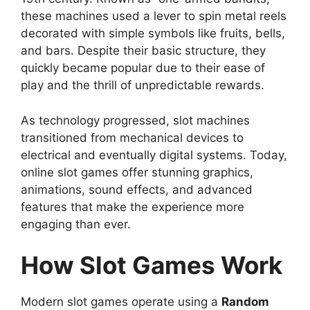
these machines used a lever to spin metal reels
decorated with simple symbols like fruits, bells,
and bars. Despite their basic structure, they
quickly became popular due to their ease of
play and the thrill of unpredictable rewards.
As technology progressed, slot machines
transitioned from mechanical devices to
electrical and eventually digital systems. Today,
online slot games offer stunning graphics,
animations, sound effects, and advanced
features that make the experience more
engaging than ever.
How Slot Games Work
Modern slot games operate using a
Random