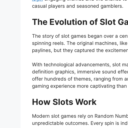
casual players and seasoned gamblers.
The Evolution of Slot 
The story of slot games began over a cen
spinning reels. The original machines, lik
paylines, but they captured the exciteme
With technological advancements, slot ma
definition graphics, immersive sound effec
offer hundreds of themes, ranging from an
gaming experience more captivating than 
How Slots Work
Modern slot games rely on Random Numbe
unpredictable outcomes. Every spin is in