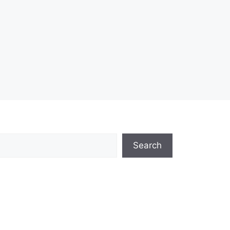
Search