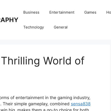
Business
Entertainment
Games
Ho
RAPHY
Technology
General
Thrilling World of
rms of entertainment in the gaming industry,
de. Their simple gameplay, combined
sensa838
win big, makes them a go-to choice for both