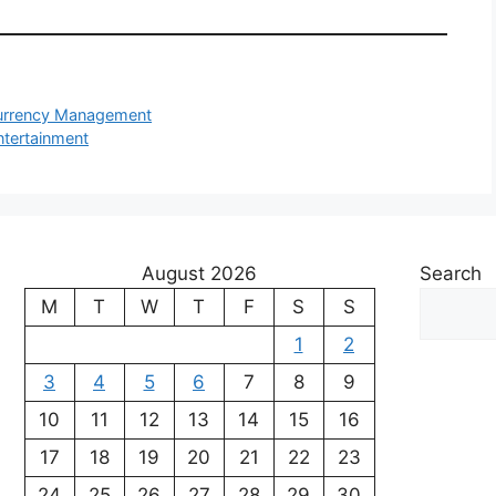
currency Management
ntertainment
August 2026
Search
M
T
W
T
F
S
S
1
2
3
4
5
6
7
8
9
10
11
12
13
14
15
16
17
18
19
20
21
22
23
24
25
26
27
28
29
30