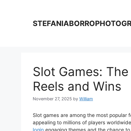
Skip
to
content
STEFANIABORROPHOTOG
Slot Games: The 
Reels and Wins
November 27, 2025
by
William
Slot games are among the most popular fo
appealing to millions of players worldwi
login
engaging themes and the chance to 