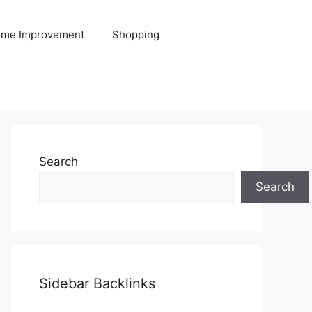
me Improvement
Shopping
Search
Search
Sidebar Backlinks