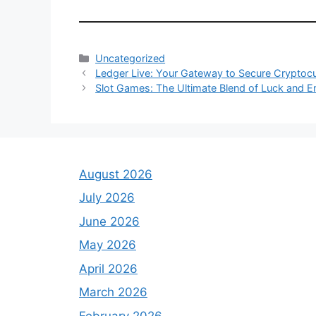
Categories
Uncategorized
Ledger Live: Your Gateway to Secure Crypto
Slot Games: The Ultimate Blend of Luck and E
August 2026
July 2026
June 2026
May 2026
April 2026
March 2026
February 2026