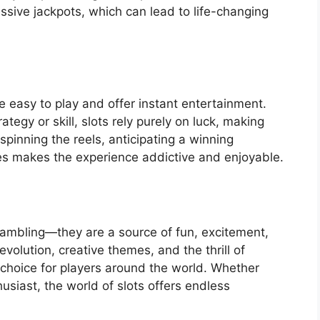
ssive jackpots, which can lead to life-changing
 easy to play and offer instant entertainment.
tegy or skill, slots rely purely on luck, making
spinning the reels, anticipating a winning
es makes the experience addictive and enjoyable.
gambling—they are a source of fun, excitement,
volution, creative themes, and the thrill of
e choice for players around the world. Whether
usiast, the world of slots offers endless