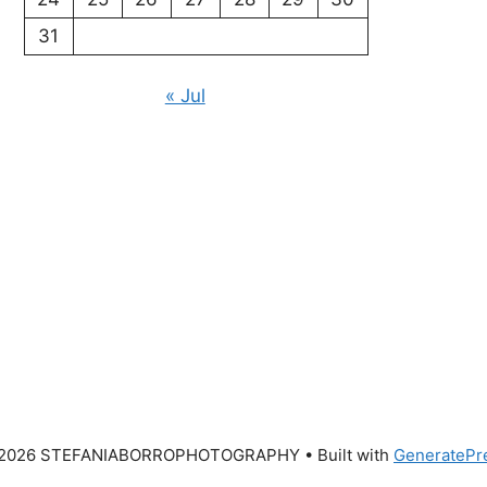
31
« Jul
2026 STEFANIABORROPHOTOGRAPHY
• Built with
GeneratePr