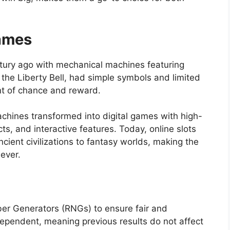
Games
tury ago with mechanical machines featuring
e the Liberty Bell, had simple symbols and limited
nt of chance and reward.
chines transformed into digital games with high-
ts, and interactive features. Today, online slots
cient civilizations to fantasy worlds, making the
ever.
r Generators (RNGs) to ensure fair and
dependent, meaning previous results do not affect