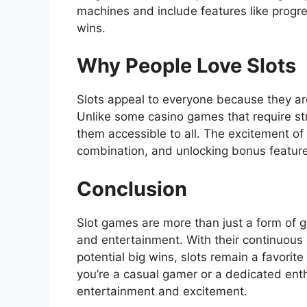
machines and include features like progre
wins.
Why People Love Slots
Slots appeal to everyone because they are
Unlike some casino games that require stra
them accessible to all. The excitement of 
combination, and unlocking bonus featur
Conclusion
Slot games are more than just a form of 
and entertainment. With their continuous e
potential big wins, slots remain a favorit
you’re a casual gamer or a dedicated enth
entertainment and excitement.