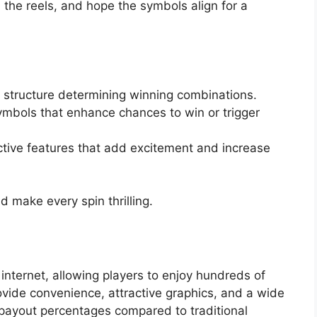
n the reels, and hope the symbols align for a
structure determining winning combinations.
ymbols that enhance chances to win or trigger
ctive features that add excitement and increase
make every spin thrilling.
internet, allowing players to enjoy hundreds of
ovide convenience, attractive graphics, and a wide
payout percentages compared to traditional