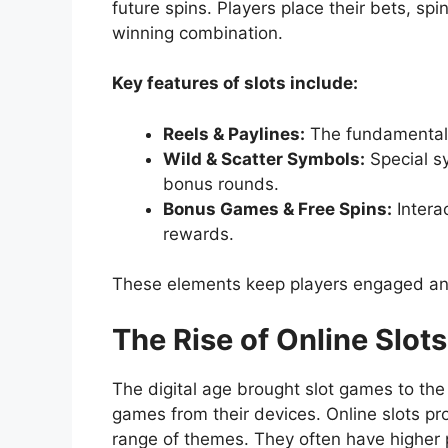
future spins. Players place their bets, spi
winning combination.
Key features of slots include:
Reels & Paylines:
The fundamental 
Wild & Scatter Symbols:
Special s
bonus rounds.
Bonus Games & Free Spins:
Intera
rewards.
These elements keep players engaged and 
The Rise of Online Slots
The digital age brought slot games to the 
games from their devices. Online slots pr
range of themes. They often have higher 