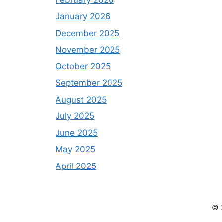
January 2026
December 2025
November 2025
October 2025
September 2025
August 2025
July 2025
June 2025
May 2025
April 2025
© 