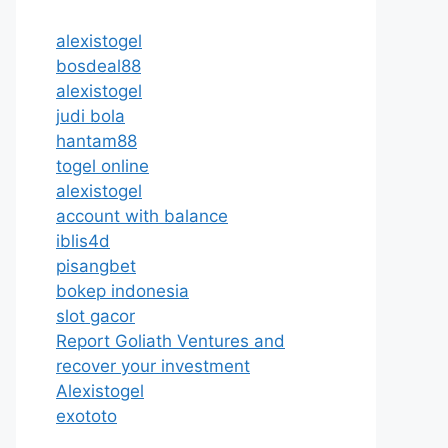
alexistogel
bosdeal88
alexistogel
judi bola
hantam88
togel online
alexistogel
account with balance
iblis4d
pisangbet
bokep indonesia
slot gacor
Report Goliath Ventures and
recover your investment
Alexistogel
exototo