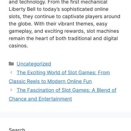
and technology. From the first mechanical
Liberty Bell to today’s sophisticated online
slots, they continue to captivate players around
the globe. With their vibrant themes, easy
gameplay, and exciting rewards, slot machines
remain the heart of both traditional and digital
casinos.
Categories
Uncategorized
The Exciting World of Slot Games: From
Classic Reels to Modern Online Fun
The Fascination of Slot Games: A Blend of
Chance and Entertainment
Search