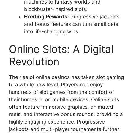
machines to fantasy worlds and
blockbuster-inspired slots.
Exciting Rewards:
Progressive jackpots
and bonus features can turn small bets
into life-changing wins.
Online Slots: A Digital
Revolution
The rise of online casinos has taken slot gaming
to a whole new level. Players can enjoy
hundreds of slot games from the comfort of
their homes or on mobile devices. Online slots
often feature immersive graphics, animated
reels, and interactive bonus rounds, providing a
highly engaging experience. Progressive
jackpots and multi-player tournaments further