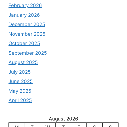
February 2026
January 2026
December 2025
November 2025
October 2025
September 2025
August 2025
July 2025
June 2025
May 2025
April 2025
August 2026