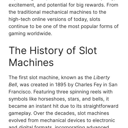
excitement, and potential for big rewards. From
the traditional mechanical machines to the
high-tech online versions of today, slots
continue to be one of the most popular forms of
gaming worldwide.
The History of Slot
Machines
The first slot machine, known as the
Liberty
Bell
, was created in 1895 by Charles Fey in San
Francisco. Featuring three spinning reels with
symbols like horseshoes, stars, and bells, it
became an instant hit due to its straightforward
gameplay. Over the decades, slot machines
evolved from mechanical devices to electronic
and digital formats, incorporating advanced