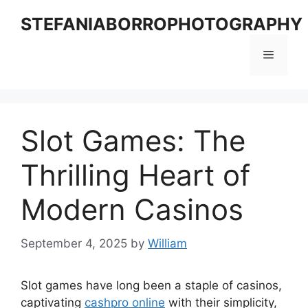
Skip
STEFANIABORROPHOTOGRAPHY
to
content
Menu
Slot Games: The
Thrilling Heart of
Modern Casinos
September 4, 2025
by
William
Slot games have long been a staple of casinos,
captivating
cashpro online
with their simplicity,