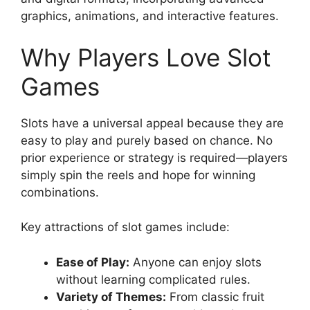
graphics, animations, and interactive features.
Why Players Love Slot
Games
Slots have a universal appeal because they are
easy to play and purely based on chance. No
prior experience or strategy is required—players
simply spin the reels and hope for winning
combinations.
Key attractions of slot games include:
Ease of Play:
Anyone can enjoy slots
without learning complicated rules.
Variety of Themes:
From classic fruit