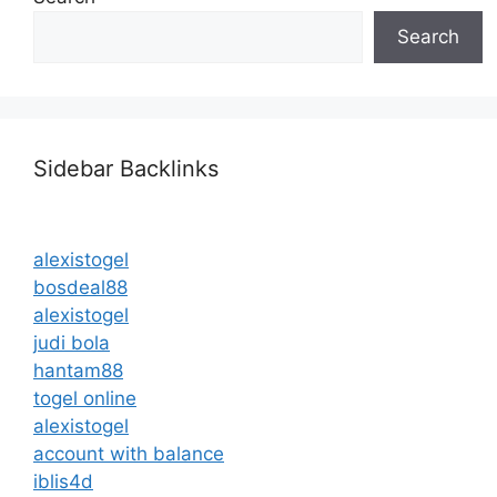
Search
Sidebar Backlinks
alexistogel
bosdeal88
alexistogel
judi bola
hantam88
togel online
alexistogel
account with balance
iblis4d