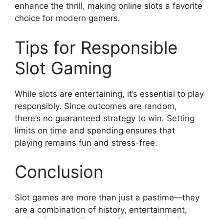
enhance the thrill, making online slots a favorite
choice for modern gamers.
Tips for Responsible
Slot Gaming
While slots are entertaining, it’s essential to play
responsibly. Since outcomes are random,
there’s no guaranteed strategy to win. Setting
limits on time and spending ensures that
playing remains fun and stress-free.
Conclusion
Slot games are more than just a pastime—they
are a combination of history, entertainment,