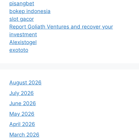
pisangbet
bokep indonesia
slot gacor
Report Goliath Ventures and recover your
investment
Alexistogel
exototo
August 2026
July 2026
June 2026
May 2026
April 2026
March 2026