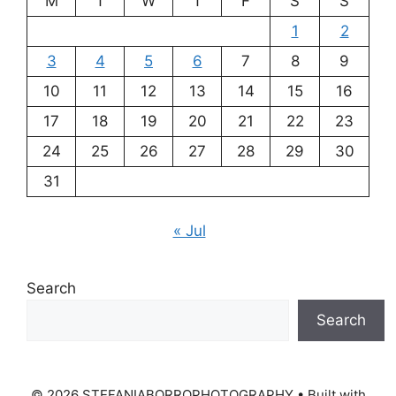
M
T
W
T
F
S
S
1
2
3
4
5
6
7
8
9
10
11
12
13
14
15
16
17
18
19
20
21
22
23
24
25
26
27
28
29
30
31
« Jul
Search
Search
© 2026 STEFANIABORROPHOTOGRAPHY
• Built with