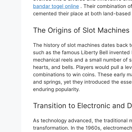
bandar togel online
. Their combination of 
cemented their place at both land-based 
The Origins of Slot Machines
The history of slot machines dates back t
such as the famous Liberty Bell invented 
mechanical reels and a small number of 
hearts, and bells. Players would pull a lev
combinations to win coins. These early m
and springs, yet they introduced the essent
enduring popularity.
Transition to Electronic and D
As technology advanced, the traditional 
transformation. In the 1960s, electromec