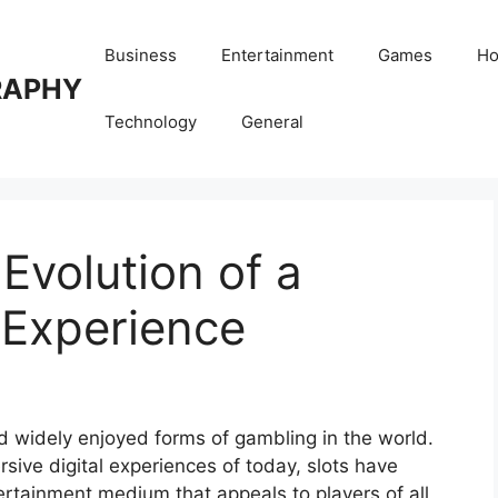
Business
Entertainment
Games
Ho
RAPHY
Technology
General
Evolution of a
 Experience
 widely enjoyed forms of gambling in the world.
sive digital experiences of today, slots have
ertainment medium that appeals to players of all