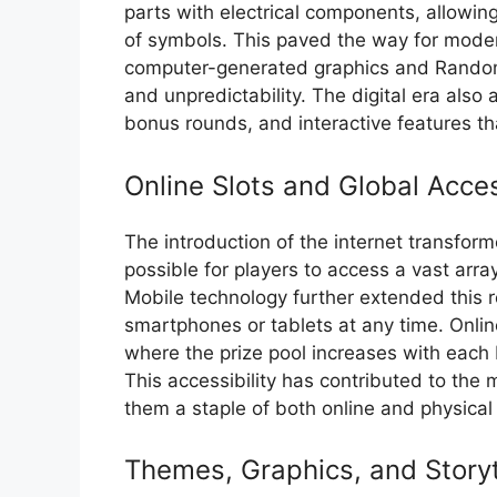
parts with electrical components, allowi
of symbols. This paved the way for moder
computer-generated graphics and Random
and unpredictability. The digital era also
bonus rounds, and interactive features t
Online Slots and Global Acces
The introduction of the internet transform
possible for players to access a vast arr
Mobile technology further extended this re
smartphones or tablets at any time. Onlin
where the prize pool increases with each 
This accessibility has contributed to the 
them a staple of both online and physical
Themes, Graphics, and Storyt