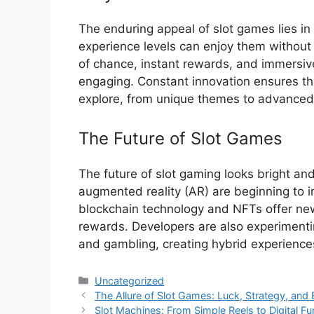
The enduring appeal of slot games lies in th
experience levels can enjoy them without
of chance, instant rewards, and immersi
engaging. Constant innovation ensures th
explore, from unique themes to advance
The Future of Slot Games
The future of slot gaming looks bright and
augmented reality (AR) are beginning to 
blockchain technology and NFTs offer new 
rewards. Developers are also experiment
and gambling, creating hybrid experience
Categories
Uncategorized
The Allure of Slot Games: Luck, Strategy, and 
Slot Machines: From Simple Reels to Digital Fu