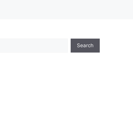
Search