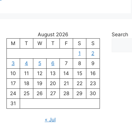
August 2026
Search
M
T
W
T
F
S
S
1
2
3
4
5
6
7
8
9
10
11
12
13
14
15
16
17
18
19
20
21
22
23
24
25
26
27
28
29
30
31
« Jul