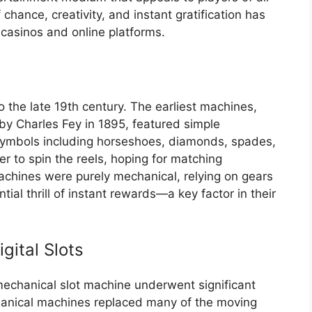
chance, creativity, and instant gratification has
casinos and online platforms.
o the late 19th century. The earliest machines,
by Charles Fey in 1895, featured simple
symbols including horseshoes, diamonds, spades,
er to spin the reels, hoping for matching
achines were purely mechanical, relying on gears
ial thrill of instant rewards—a key factor in their
igital Slots
mechanical slot machine underwent significant
hanical machines replaced many of the moving