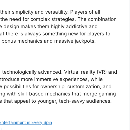
eir simplicity and versatility. Players of all
 the need for complex strategies. The combination
ve design makes them highly addictive and
at there is always something new for players to
d bonus mechanics and massive jackpots.
 technologically advanced. Virtual reality (VR) and
introduce more immersive experiences, while
possibilities for ownership, customization, and
ing with skill-based mechanics that merge gaming
s that appeal to younger, tech-savvy audiences.
Entertainment in Every Spin
n