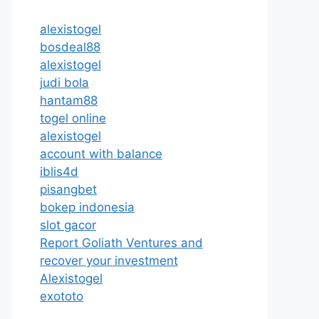
alexistogel
bosdeal88
alexistogel
judi bola
hantam88
togel online
alexistogel
account with balance
iblis4d
pisangbet
bokep indonesia
slot gacor
Report Goliath Ventures and
recover your investment
Alexistogel
exototo