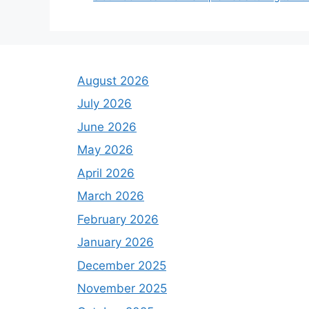
August 2026
July 2026
June 2026
May 2026
April 2026
March 2026
February 2026
January 2026
December 2025
November 2025