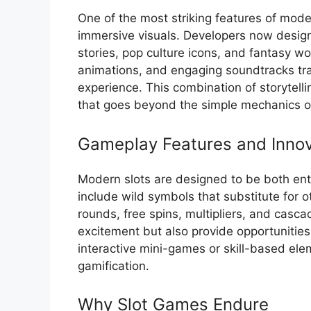
One of the most striking features of mode
immersive visuals. Developers now desig
stories, pop culture icons, and fantasy wo
animations, and engaging soundtracks tra
experience. This combination of storytel
that goes beyond the simple mechanics of
Gameplay Features and Innov
Modern slots are designed to be both en
include wild symbols that substitute for o
rounds, free spins, multipliers, and casc
excitement but also provide opportunities 
interactive mini-games or skill-based ele
gamification.
Why Slot Games Endure