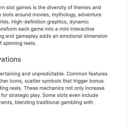
rn slot games is the diversity of themes and
n slots around movies, mythology, adventure
rlds. High-definition graphics, dynamic
nsform each game into a mini interactive
ling and gameplay adds an emotional dimension
 spinning reels.
ations
tertaining and unpredictable. Common features
ther icons, scatter symbols that trigger bonus
ading reels. These mechanics not only increase
for strategic play. Some slots even include
ments, blending traditional gambling with