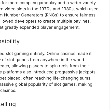
ng for more complex gameplay and a wider variety
n video slots in the 1970s and 1980s, which used
 Number Generators (RNGs) to ensure fairness
 allowed developers to create multiple paylines,
hat greatly expanded player engagement.
sibility
ed slot gaming entirely. Online casinos made it
ay of slot games from anywhere in the world.
ach, allowing players to spin reels from their
e platforms also introduced progressive jackpots,
bet placed, often reaching life-changing sums.
massive global popularity of slot games, making
 casinos.
elling