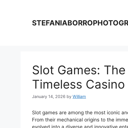
Skip
to
content
STEFANIABORROPHOTOG
Slot Games: The 
Timeless Casino
January 14, 2026
by
William
Slot games are among the most iconic and
From their mechanical origins to the immer
evolved into a diverse and innovative ent