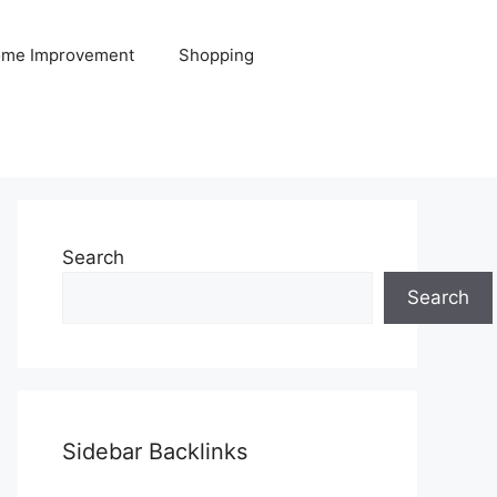
me Improvement
Shopping
Search
Search
Sidebar Backlinks