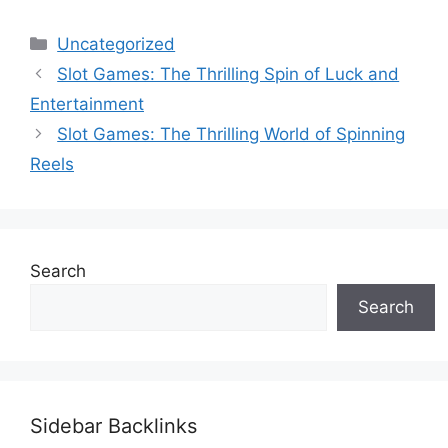
Categories
Uncategorized
Slot Games: The Thrilling Spin of Luck and
Entertainment
Slot Games: The Thrilling World of Spinning
Reels
Search
Search
Sidebar Backlinks