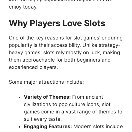
enjoy today.
Why Players Love Slots
One of the key reasons for slot games’ enduring
popularity is their accessibility. Unlike strategy-
heavy games, slots rely mostly on luck, making
them approachable for both beginners and
experienced players.
Some major attractions include:
Variety of Themes:
From ancient
civilizations to pop culture icons, slot
games come in a vast range of themes to
suit every taste.
Engaging Features:
Modern slots include