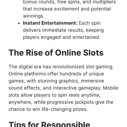
bonus rounds, free spins, and multipliers
that increase excitement and potential
winnings.
Instant Entertainment:
Each spin
delivers immediate results, keeping
players engaged and entertained.
The Rise of Online Slots
The digital era has revolutionized slot gaming.
Online platforms offer hundreds of unique
games, with stunning graphics, immersive
sound effects, and interactive gameplay. Mobile
slots allow players to spin reels anytime,
anywhere, while progressive jackpots give the
chance to win life-changing prizes.
Tips for Responsible