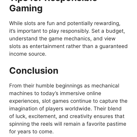
Gaming
While slots are fun and potentially rewarding,
it’s important to play responsibly. Set a budget,
understand the game mechanics, and view
slots as entertainment rather than a guaranteed
income source.
Conclusion
From their humble beginnings as mechanical
machines to today’s immersive online
experiences, slot games continue to capture the
imagination of players worldwide. Their blend
of luck, excitement, and creativity ensures that
spinning the reels will remain a favorite pastime
for years to come.