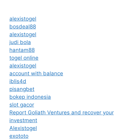
alexistogel
bosdeal88
alexistogel
judi bola
hantam88
togel online
alexistogel
account with balance
iblis4d
pisangbet
bokep indonesia
slot gacor
Report Goliath Ventures and recover your
investment
Alexistogel
exototo