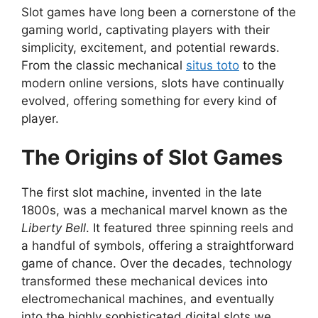
Slot games have long been a cornerstone of the
gaming world, captivating players with their
simplicity, excitement, and potential rewards.
From the classic mechanical
situs toto
to the
modern online versions, slots have continually
evolved, offering something for every kind of
player.
The Origins of Slot Games
The first slot machine, invented in the late
1800s, was a mechanical marvel known as the
Liberty Bell
. It featured three spinning reels and
a handful of symbols, offering a straightforward
game of chance. Over the decades, technology
transformed these mechanical devices into
electromechanical machines, and eventually
into the highly sophisticated digital slots we