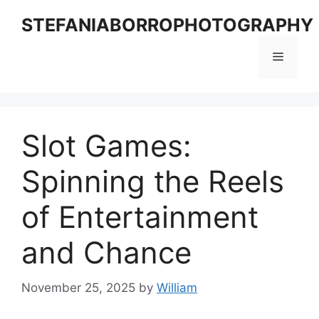
Skip
STEFANIABORROPHOTOGRAPHY
to
content
Menu
Slot Games:
Spinning the Reels
of Entertainment
and Chance
November 25, 2025
by
William