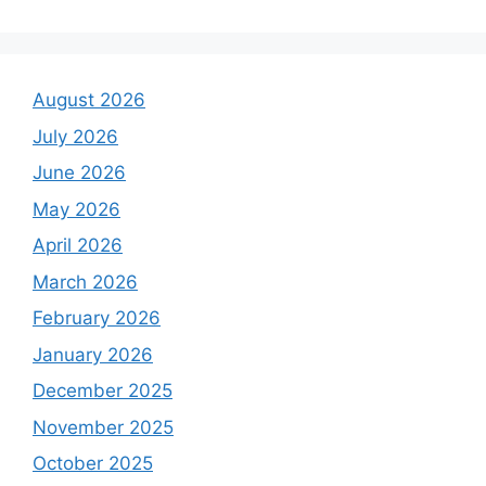
August 2026
July 2026
June 2026
May 2026
April 2026
March 2026
February 2026
January 2026
December 2025
November 2025
October 2025