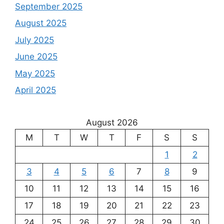
September 2025
August 2025
July 2025
June 2025
May 2025
April 2025
August 2026
M
T
W
T
F
S
S
1
2
3
4
5
6
7
8
9
10
11
12
13
14
15
16
17
18
19
20
21
22
23
24
25
26
27
28
29
30