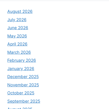
August 2026
July 2026
June 2026
May 2026
April 2026
March 2026
February 2026
January 2026
December 2025
November 2025
October 2025
September 2025