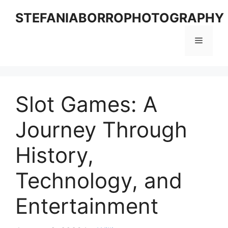
Skip
STEFANIABORROPHOTOGRAPHY
to
content
Menu
Slot Games: A
Journey Through
History,
Technology, and
Entertainment