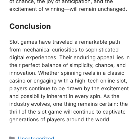
of chance, the joy of anticipation, and the
excitement of winning—will remain unchanged.
Conclusion
Slot games have traveled a remarkable path
from mechanical curiosities to sophisticated
digital experiences. Their enduring appeal lies in
their perfect balance of simplicity, chance, and
innovation. Whether spinning reels in a classic
casino or engaging with a high-tech online slot,
players continue to be drawn by the excitement
and possibility inherent in every spin. As the
industry evolves, one thing remains certain: the
thrill of the slot game will continue to captivate
generations of players around the world.
Categories
Uncategorized