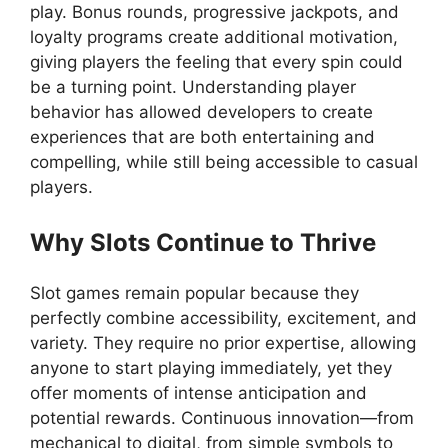
play. Bonus rounds, progressive jackpots, and
loyalty programs create additional motivation,
giving players the feeling that every spin could
be a turning point. Understanding player
behavior has allowed developers to create
experiences that are both entertaining and
compelling, while still being accessible to casual
players.
Why Slots Continue to Thrive
Slot games remain popular because they
perfectly combine accessibility, excitement, and
variety. They require no prior expertise, allowing
anyone to start playing immediately, yet they
offer moments of intense anticipation and
potential rewards. Continuous innovation—from
mechanical to digital, from simple symbols to