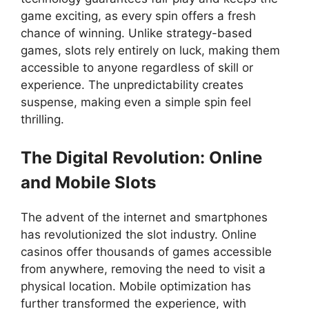
game exciting, as every spin offers a fresh
chance of winning. Unlike strategy-based
games, slots rely entirely on luck, making them
accessible to anyone regardless of skill or
experience. The unpredictability creates
suspense, making even a simple spin feel
thrilling.
The Digital Revolution: Online
and Mobile Slots
The advent of the internet and smartphones
has revolutionized the slot industry. Online
casinos offer thousands of games accessible
from anywhere, removing the need to visit a
physical location. Mobile optimization has
further transformed the experience, with