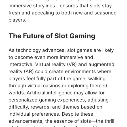
immersive storylines—ensures that slots stay
fresh and appealing to both new and seasoned
players.
The Future of Slot Gaming
As technology advances, slot games are likely
to become even more immersive and
interactive. Virtual reality (VR) and augmented
reality (AR) could create environments where
players feel fully part of the game, walking
through virtual casinos or exploring themed
worlds. Artificial intelligence may allow for
personalized gaming experiences, adjusting
difficulty, rewards, and themes based on
individual preferences. Despite these
advancements, the essence of slots—the thrill