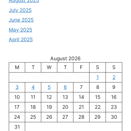
August 2025
July 2025
June 2025
May 2025
April 2025
August 2026
M
T
W
T
F
S
S
1
2
3
4
5
6
7
8
9
10
11
12
13
14
15
16
17
18
19
20
21
22
23
24
25
26
27
28
29
30
31