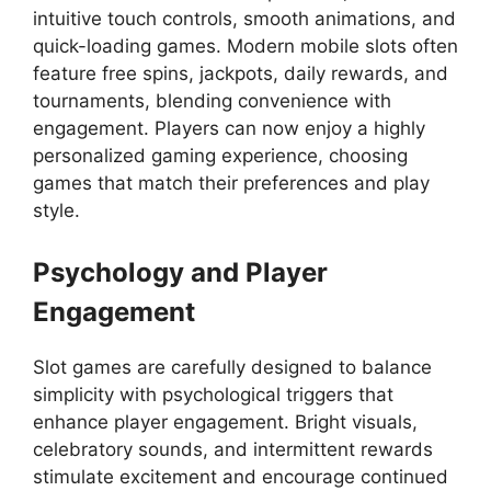
intuitive touch controls, smooth animations, and
quick-loading games. Modern mobile slots often
feature free spins, jackpots, daily rewards, and
tournaments, blending convenience with
engagement. Players can now enjoy a highly
personalized gaming experience, choosing
games that match their preferences and play
style.
Psychology and Player
Engagement
Slot games are carefully designed to balance
simplicity with psychological triggers that
enhance player engagement. Bright visuals,
celebratory sounds, and intermittent rewards
stimulate excitement and encourage continued