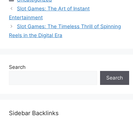
Slot Games: The Art of Instant
Entertainment
Slot Games: The Timeless Thrill of Spinning
Reels in the Digital Era
Search
Search
Sidebar Backlinks