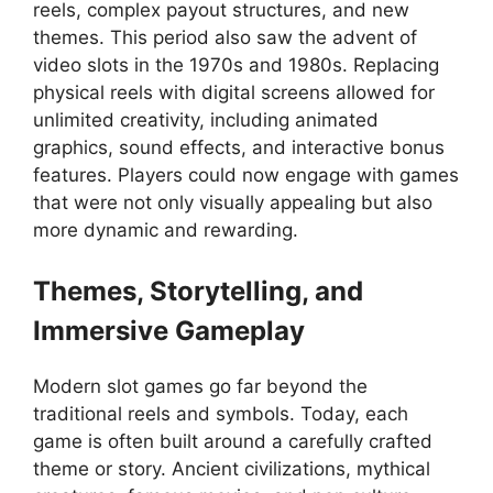
reels, complex payout structures, and new
themes. This period also saw the advent of
video slots in the 1970s and 1980s. Replacing
physical reels with digital screens allowed for
unlimited creativity, including animated
graphics, sound effects, and interactive bonus
features. Players could now engage with games
that were not only visually appealing but also
more dynamic and rewarding.
Themes, Storytelling, and
Immersive Gameplay
Modern slot games go far beyond the
traditional reels and symbols. Today, each
game is often built around a carefully crafted
theme or story. Ancient civilizations, mythical