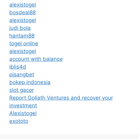
alexistogel
bosdeal88
alexistogel
judi bola
hantam88
togel online
alexistogel
account with balance
iblis4d
pisangbet
bokep indonesia
slot gacor
Report Goliath Ventures and recover your
investment
Alexistogel
exototo