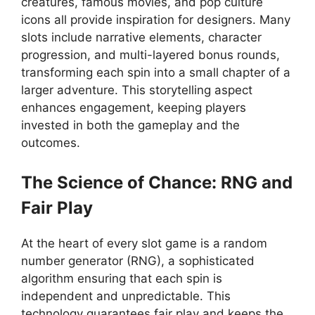
creatures, famous movies, and pop culture
icons all provide inspiration for designers. Many
slots include narrative elements, character
progression, and multi-layered bonus rounds,
transforming each spin into a small chapter of a
larger adventure. This storytelling aspect
enhances engagement, keeping players
invested in both the gameplay and the
outcomes.
The Science of Chance: RNG and
Fair Play
At the heart of every slot game is a random
number generator (RNG), a sophisticated
algorithm ensuring that each spin is
independent and unpredictable. This
technology guarantees fair play and keeps the