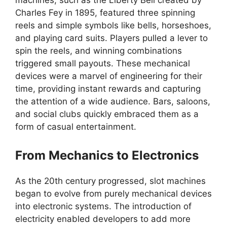
machines, such as the Liberty Bell created by
Charles Fey in 1895, featured three spinning
reels and simple symbols like bells, horseshoes,
and playing card suits. Players pulled a lever to
spin the reels, and winning combinations
triggered small payouts. These mechanical
devices were a marvel of engineering for their
time, providing instant rewards and capturing
the attention of a wide audience. Bars, saloons,
and social clubs quickly embraced them as a
form of casual entertainment.
From Mechanics to Electronics
As the 20th century progressed, slot machines
began to evolve from purely mechanical devices
into electronic systems. The introduction of
electricity enabled developers to add more