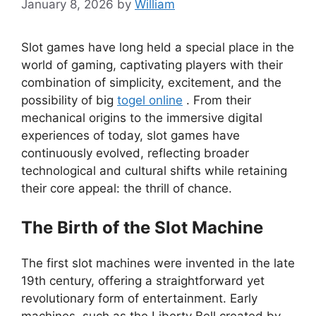
January 8, 2026
by
William
Slot games have long held a special place in the
world of gaming, captivating players with their
combination of simplicity, excitement, and the
possibility of big
togel online
. From their
mechanical origins to the immersive digital
experiences of today, slot games have
continuously evolved, reflecting broader
technological and cultural shifts while retaining
their core appeal: the thrill of chance.
The Birth of the Slot Machine
The first slot machines were invented in the late
19th century, offering a straightforward yet
revolutionary form of entertainment. Early