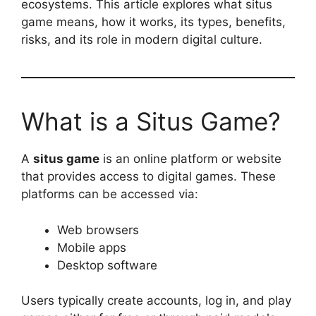
ecosystems. This article explores what situs
game means, how it works, its types, benefits,
risks, and its role in modern digital culture.
What is a Situs Game?
A
situs game
is an online platform or website
that provides access to digital games. These
platforms can be accessed via:
Web browsers
Mobile apps
Desktop software
Users typically create accounts, log in, and play