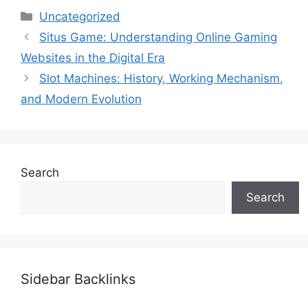
Categories
Uncategorized
Situs Game: Understanding Online Gaming
Websites in the Digital Era
Slot Machines: History, Working Mechanism,
and Modern Evolution
Search
Search
Sidebar Backlinks