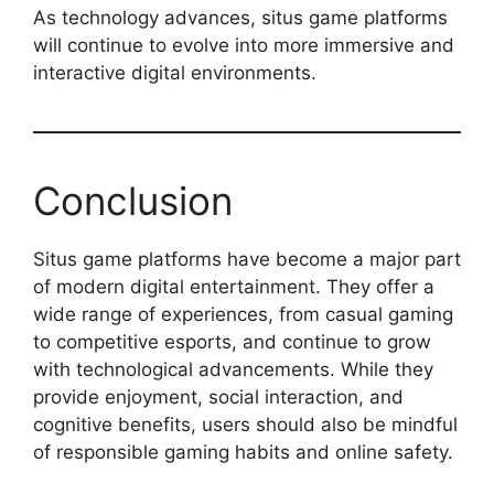
As technology advances, situs game platforms
will continue to evolve into more immersive and
interactive digital environments.
Conclusion
Situs game platforms have become a major part
of modern digital entertainment. They offer a
wide range of experiences, from casual gaming
to competitive esports, and continue to grow
with technological advancements. While they
provide enjoyment, social interaction, and
cognitive benefits, users should also be mindful
of responsible gaming habits and online safety.