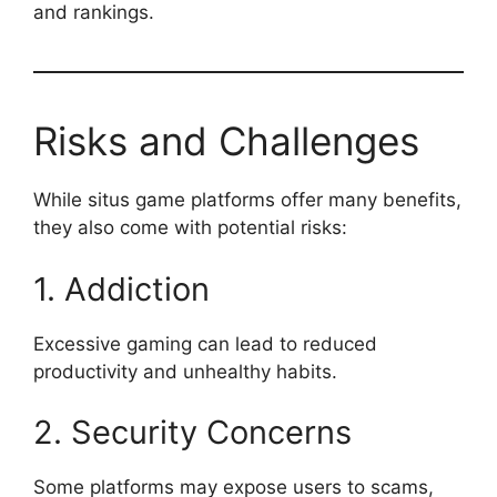
and rankings.
Risks and Challenges
While situs game platforms offer many benefits,
they also come with potential risks:
1. Addiction
Excessive gaming can lead to reduced
productivity and unhealthy habits.
2. Security Concerns
Some platforms may expose users to scams,