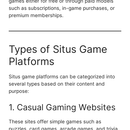
games either for free or through paid models
such as subscriptions, in-game purchases, or
premium memberships.
Types of Situs Game
Platforms
Situs game platforms can be categorized into
several types based on their content and
purpose:
1. Casual Gaming Websites
These sites offer simple games such as
puzzles, card games, arcade games, and trivia.