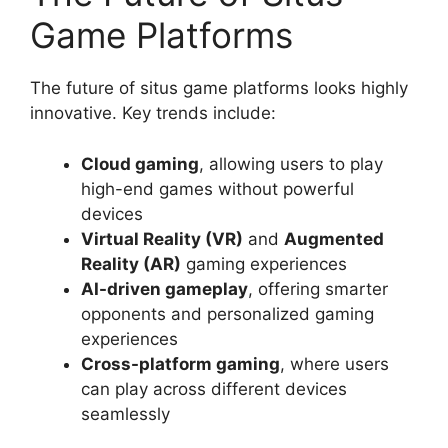
Game Platforms
The future of situs game platforms looks highly
innovative. Key trends include:
Cloud gaming
, allowing users to play
high-end games without powerful
devices
Virtual Reality (VR)
and
Augmented
Reality (AR)
gaming experiences
AI-driven gameplay
, offering smarter
opponents and personalized gaming
experiences
Cross-platform gaming
, where users
can play across different devices
seamlessly