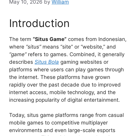
May 10, 2026
by
William
Introduction
The term
“Situs Game”
comes from Indonesian,
where
“situs”
means “site” or “website,” and
“game”
refers to games. Combined, it generally
describes
Situs Bola
gaming websites or
platforms where users can play games through
the internet. These platforms have grown
rapidly over the past decade due to improved
internet access, mobile technology, and the
increasing popularity of digital entertainment.
Today, situs game platforms range from casual
mobile games to competitive multiplayer
environments and even large-scale esports