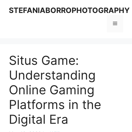
Skip
STEFANIABORROPHOTOGRAPHY
to
content
Menu
Situs Game:
Understanding
Online Gaming
Platforms in the
Digital Era