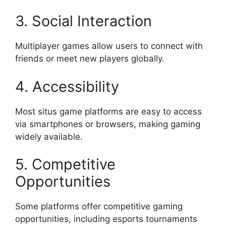
3. Social Interaction
Multiplayer games allow users to connect with
friends or meet new players globally.
4. Accessibility
Most situs game platforms are easy to access
via smartphones or browsers, making gaming
widely available.
5. Competitive
Opportunities
Some platforms offer competitive gaming
opportunities, including esports tournaments