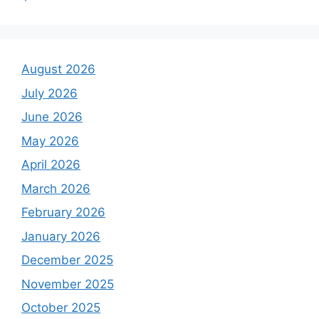
August 2026
July 2026
June 2026
May 2026
April 2026
March 2026
February 2026
January 2026
December 2025
November 2025
October 2025