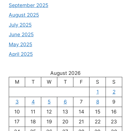
September 2025
August 2025
July 2025
June 2025
May 2025
April 2025
August 2026
M
T
W
T
F
S
S
1
2
3
4
5
6
7
8
9
10
11
12
13
14
15
16
17
18
19
20
21
22
23