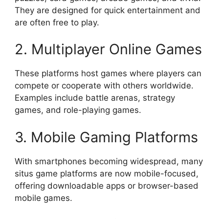
They are designed for quick entertainment and
are often free to play.
2. Multiplayer Online Games
These platforms host games where players can
compete or cooperate with others worldwide.
Examples include battle arenas, strategy
games, and role-playing games.
3. Mobile Gaming Platforms
With smartphones becoming widespread, many
situs game platforms are now mobile-focused,
offering downloadable apps or browser-based
mobile games.