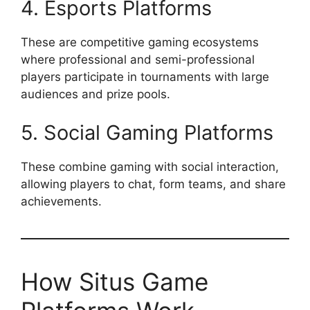
4. Esports Platforms
These are competitive gaming ecosystems
where professional and semi-professional
players participate in tournaments with large
audiences and prize pools.
5. Social Gaming Platforms
These combine gaming with social interaction,
allowing players to chat, form teams, and share
achievements.
How Situs Game