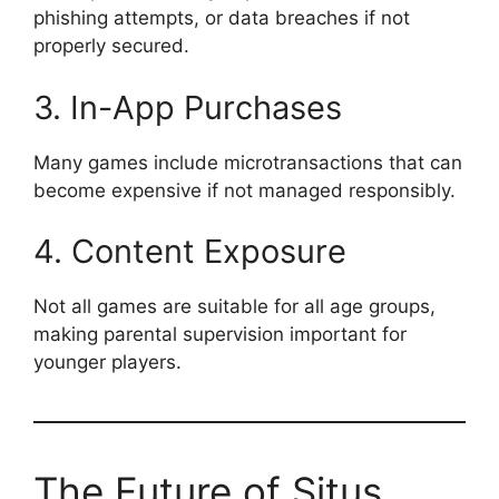
phishing attempts, or data breaches if not
properly secured.
3. In-App Purchases
Many games include microtransactions that can
become expensive if not managed responsibly.
4. Content Exposure
Not all games are suitable for all age groups,
making parental supervision important for
younger players.
The Future of Situs