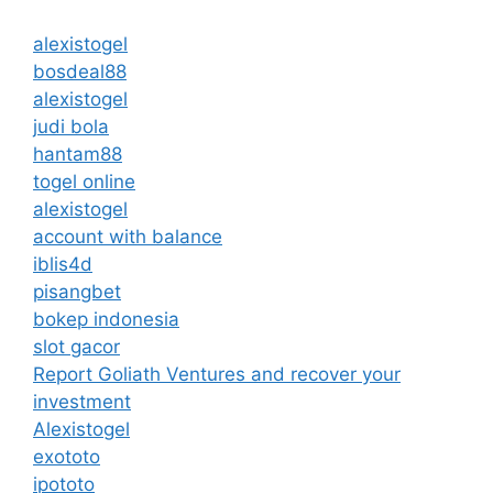
alexistogel
bosdeal88
alexistogel
judi bola
hantam88
togel online
alexistogel
account with balance
iblis4d
pisangbet
bokep indonesia
slot gacor
Report Goliath Ventures and recover your
investment
Alexistogel
exototo
ipototo