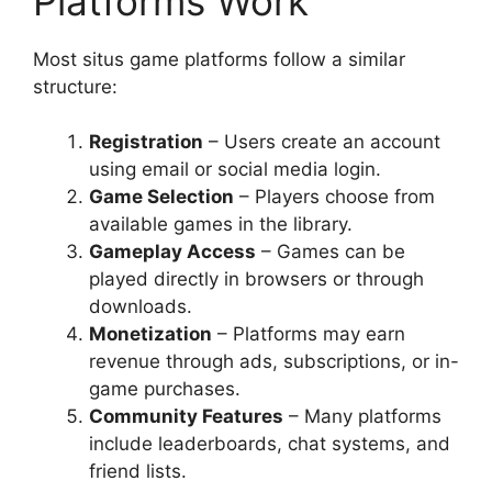
Platforms Work
Most situs game platforms follow a similar
structure:
Registration
– Users create an account
using email or social media login.
Game Selection
– Players choose from
available games in the library.
Gameplay Access
– Games can be
played directly in browsers or through
downloads.
Monetization
– Platforms may earn
revenue through ads, subscriptions, or in-
game purchases.
Community Features
– Many platforms
include leaderboards, chat systems, and
friend lists.