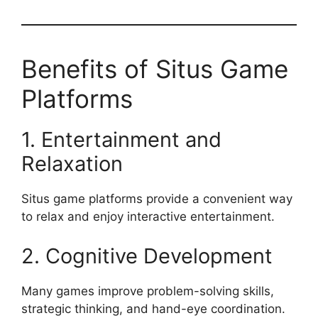
Benefits of Situs Game
Platforms
1. Entertainment and
Relaxation
Situs game platforms provide a convenient way
to relax and enjoy interactive entertainment.
2. Cognitive Development
Many games improve problem-solving skills,
strategic thinking, and hand-eye coordination.