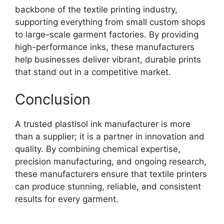
backbone of the textile printing industry,
supporting everything from small custom shops
to large-scale garment factories. By providing
high-performance inks, these manufacturers
help businesses deliver vibrant, durable prints
that stand out in a competitive market.
Conclusion
A trusted plastisol ink manufacturer is more
than a supplier; it is a partner in innovation and
quality. By combining chemical expertise,
precision manufacturing, and ongoing research,
these manufacturers ensure that textile printers
can produce stunning, reliable, and consistent
results for every garment.