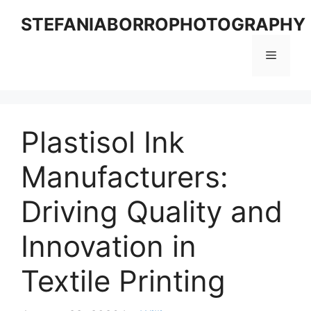
Skip
STEFANIABORROPHOTOGRAPHY
to
content
Menu
Plastisol Ink
Manufacturers:
Driving Quality and
Innovation in
Textile Printing