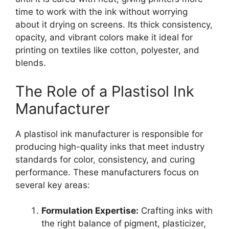
time to work with the ink without worrying
about it drying on screens. Its thick consistency,
opacity, and vibrant colors make it ideal for
printing on textiles like cotton, polyester, and
blends.
The Role of a Plastisol Ink
Manufacturer
A plastisol ink manufacturer is responsible for
producing high-quality inks that meet industry
standards for color, consistency, and curing
performance. These manufacturers focus on
several key areas:
Formulation Expertise:
Crafting inks with
the right balance of pigment, plasticizer,