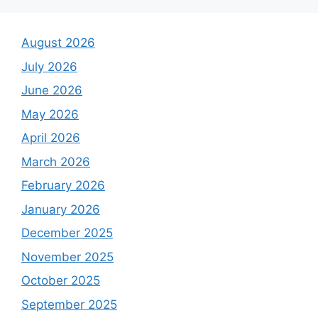
August 2026
July 2026
June 2026
May 2026
April 2026
March 2026
February 2026
January 2026
December 2025
November 2025
October 2025
September 2025