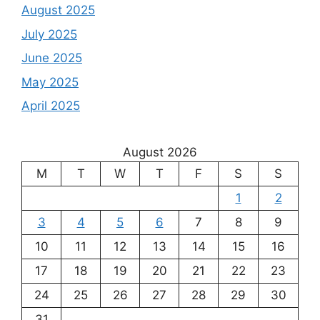
August 2025
July 2025
June 2025
May 2025
April 2025
August 2026
M
T
W
T
F
S
S
1
2
3
4
5
6
7
8
9
10
11
12
13
14
15
16
17
18
19
20
21
22
23
24
25
26
27
28
29
30
31