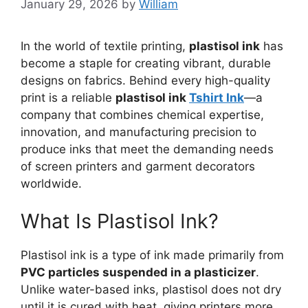
January 29, 2026
by
William
In the world of textile printing,
plastisol ink
has
become a staple for creating vibrant, durable
designs on fabrics. Behind every high-quality
print is a reliable
plastisol ink
Tshirt Ink
—a
company that combines chemical expertise,
innovation, and manufacturing precision to
produce inks that meet the demanding needs
of screen printers and garment decorators
worldwide.
What Is Plastisol Ink?
Plastisol ink is a type of ink made primarily from
PVC particles suspended in a plasticizer
.
Unlike water-based inks, plastisol does not dry
until it is cured with heat, giving printers more