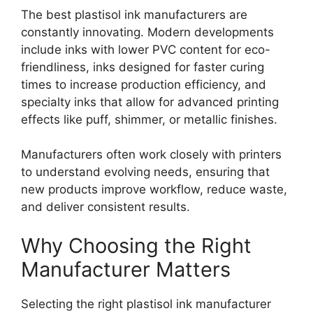
The best plastisol ink manufacturers are
constantly innovating. Modern developments
include inks with lower PVC content for eco-
friendliness, inks designed for faster curing
times to increase production efficiency, and
specialty inks that allow for advanced printing
effects like puff, shimmer, or metallic finishes.
Manufacturers often work closely with printers
to understand evolving needs, ensuring that
new products improve workflow, reduce waste,
and deliver consistent results.
Why Choosing the Right
Manufacturer Matters
Selecting the right plastisol ink manufacturer