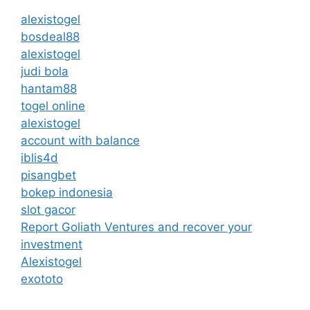
alexistogel
bosdeal88
alexistogel
judi bola
hantam88
togel online
alexistogel
account with balance
iblis4d
pisangbet
bokep indonesia
slot gacor
Report Goliath Ventures and recover your
investment
Alexistogel
exototo