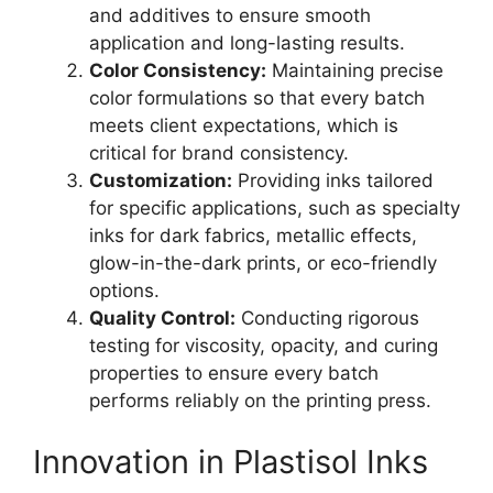
and additives to ensure smooth
application and long-lasting results.
Color Consistency:
Maintaining precise
color formulations so that every batch
meets client expectations, which is
critical for brand consistency.
Customization:
Providing inks tailored
for specific applications, such as specialty
inks for dark fabrics, metallic effects,
glow-in-the-dark prints, or eco-friendly
options.
Quality Control:
Conducting rigorous
testing for viscosity, opacity, and curing
properties to ensure every batch
performs reliably on the printing press.
Innovation in Plastisol Inks