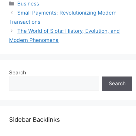
Categories
Business
Small Payments: Revolutionizing Modern
Transactions
The World of Slots: History, Evolution, and
Modern Phenomena
Search
Search
Sidebar Backlinks