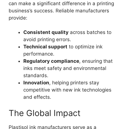
can make a significant difference in a printing
business’s success. Reliable manufacturers
provide:
Consistent quality
across batches to
avoid printing errors.
Technical support
to optimize ink
performance.
Regulatory compliance
, ensuring that
inks meet safety and environmental
standards.
Innovation
, helping printers stay
competitive with new ink technologies
and effects.
The Global Impact
Plastisol ink manufacturers serve as a