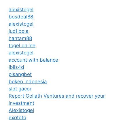
alexistogel
bosdeal88
alexistogel
judi bola
hantam88
togel online
alexistogel
account with balance
iblis4d
pisangbet
bokep indonesia
slot gacor
Report Goliath Ventures and recover your
investment
Alexistogel
exototo