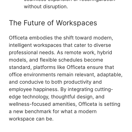
without disruption.
The Future of Workspaces
Officeta embodies the shift toward modern,
intelligent workspaces that cater to diverse
professional needs. As remote work, hybrid
models, and flexible schedules become
standard, platforms like Officeta ensure that
office environments remain relevant, adaptable,
and conducive to both productivity and
employee happiness. By integrating cutting-
edge technology, thoughtful design, and
wellness-focused amenities, Officeta is setting
a new benchmark for what a modern
workspace can be.