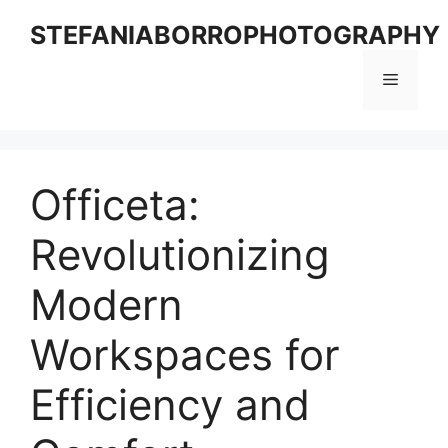
Skip
STEFANIABORROPHOTOGRAPHY
to
content
Menu
Officeta:
Revolutionizing
Modern
Workspaces for
Efficiency and