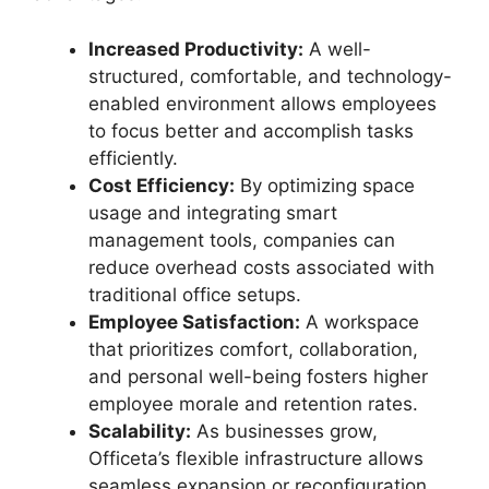
Increased Productivity:
A well-
structured, comfortable, and technology-
enabled environment allows employees
to focus better and accomplish tasks
efficiently.
Cost Efficiency:
By optimizing space
usage and integrating smart
management tools, companies can
reduce overhead costs associated with
traditional office setups.
Employee Satisfaction:
A workspace
that prioritizes comfort, collaboration,
and personal well-being fosters higher
employee morale and retention rates.
Scalability:
As businesses grow,
Officeta’s flexible infrastructure allows
seamless expansion or reconfiguration