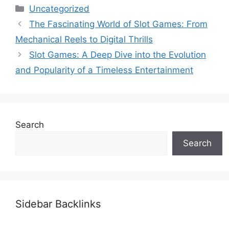
Categories
Uncategorized
The Fascinating World of Slot Games: From
Mechanical Reels to Digital Thrills
Slot Games: A Deep Dive into the Evolution
and Popularity of a Timeless Entertainment
Search
Search
Sidebar Backlinks