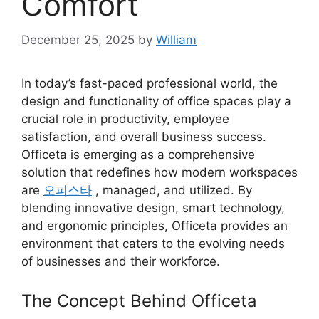
Comfort
December 25, 2025
by
William
In today’s fast-paced professional world, the
design and functionality of office spaces play a
crucial role in productivity, employee
satisfaction, and overall business success.
Officeta is emerging as a comprehensive
solution that redefines how modern workspaces
are
오피스타
, managed, and utilized. By
blending innovative design, smart technology,
and ergonomic principles, Officeta provides an
environment that caters to the evolving needs
of businesses and their workforce.
The Concept Behind Officeta