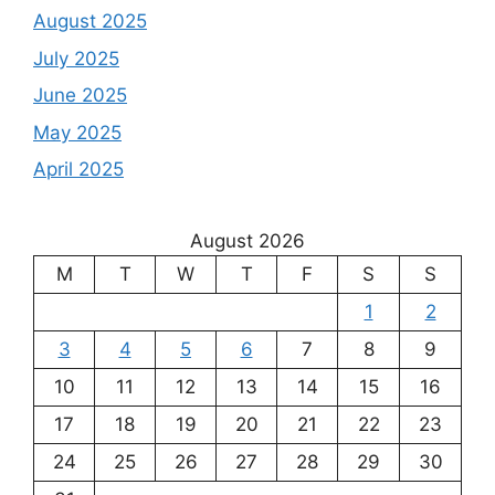
August 2025
July 2025
June 2025
May 2025
April 2025
August 2026
M
T
W
T
F
S
S
1
2
3
4
5
6
7
8
9
10
11
12
13
14
15
16
17
18
19
20
21
22
23
24
25
26
27
28
29
30