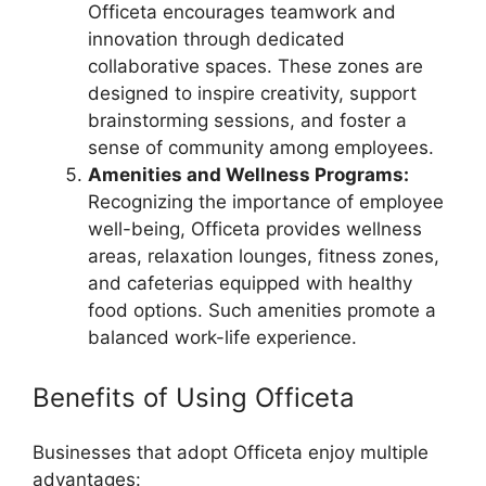
Officeta encourages teamwork and
innovation through dedicated
collaborative spaces. These zones are
designed to inspire creativity, support
brainstorming sessions, and foster a
sense of community among employees.
Amenities and Wellness Programs:
Recognizing the importance of employee
well-being, Officeta provides wellness
areas, relaxation lounges, fitness zones,
and cafeterias equipped with healthy
food options. Such amenities promote a
balanced work-life experience.
Benefits of Using Officeta
Businesses that adopt Officeta enjoy multiple
advantages: