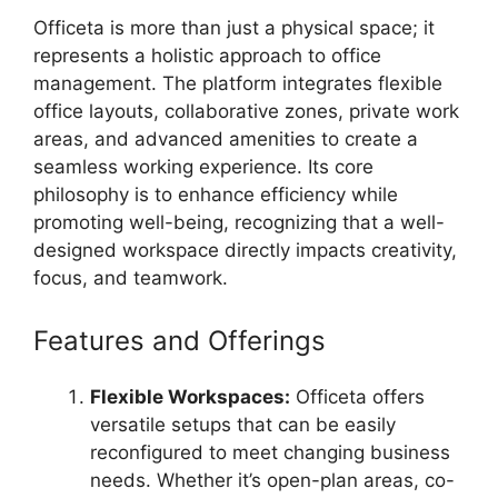
Officeta is more than just a physical space; it
represents a holistic approach to office
management. The platform integrates flexible
office layouts, collaborative zones, private work
areas, and advanced amenities to create a
seamless working experience. Its core
philosophy is to enhance efficiency while
promoting well-being, recognizing that a well-
designed workspace directly impacts creativity,
focus, and teamwork.
Features and Offerings
Flexible Workspaces:
Officeta offers
versatile setups that can be easily
reconfigured to meet changing business
needs. Whether it’s open-plan areas, co-