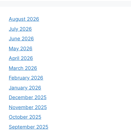
August 2026
July 2026
June 2026
May 2026
April 2026
March 2026
February 2026
January 2026
December 2025
November 2025
October 2025
September 2025