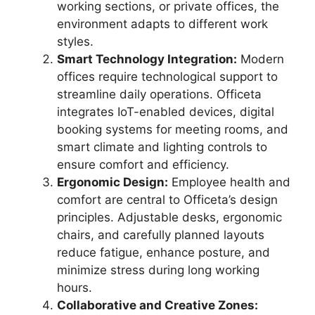
working sections, or private offices, the
environment adapts to different work
styles.
Smart Technology Integration:
Modern
offices require technological support to
streamline daily operations. Officeta
integrates IoT-enabled devices, digital
booking systems for meeting rooms, and
smart climate and lighting controls to
ensure comfort and efficiency.
Ergonomic Design:
Employee health and
comfort are central to Officeta’s design
principles. Adjustable desks, ergonomic
chairs, and carefully planned layouts
reduce fatigue, enhance posture, and
minimize stress during long working
hours.
Collaborative and Creative Zones: