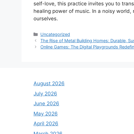
self-love, this practice invites you to tra
healing power of music. In a noisy world,
ourselves.
Categories
Uncategorized
The Rise of Metal Building Homes: Durable, Sus
Online Games: The Digital Playgrounds Redefi
August 2026
July 2026
June 2026
May 2026
April 2026
March 2026