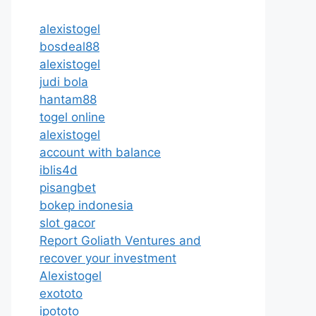
alexistogel
bosdeal88
alexistogel
judi bola
hantam88
togel online
alexistogel
account with balance
iblis4d
pisangbet
bokep indonesia
slot gacor
Report Goliath Ventures and
recover your investment
Alexistogel
exototo
ipototo