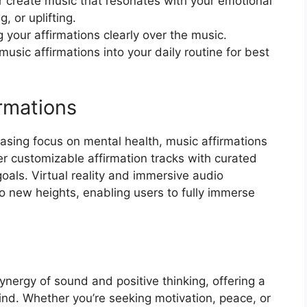
r create music that resonates with your emotional
, or uplifting.
 your affirmations clearly over the music.
usic affirmations into your daily routine for best
rmations
asing focus on mental health, music affirmations
r customizable affirmation tracks with curated
als. Virtual reality and immersive audio
o new heights, enabling users to fully immerse
ynergy of sound and positive thinking, offering a
ind. Whether you’re seeking motivation, peace, or