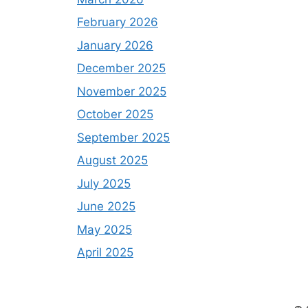
February 2026
January 2026
December 2025
November 2025
October 2025
September 2025
August 2025
July 2025
June 2025
May 2025
April 2025