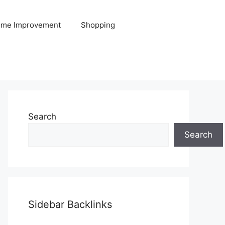
me Improvement
Shopping
Search
Search
Sidebar Backlinks