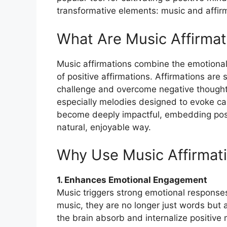
transformative elements: music and affir
What Are Music Affirmat
Music affirmations combine the emotional
of positive affirmations. Affirmations are 
challenge and overcome negative thought
especially melodies designed to evoke cal
become deeply impactful, embedding posit
natural, enjoyable way.
Why Use Music Affirmat
1. Enhances Emotional Engagement
Music triggers strong emotional response
music, they are no longer just words but 
the brain absorb and internalize positive