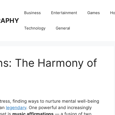
Business
Entertainment
Games
Ho
RAPHY
Technology
General
ns: The Harmony of
stress, finding ways to nurture mental well-being
han
legendary
. One powerful and increasingly
dset is
music affirmations
— a fusion of two