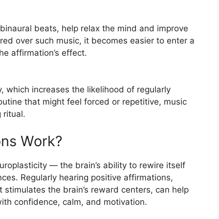
r binaural beats, help relax the mind and improve
red over such music, it becomes easier to enter a
he affirmation’s effect.
y, which increases the likelihood of regularly
utine that might feel forced or repetitive, music
ritual.
ons Work?
oplasticity — the brain’s ability to rewire itself
es. Regularly hearing positive affirmations,
 stimulates the brain’s reward centers, can help
th confidence, calm, and motivation.