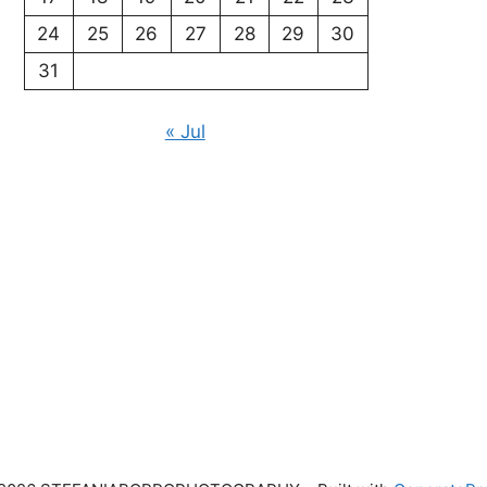
24
25
26
27
28
29
30
31
« Jul