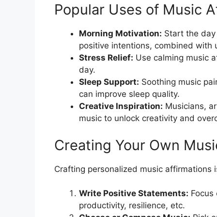
Popular Uses of Music A
Morning Motivation:
Start the day
positive intentions, combined with 
Stress Relief:
Use calming music aff
day.
Sleep Support:
Soothing music pair
can improve sleep quality.
Creative Inspiration:
Musicians, art
music to unlock creativity and ove
Creating Your Own Music
Crafting personalized music affirmations i
Write Positive Statements:
Focus 
productivity, resilience, etc.