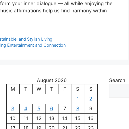
nsform your inner dialogue — all while enjoying the
 music affirmations help us find harmony within
tainable, and Stylish Living
ning Entertainment and Connection
August 2026
Search
M
T
W
T
F
S
S
1
2
3
4
5
6
7
8
9
10
11
12
13
14
15
16
17
18
19
20
21
22
23