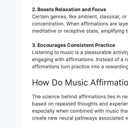
2. Boosts Relaxation and Focus
Certain genres, like ambient, classical, o
concentration. When affirmations are laye
meditative or receptive state, amplifying t
3. Encourages Consistent Practice
Listening to music is a pleasurable activit
engaging with affirmations. Instead of a ro
affirmations turn practice into a rewarding 
How Do Music Affirmati
The science behind affirmations lies in neur
based on repeated thoughts and experienc
especially when combined with music that
create new neural pathways associated wi