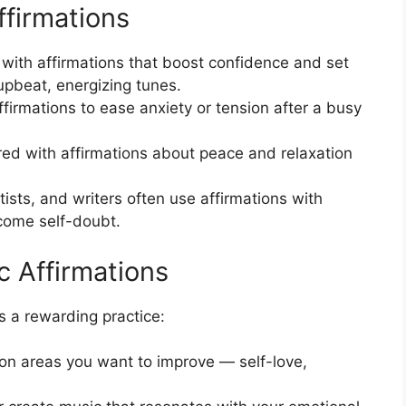
ffirmations
 with affirmations that boost confidence and set
upbeat, energizing tunes.
irmations to ease anxiety or tension after a busy
ed with affirmations about peace and relaxation
ists, and writers often use affirmations with
rcome self-doubt.
 Affirmations
s a rewarding practice:
on areas you want to improve — self-love,