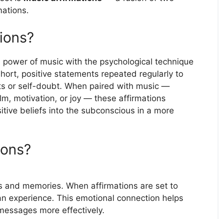
mations.
ions?
 power of music with the psychological technique
short, positive statements repeated regularly to
s or self-doubt. When paired with music —
m, motivation, or joy — these affirmations
ive beliefs into the subconscious in a more
ions?
s and memories. When affirmations are set to
an experience. This emotional connection helps
 messages more effectively.