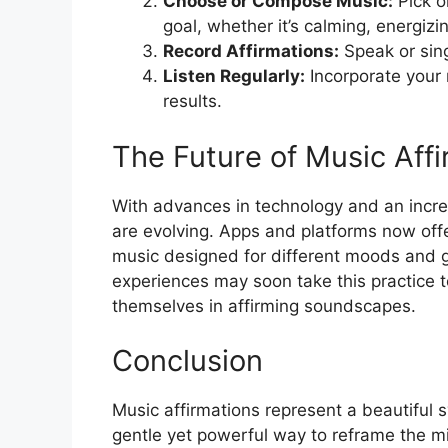
Choose or Compose Music:
Pick o
goal, whether it’s calming, energizing
Record Affirmations:
Speak or sing
Listen Regularly:
Incorporate your m
results.
The Future of Music Affi
With advances in technology and an incre
are evolving. Apps and platforms now offe
music designed for different moods and go
experiences may soon take this practice t
themselves in affirming soundscapes.
Conclusion
Music affirmations represent a beautiful s
gentle yet powerful way to reframe the m