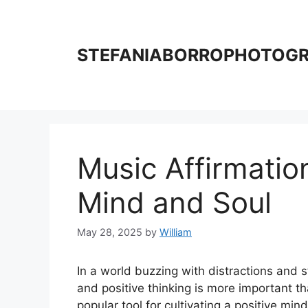
Skip
to
content
STEFANIABORROPHOTOG
Music Affirmatio
Mind and Soul
May 28, 2025
by
William
In a world buzzing with distractions and 
and positive thinking is more important t
popular tool for cultivating a positive min