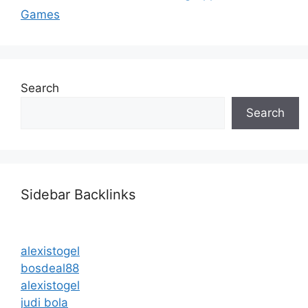
Games
Search
Search
Sidebar Backlinks
alexistogel
bosdeal88
alexistogel
judi bola