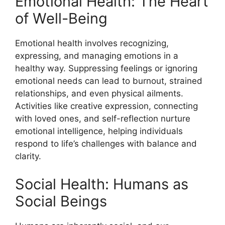
Emotional Health: The Heart
of Well-Being
Emotional health involves recognizing,
expressing, and managing emotions in a
healthy way. Suppressing feelings or ignoring
emotional needs can lead to burnout, strained
relationships, and even physical ailments.
Activities like creative expression, connecting
with loved ones, and self-reflection nurture
emotional intelligence, helping individuals
respond to life’s challenges with balance and
clarity.
Social Health: Humans as
Social Beings