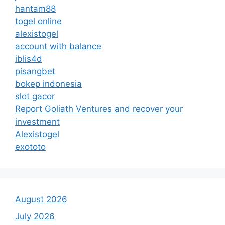
hantam88
togel online
alexistogel
account with balance
iblis4d
pisangbet
bokep indonesia
slot gacor
Report Goliath Ventures and recover your
investment
Alexistogel
exototo
August 2026
July 2026