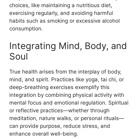
choices, like maintaining a nutritious diet,
exercising regularly, and avoiding harmful
habits such as smoking or excessive alcohol
consumption.
Integrating Mind, Body, and
Soul
True health arises from the interplay of body,
mind, and spirit. Practices like yoga, tai chi, or
deep-breathing exercises exemplify this
integration by combining physical activity with
mental focus and emotional regulation. Spiritual
or reflective practices—whether through
meditation, nature walks, or personal rituals—
can provide purpose, reduce stress, and
enhance overall well-being.