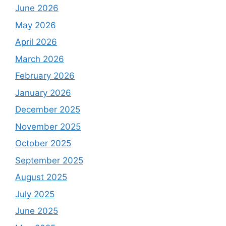
June 2026
May 2026
April 2026
March 2026
February 2026
January 2026
December 2025
November 2025
October 2025
September 2025
August 2025
July 2025
June 2025