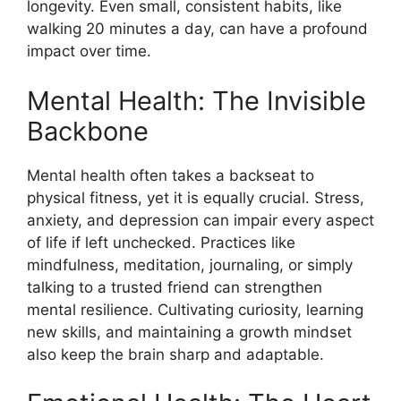
longevity. Even small, consistent habits, like
walking 20 minutes a day, can have a profound
impact over time.
Mental Health: The Invisible
Backbone
Mental health often takes a backseat to
physical fitness, yet it is equally crucial. Stress,
anxiety, and depression can impair every aspect
of life if left unchecked. Practices like
mindfulness, meditation, journaling, or simply
talking to a trusted friend can strengthen
mental resilience. Cultivating curiosity, learning
new skills, and maintaining a growth mindset
also keep the brain sharp and adaptable.