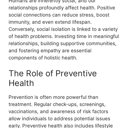
Humans are inherently social, and our
relationships profoundly affect health. Positive
social connections can reduce stress, boost
immunity, and even extend lifespan.
Conversely, social isolation is linked to a variety
of health problems. Investing time in meaningful
relationships, building supportive communities,
and fostering empathy are essential
components of holistic health.
The Role of Preventive
Health
Prevention is often more powerful than
treatment. Regular check-ups, screenings,
vaccinations, and awareness of risk factors
allow individuals to address potential issues
early. Preventive health also includes lifestyle