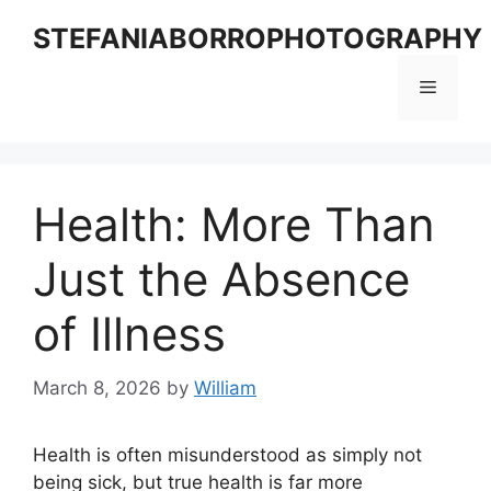
Skip
STEFANIABORROPHOTOGRAPHY
to
content
Menu
Health: More Than
Just the Absence
of Illness
March 8, 2026
by
William
Health is often misunderstood as simply not
being sick, but true health is far more