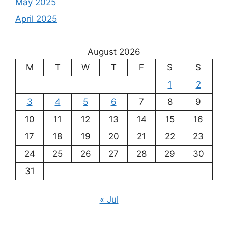
May 2025
April 2025
August 2026
M
T
W
T
F
S
S
1
2
3
4
5
6
7
8
9
10
11
12
13
14
15
16
17
18
19
20
21
22
23
24
25
26
27
28
29
30
31
« Jul