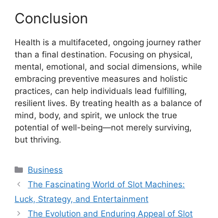
Conclusion
Health is a multifaceted, ongoing journey rather
than a final destination. Focusing on physical,
mental, emotional, and social dimensions, while
embracing preventive measures and holistic
practices, can help individuals lead fulfilling,
resilient lives. By treating health as a balance of
mind, body, and spirit, we unlock the true
potential of well-being—not merely surviving,
but thriving.
Categories
Business
The Fascinating World of Slot Machines:
Luck, Strategy, and Entertainment
The Evolution and Enduring Appeal of Slot