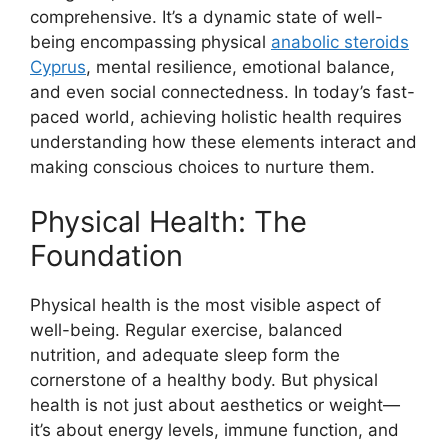
comprehensive. It’s a dynamic state of well-
being encompassing physical
anabolic steroids
Cyprus
, mental resilience, emotional balance,
and even social connectedness. In today’s fast-
paced world, achieving holistic health requires
understanding how these elements interact and
making conscious choices to nurture them.
Physical Health: The
Foundation
Physical health is the most visible aspect of
well-being. Regular exercise, balanced
nutrition, and adequate sleep form the
cornerstone of a healthy body. But physical
health is not just about aesthetics or weight—
it’s about energy levels, immune function, and