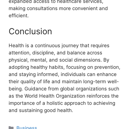
expanded access to healthcare services,
making consultations more convenient and
efficient.
Conclusion
Health is a continuous journey that requires
attention, discipline, and balance across
physical, mental, and social dimensions. By
adopting healthy habits, focusing on prevention,
and staying informed, individuals can enhance
their quality of life and maintain long-term well-
being. Guidance from global organizations such
as the World Health Organization reinforces the
importance of a holistic approach to achieving
and sustaining good health.
Categories
Business