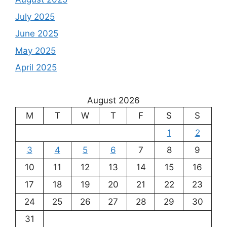
July 2025
June 2025
May 2025
April 2025
August 2026
M
T
W
T
F
S
S
1
2
3
4
5
6
7
8
9
10
11
12
13
14
15
16
17
18
19
20
21
22
23
24
25
26
27
28
29
30
31