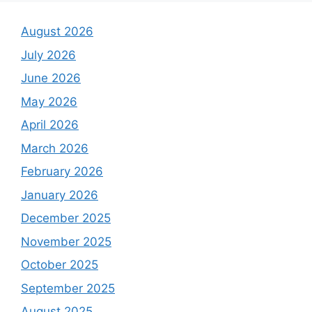
August 2026
July 2026
June 2026
May 2026
April 2026
March 2026
February 2026
January 2026
December 2025
November 2025
October 2025
September 2025
August 2025