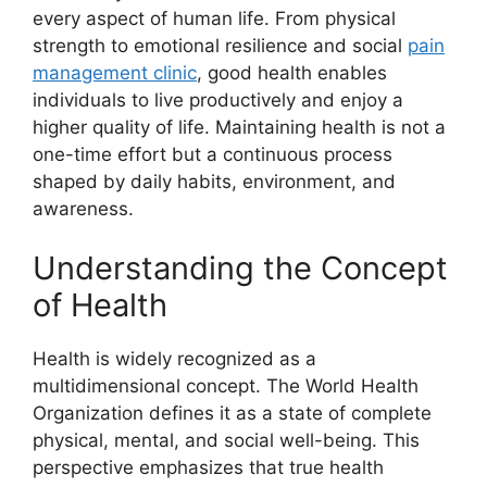
every aspect of human life. From physical
strength to emotional resilience and social
pain
management clinic
, good health enables
individuals to live productively and enjoy a
higher quality of life. Maintaining health is not a
one-time effort but a continuous process
shaped by daily habits, environment, and
awareness.
Understanding the Concept
of Health
Health is widely recognized as a
multidimensional concept. The World Health
Organization defines it as a state of complete
physical, mental, and social well-being. This
perspective emphasizes that true health