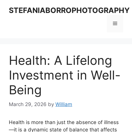
Skip
STEFANIABORROPHOTOGRAPHY
to
content
Menu
Health: A Lifelong
Investment in Well-
Being
March 29, 2026
by
William
Health is more than just the absence of illness
—it is a dynamic state of balance that affects