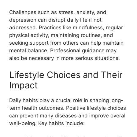
Challenges such as stress, anxiety, and
depression can disrupt daily life if not
addressed. Practices like mindfulness, regular
physical activity, maintaining routines, and
seeking support from others can help maintain
mental balance. Professional guidance may
also be necessary in more serious situations.
Lifestyle Choices and Their
Impact
Daily habits play a crucial role in shaping long-
term health outcomes. Positive lifestyle choices
can prevent many diseases and improve overall
well-being. Key habits include: