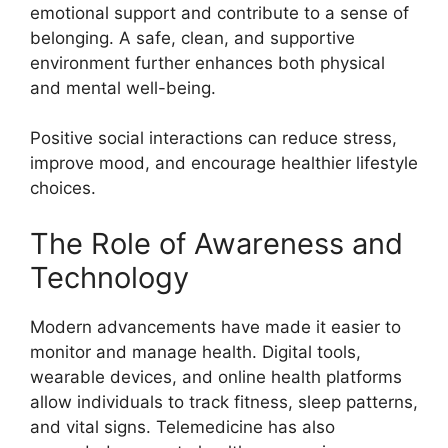
emotional support and contribute to a sense of
belonging. A safe, clean, and supportive
environment further enhances both physical
and mental well-being.
Positive social interactions can reduce stress,
improve mood, and encourage healthier lifestyle
choices.
The Role of Awareness and
Technology
Modern advancements have made it easier to
monitor and manage health. Digital tools,
wearable devices, and online health platforms
allow individuals to track fitness, sleep patterns,
and vital signs. Telemedicine has also