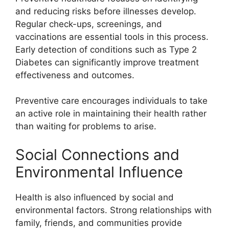
and reducing risks before illnesses develop.
Regular check-ups, screenings, and
vaccinations are essential tools in this process.
Early detection of conditions such as Type 2
Diabetes can significantly improve treatment
effectiveness and outcomes.
Preventive care encourages individuals to take
an active role in maintaining their health rather
than waiting for problems to arise.
Social Connections and
Environmental Influence
Health is also influenced by social and
environmental factors. Strong relationships with
family, friends, and communities provide