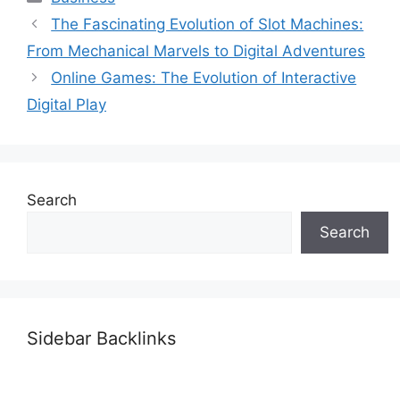
The Fascinating Evolution of Slot Machines:
From Mechanical Marvels to Digital Adventures
Online Games: The Evolution of Interactive
Digital Play
Search
Search
Sidebar Backlinks