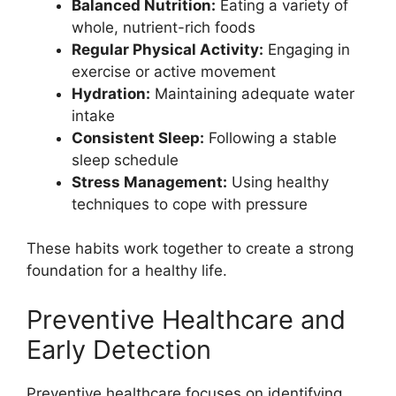
Balanced Nutrition:
Eating a variety of
whole, nutrient-rich foods
Regular Physical Activity:
Engaging in
exercise or active movement
Hydration:
Maintaining adequate water
intake
Consistent Sleep:
Following a stable
sleep schedule
Stress Management:
Using healthy
techniques to cope with pressure
These habits work together to create a strong
foundation for a healthy life.
Preventive Healthcare and
Early Detection
Preventive healthcare focuses on identifying