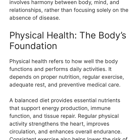
involves harmony between body, mind, and
relationships, rather than focusing solely on the
absence of disease.
Physical Health: The Body’s
Foundation
Physical health refers to how well the body
functions and performs daily activities. It
depends on proper nutrition, regular exercise,
adequate rest, and preventive medical care.
A balanced diet provides essential nutrients
that support energy production, immune
function, and tissue repair. Regular physical
activity strengthens the heart, improves
circulation, and enhances overall endurance.
Consistent exercise also helps lower the risk of