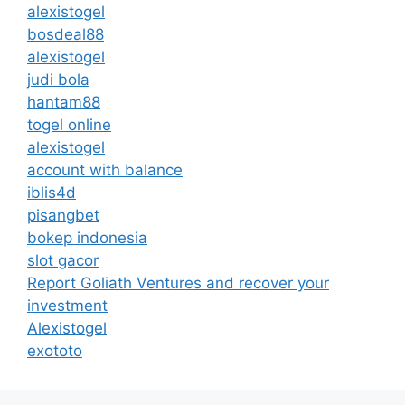
alexistogel
bosdeal88
alexistogel
judi bola
hantam88
togel online
alexistogel
account with balance
iblis4d
pisangbet
bokep indonesia
slot gacor
Report Goliath Ventures and recover your
investment
Alexistogel
exototo