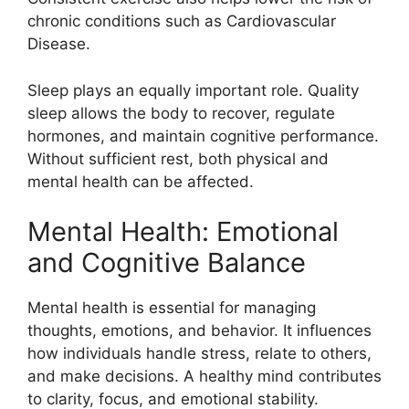
chronic conditions such as Cardiovascular
Disease.
Sleep plays an equally important role. Quality
sleep allows the body to recover, regulate
hormones, and maintain cognitive performance.
Without sufficient rest, both physical and
mental health can be affected.
Mental Health: Emotional
and Cognitive Balance
Mental health is essential for managing
thoughts, emotions, and behavior. It influences
how individuals handle stress, relate to others,
and make decisions. A healthy mind contributes
to clarity, focus, and emotional stability.