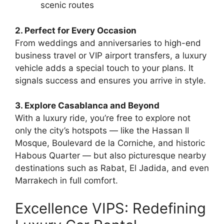
scenic routes
2. Perfect for Every Occasion
From weddings and anniversaries to high-end
business travel or VIP airport transfers, a luxury
vehicle adds a special touch to your plans. It
signals success and ensures you arrive in style.
3. Explore Casablanca and Beyond
With a luxury ride, you’re free to explore not
only the city’s hotspots — like the Hassan II
Mosque, Boulevard de la Corniche, and historic
Habous Quarter — but also picturesque nearby
destinations such as Rabat, El Jadida, and even
Marrakech in full comfort.
Excellence VIPS: Redefining