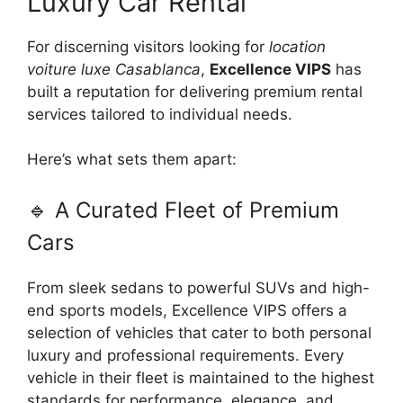
Luxury Car Rental
For discerning visitors looking for
location
voiture luxe Casablanca
,
Excellence VIPS
has
built a reputation for delivering premium rental
services tailored to individual needs.
Here’s what sets them apart:
🔹 A Curated Fleet of Premium
Cars
From sleek sedans to powerful SUVs and high-
end sports models, Excellence VIPS offers a
selection of vehicles that cater to both personal
luxury and professional requirements. Every
vehicle in their fleet is maintained to the highest
standards for performance, elegance, and