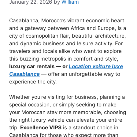
January 22, 2026
by
William
Casablanca, Morocco’s vibrant economic heart
and a gateway between Africa and Europe, is a
city of cosmopolitan flair, beautiful architecture,
and dynamic business and leisure activity. For
travelers and locals alike who want to explore
this buzzing metropolis in comfort and style,
luxury car rentals — or
Location voiture luxe
Casablanca
— offer an unforgettable way to
experience the city.
Whether you’re visiting for business, planning a
special occasion, or simply seeking to make
your Moroccan stay more memorable, choosing
the right luxury vehicle can elevate your entire
trip.
Excellence VIPS
is a standout choice in
Casablanca for those who expect more than