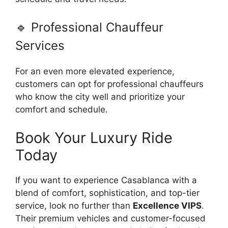
🔹 Professional Chauffeur
Services
For an even more elevated experience,
customers can opt for professional chauffeurs
who know the city well and prioritize your
comfort and schedule.
Book Your Luxury Ride
Today
If you want to experience Casablanca with a
blend of comfort, sophistication, and top-tier
service, look no further than
Excellence VIPS
.
Their premium vehicles and customer-focused