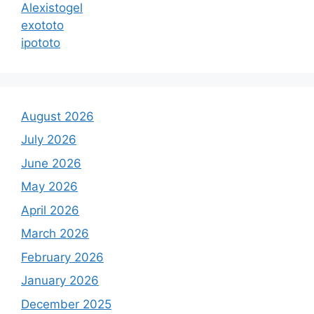
Alexistogel
exototo
ipototo
August 2026
July 2026
June 2026
May 2026
April 2026
March 2026
February 2026
January 2026
December 2025