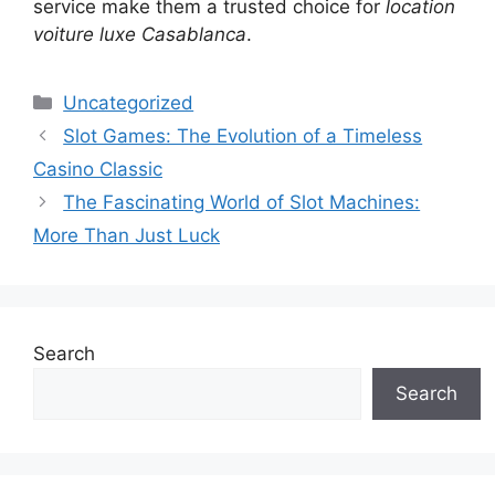
service make them a trusted choice for
location
voiture luxe Casablanca
.
Categories
Uncategorized
Slot Games: The Evolution of a Timeless
Casino Classic
The Fascinating World of Slot Machines:
More Than Just Luck
Search
Search