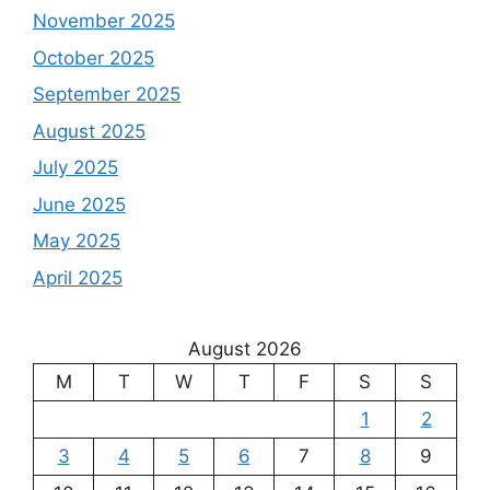
November 2025
October 2025
September 2025
August 2025
July 2025
June 2025
May 2025
April 2025
August 2026
M
T
W
T
F
S
S
1
2
3
4
5
6
7
8
9