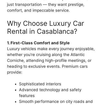
just transportation — they want prestige,
comfort, and impeccable service.
Why Choose Luxury Car
Rental in Casablanca?
1. First-Class Comfort and Style
Luxury vehicles make every journey enjoyable,
whether you’re cruising along the Atlantic
Corniche, attending high-profile meetings, or
heading to exclusive events. Premium cars
provide:
Sophisticated interiors
Advanced technology and safety
features
Smooth performance on city roads and