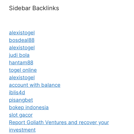
Sidebar Backlinks
alexistogel
bosdeal88
alexistogel
judi bola
hantam88
togel online
alexistogel
account with balance
iblis4d
pisangbet
bokep indonesia
slot gacor
Report Goliath Ventures and recover your
investment