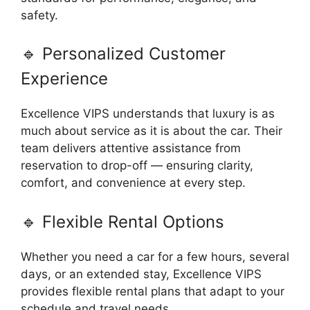
safety.
🔹 Personalized Customer
Experience
Excellence VIPS understands that luxury is as
much about service as it is about the car. Their
team delivers attentive assistance from
reservation to drop-off — ensuring clarity,
comfort, and convenience at every step.
🔹 Flexible Rental Options
Whether you need a car for a few hours, several
days, or an extended stay, Excellence VIPS
provides flexible rental plans that adapt to your
schedule and travel needs.