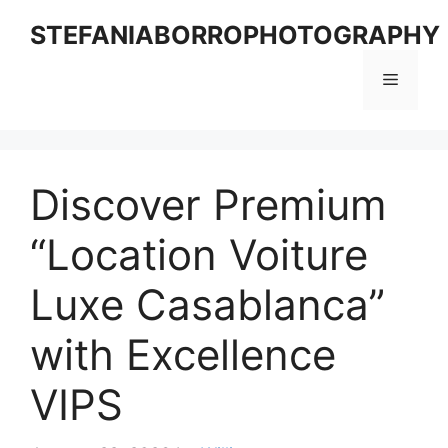
Skip
STEFANIABORROPHOTOGRAPHY
to
content
Menu
Discover Premium
“Location Voiture
Luxe Casablanca”
with Excellence
VIPS