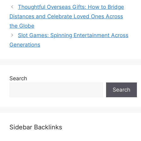
Thoughtful Overseas Gifts: How to Bridge
Distances and Celebrate Loved Ones Across
the Globe
Slot Games: Spinning Entertainment Across
Generations
Search
Search
Sidebar Backlinks