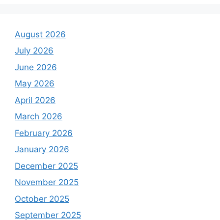
August 2026
July 2026
June 2026
May 2026
April 2026
March 2026
February 2026
January 2026
December 2025
November 2025
October 2025
September 2025