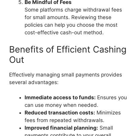
Be Mindful of Fees
Some platforms charge withdrawal fees
for small amounts. Reviewing these
policies can help you choose the most
cost-effective cash-out method.
Benefits of Efficient Cashing
Out
Effectively managing small payments provides
several advantages:
Immediate access to funds:
Ensures you
can use money when needed.
Reduced transaction costs:
Minimizes
fees from repeated withdrawals.
Improved financial planning:
Small
payments contribute to your overall