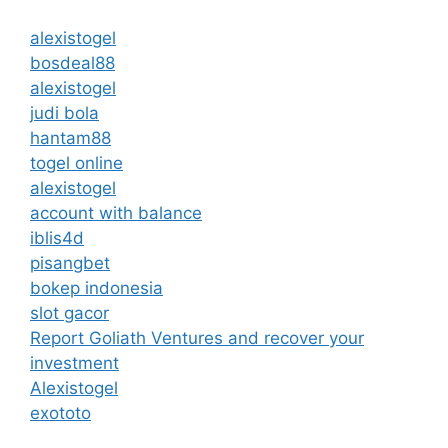
alexistogel
bosdeal88
alexistogel
judi bola
hantam88
togel online
alexistogel
account with balance
iblis4d
pisangbet
bokep indonesia
slot gacor
Report Goliath Ventures and recover your
investment
Alexistogel
exototo