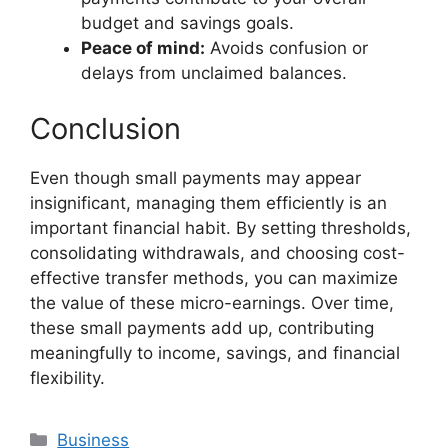
budget and savings goals.
Peace of mind:
Avoids confusion or
delays from unclaimed balances.
Conclusion
Even though small payments may appear
insignificant, managing them efficiently is an
important financial habit. By setting thresholds,
consolidating withdrawals, and choosing cost-
effective transfer methods, you can maximize
the value of these micro-earnings. Over time,
these small payments add up, contributing
meaningfully to income, savings, and financial
flexibility.
Categories
Business