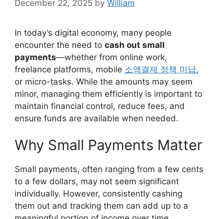
December 22, 2025
by
William
In today’s digital economy, many people
encounter the need to
cash out small
payments
—whether from online work,
freelance platforms, mobile
소액결제 정책 미납
,
or micro-tasks. While the amounts may seem
minor, managing them efficiently is important to
maintain financial control, reduce fees, and
ensure funds are available when needed.
Why Small Payments Matter
Small payments, often ranging from a few cents
to a few dollars, may not seem significant
individually. However, consistently cashing
them out and tracking them can add up to a
meaningful portion of income over time.