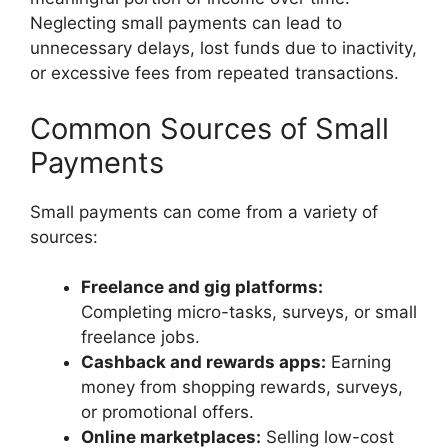
Neglecting small payments can lead to
unnecessary delays, lost funds due to inactivity,
or excessive fees from repeated transactions.
Common Sources of Small
Payments
Small payments can come from a variety of
sources:
Freelance and gig platforms:
Completing micro-tasks, surveys, or small
freelance jobs.
Cashback and rewards apps:
Earning
money from shopping rewards, surveys,
or promotional offers.
Online marketplaces:
Selling low-cost