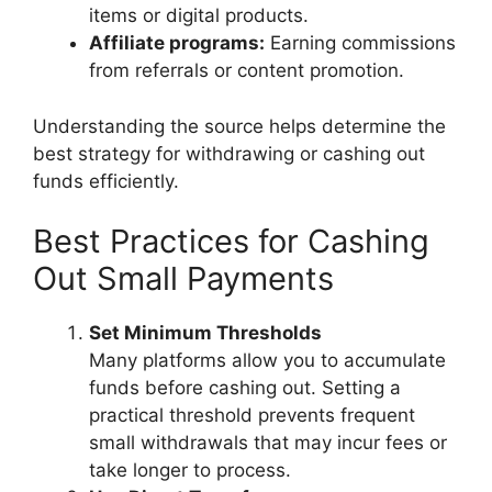
items or digital products.
Affiliate programs:
Earning commissions
from referrals or content promotion.
Understanding the source helps determine the
best strategy for withdrawing or cashing out
funds efficiently.
Best Practices for Cashing
Out Small Payments
Set Minimum Thresholds
Many platforms allow you to accumulate
funds before cashing out. Setting a
practical threshold prevents frequent
small withdrawals that may incur fees or
take longer to process.