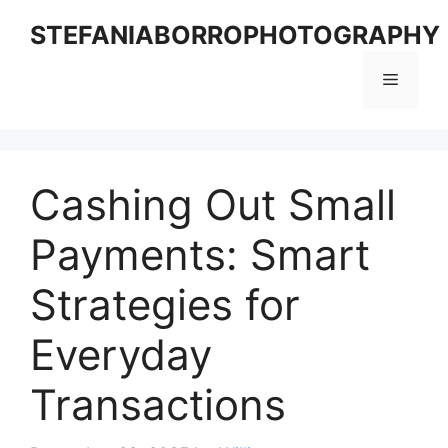
Skip
STEFANIABORROPHOTOGRAPHY
to
content
Menu
Cashing Out Small
Payments: Smart
Strategies for
Everyday
Transactions