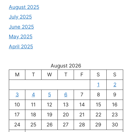
August 2025
July 2025
June 2025
May 2025
April 2025
August 2026
M
T
W
T
F
S
S
1
2
3
4
5
6
7
8
9
10
11
12
13
14
15
16
17
18
19
20
21
22
23
24
25
26
27
28
29
30