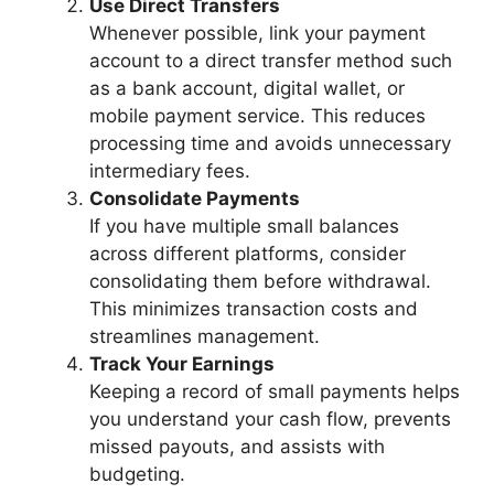
Use Direct Transfers
Whenever possible, link your payment
account to a direct transfer method such
as a bank account, digital wallet, or
mobile payment service. This reduces
processing time and avoids unnecessary
intermediary fees.
Consolidate Payments
If you have multiple small balances
across different platforms, consider
consolidating them before withdrawal.
This minimizes transaction costs and
streamlines management.
Track Your Earnings
Keeping a record of small payments helps
you understand your cash flow, prevents
missed payouts, and assists with
budgeting.