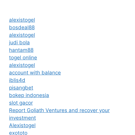
alexistogel
bosdeal88
alexistogel
judi bola
hantam88
togel online
alexistogel
account with balance
iblis4d
pisangbet
bokep indonesia
slot gacor
Report Goliath Ventures and recover your
investment
Alexistogel
exototo