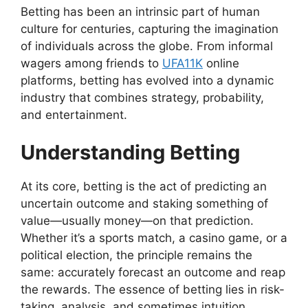
Betting has been an intrinsic part of human
culture for centuries, capturing the imagination
of individuals across the globe. From informal
wagers among friends to
UFA11K
online
platforms, betting has evolved into a dynamic
industry that combines strategy, probability,
and entertainment.
Understanding Betting
At its core, betting is the act of predicting an
uncertain outcome and staking something of
value—usually money—on that prediction.
Whether it’s a sports match, a casino game, or a
political election, the principle remains the
same: accurately forecast an outcome and reap
the rewards. The essence of betting lies in risk-
taking, analysis, and sometimes intuition,