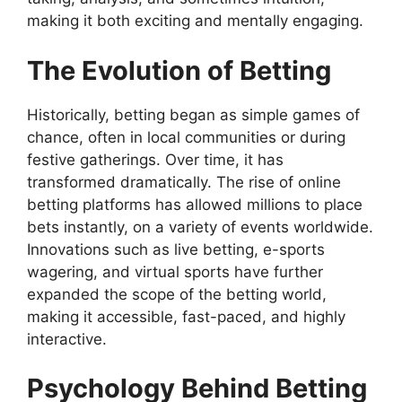
making it both exciting and mentally engaging.
The Evolution of Betting
Historically, betting began as simple games of
chance, often in local communities or during
festive gatherings. Over time, it has
transformed dramatically. The rise of online
betting platforms has allowed millions to place
bets instantly, on a variety of events worldwide.
Innovations such as live betting, e-sports
wagering, and virtual sports have further
expanded the scope of the betting world,
making it accessible, fast-paced, and highly
interactive.
Psychology Behind Betting