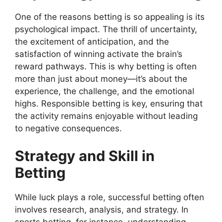
One of the reasons betting is so appealing is its
psychological impact. The thrill of uncertainty,
the excitement of anticipation, and the
satisfaction of winning activate the brain’s
reward pathways. This is why betting is often
more than just about money—it’s about the
experience, the challenge, and the emotional
highs. Responsible betting is key, ensuring that
the activity remains enjoyable without leading
to negative consequences.
Strategy and Skill in
Betting
While luck plays a role, successful betting often
involves research, analysis, and strategy. In
sports betting, for instance, understanding