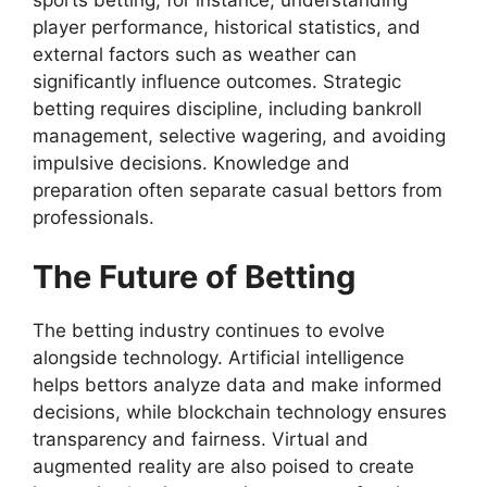
player performance, historical statistics, and
external factors such as weather can
significantly influence outcomes. Strategic
betting requires discipline, including bankroll
management, selective wagering, and avoiding
impulsive decisions. Knowledge and
preparation often separate casual bettors from
professionals.
The Future of Betting
The betting industry continues to evolve
alongside technology. Artificial intelligence
helps bettors analyze data and make informed
decisions, while blockchain technology ensures
transparency and fairness. Virtual and
augmented reality are also poised to create