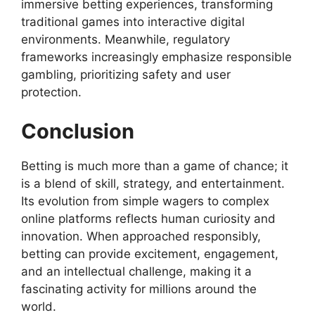
immersive betting experiences, transforming
traditional games into interactive digital
environments. Meanwhile, regulatory
frameworks increasingly emphasize responsible
gambling, prioritizing safety and user
protection.
Conclusion
Betting is much more than a game of chance; it
is a blend of skill, strategy, and entertainment.
Its evolution from simple wagers to complex
online platforms reflects human curiosity and
innovation. When approached responsibly,
betting can provide excitement, engagement,
and an intellectual challenge, making it a
fascinating activity for millions around the
world.