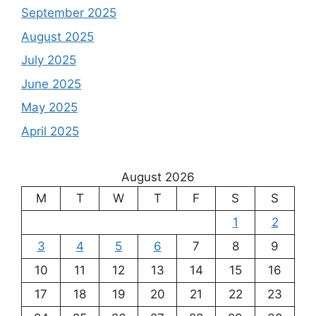
September 2025
August 2025
July 2025
June 2025
May 2025
April 2025
August 2026
M
T
W
T
F
S
S
1
2
3
4
5
6
7
8
9
10
11
12
13
14
15
16
17
18
19
20
21
22
23