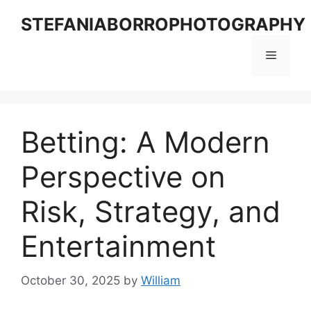
Skip
STEFANIABORROPHOTOGRAPHY
to
content
Menu
Betting: A Modern
Perspective on
Risk, Strategy, and
Entertainment
October 30, 2025
by
William