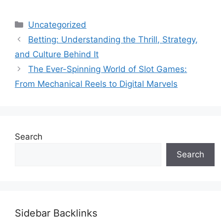
Categories
Uncategorized
Betting: Understanding the Thrill, Strategy,
and Culture Behind It
The Ever-Spinning World of Slot Games:
From Mechanical Reels to Digital Marvels
Search
Search
Sidebar Backlinks