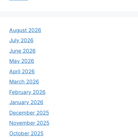
August 2026
July 2026
June 2026
May 2026
April 2026
March 2026
February 2026
January 2026
December 2025
November 2025
October 2025